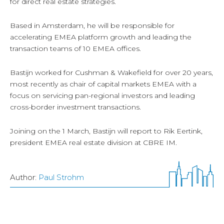
for direct real estate strategies.
Based in Amsterdam, he will be responsible for
accelerating EMEA platform growth and leading the
transaction teams of 10 EMEA offices.
Bastijn worked for Cushman & Wakefield for over 20 years,
most recently as chair of capital markets EMEA with a
focus on servicing pan-regional investors and leading
cross-border investment transactions.
Joining on the 1 March, Bastijn will report to Rik Eertink,
president EMEA real estate division at CBRE IM.
Author:
Paul Strohm