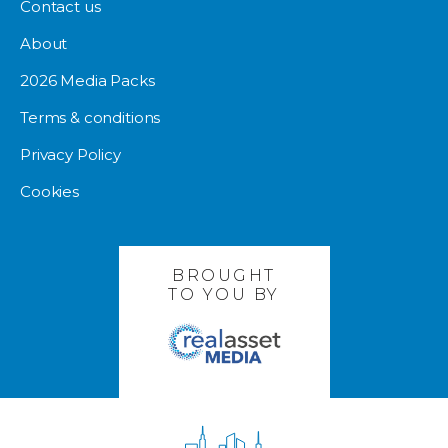
Contact us
About
2026 Media Packs
Terms & conditions
Privacy Policy
Cookies
BROUGHT
TO YOU BY