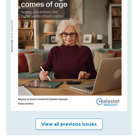
View all previous issues