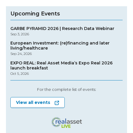
Upcoming Events
GARBE PYRAMID 2026 | Research Data Webinar
Sep 3, 2026
European Investment: (re)financing and later
living/healthcare
Sep 24, 2026
EXPO REAL: Real Asset Media’s Expo Real 2026
launch breakfast
Oct 5, 2026
For the complete list of events:
View all events