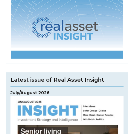
Latest issue of Real Asset Insight
July/August 2026