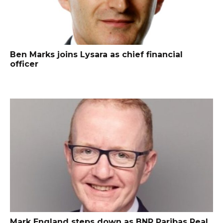
Ben Marks joins Lysara as chief financial
officer
Mark England steps down as BNP Paribas Real