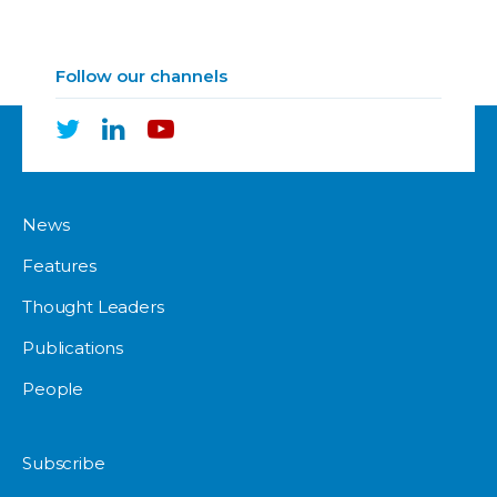
Follow our channels
News
Features
Thought Leaders
Publications
People
Subscribe