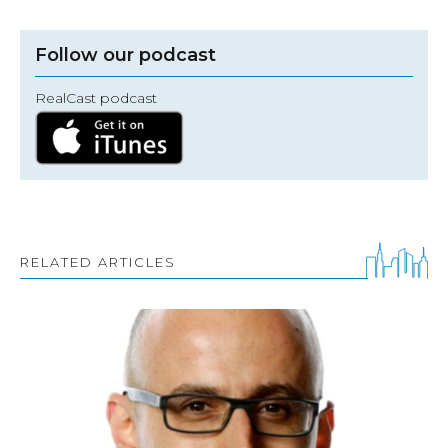
Follow our podcast
RealCast podcast
RELATED ARTICLES