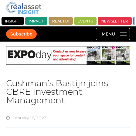
INSIGHT
IMPACT
REAL FDI
EVENTS
NEWSLETTER
Subscribe
Cushman’s Bastijn joins
CBRE Investment
Management
January 16, 2023