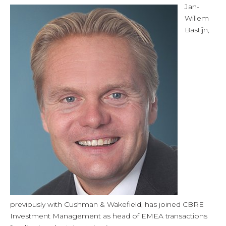
Jan-
Willem
Bastijn,
previously with Cushman & Wakefield, has joined CBRE
Investment Management as head of EMEA transactions