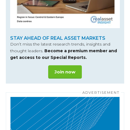
STAY AHEAD OF REAL ASSET MARKETS
Don’t miss the latest research trends, insights and
thought leaders.
Become a premium member and
get access to our Special Reports.
Join now