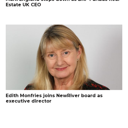
Estate UK CEO
Edith Monfries joins NewRiver board as
executive director