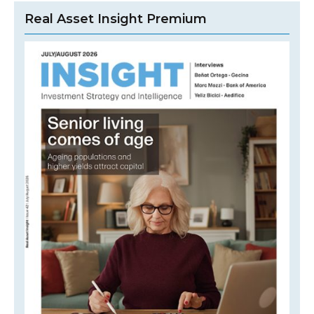
Real Asset Insight Premium