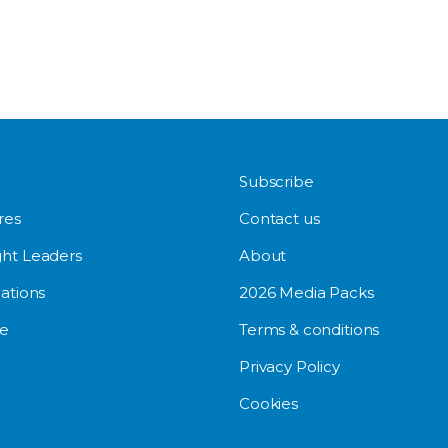
Subscribe
res
Contact us
ht Leaders
About
ations
2026 Media Packs
e
Terms & conditions
Privacy Policy
Cookies