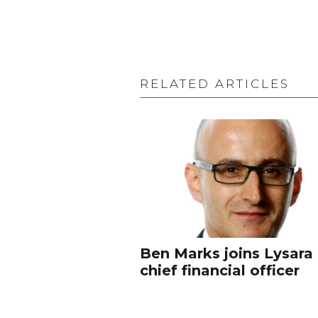
RELATED ARTICLES
Ben Marks joins Lysara
chief financial officer