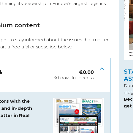
ening its leadership in Europe’s largest logistics
mium content
ight to stay informed about the issues that matter
start a free trial or subscribe below.
ST
&
€
0.00
30 days full access
AS
Don’
insi
Bec
ors with the
get
s and
in-depth
atter in Real