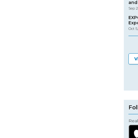
and 
Sep 2
EXP
Exp
Oct 5
V
Fol
Real