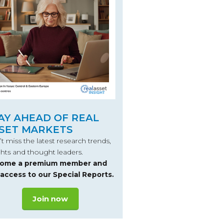
AY AHEAD OF REAL
SET MARKETS
t miss the latest research trends,
ghts and thought leaders.
ome a premium member and
 access to our Special Reports.
Join now