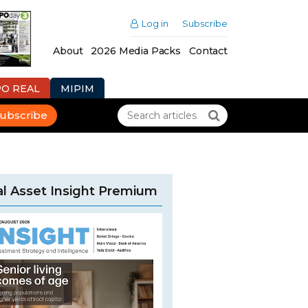
Log in
Subscribe
About
2026 Media Packs
Contact
PO REAL
MIPIM
ubscribe
l Asset Insight Premium