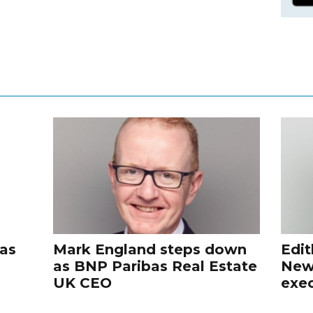
 as
Mark England steps down
Edit
as BNP Paribas Real Estate
New
UK CEO
exec