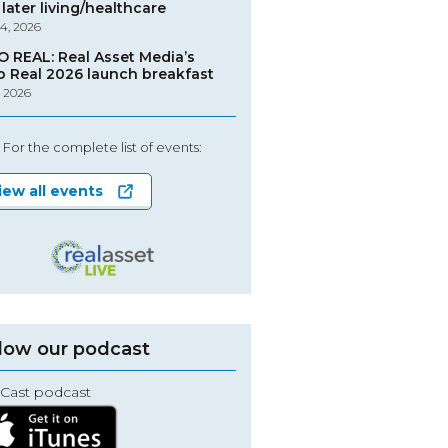
later living/healthcare
4, 2026
O REAL: Real Asset Media’s
o Real 2026 launch breakfast
, 2026
For the complete list of events:
iew all events
low our podcast
Cast podcast