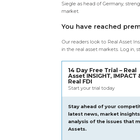
Siegle as head of Germany, strength
market.
You have reached pre
Our readers look to Real Asset Ins
in the real asset markets.
Log in
, 
14 Day Free Trial – Real
Asset INSIGHT, IMPACT 
Real FDI
Start your trial today
Stay ahead of your competit
latest news, market insight
analysis of the issues that m
Assets.