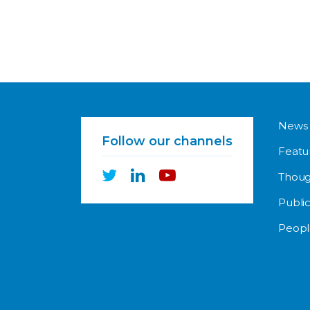
News
Follow our channels
Featu
Thoug
Public
Peopl