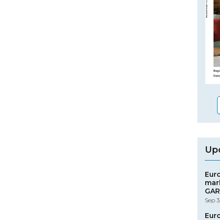
Up
Eur
mar
GAR
Sep 3
Eur