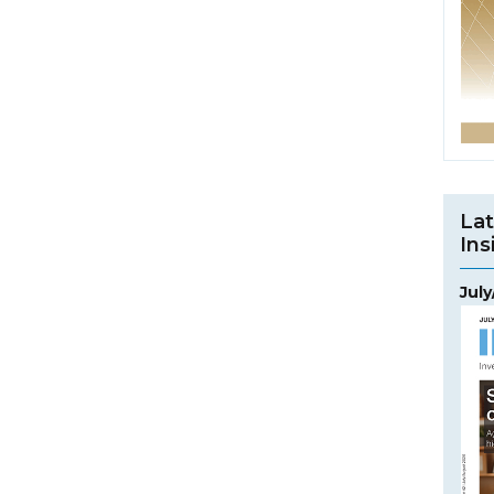
Lat
Ins
Jul