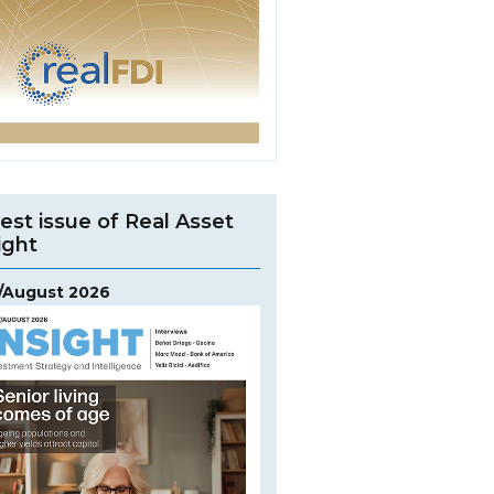
est issue of Real Asset
ight
y/August 2026