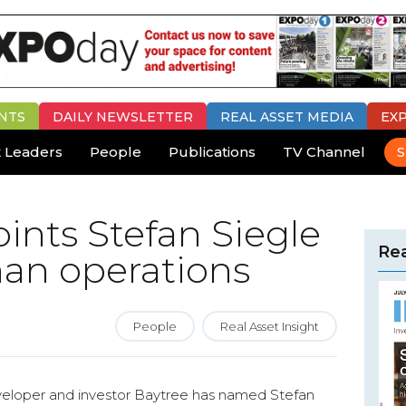
NTS
DAILY
NEWSLETTER
REAL ASSET MEDIA
EX
 Leaders
People
Publications
TV Channel
S
ints Stefan Siegle
Rea
man operations
People
Real Asset Insight
eveloper and investor Baytree has named Stefan