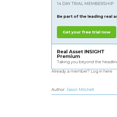
14 DAY TRIAL MEMBERSHIP
Be part of the leading real 
Get your free trial now
Real Asset INSIGHT
Premium
Taking you beyond the headlin
Already a member?
Log in here
Author:
Jason Mitchell