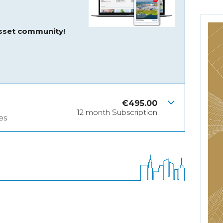
asset community!
€
495.00
12 month Subscription
es