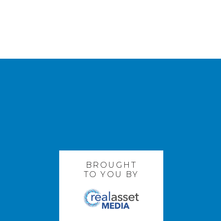
BROUGHT
TO YOU BY