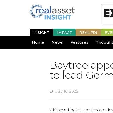
INSIGHT
IMPACT
REAL FDI
EVE
Home
News
Features
Thought
Baytree appo
to lead Ger
July 10, 2025
UK-based logistics real estate d