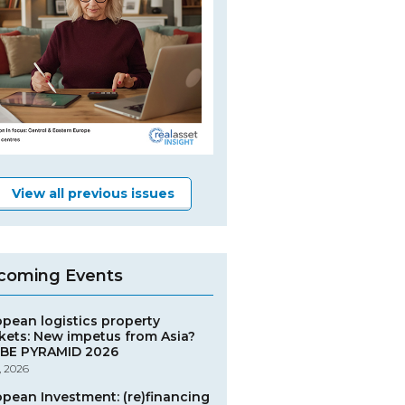
View all previous issues
coming Events
opean logistics property
kets: New impetus from Asia?
BE PYRAMID 2026
, 2026
opean Investment: (re)financing