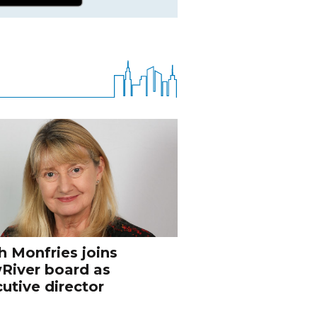
h Monfries joins
River board as
utive director