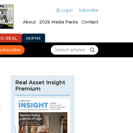
Log in
Subscribe
About
2026 Media Packs
Contact
PO REAL
MIPIM
ubscribe
Real Asset Insight
Premium