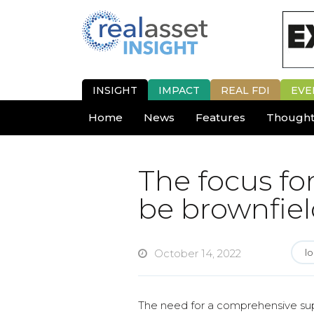
INSIGHT
IMPACT
REAL FDI
EVE
Home
News
Features
Thought
The focus fo
be brownfiel
October 14, 2022
lo
The need for a comprehensive suppl