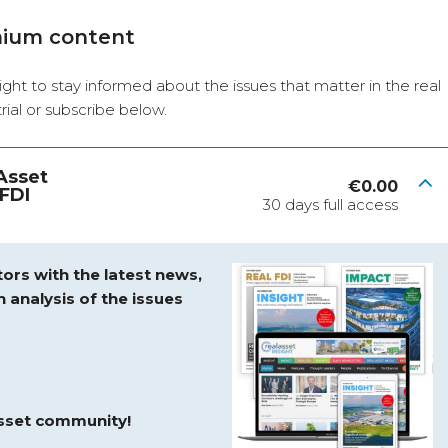
mium content
ight to stay informed about the issues that matter in the real
 trial or subscribe below.
 Asset
€
0.00
FDI
30 days full access
ors with the latest news,
h analysis of the issues
asset community!