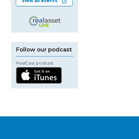
View all events
Follow our podcast
RealCast podcast