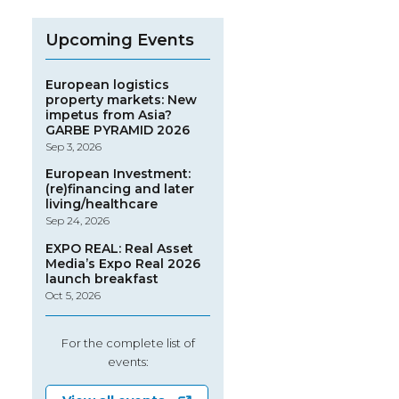
Upcoming Events
European logistics
property markets: New
impetus from Asia?
GARBE PYRAMID 2026
Sep 3, 2026
European Investment:
(re)financing and later
living/healthcare
Sep 24, 2026
EXPO REAL: Real Asset
Media’s Expo Real 2026
launch breakfast
Oct 5, 2026
For the complete list of
events: