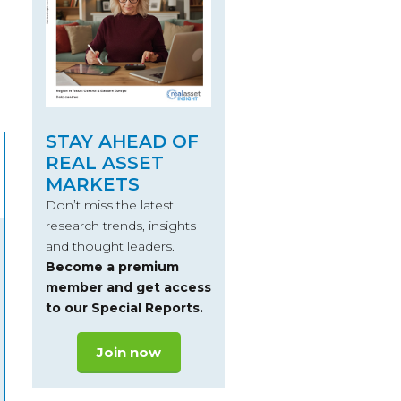
STAY AHEAD OF
REAL ASSET
MARKETS
Don’t miss the latest
research trends, insights
and thought leaders.
Become a premium
member and get access
to our Special Reports.
Join now