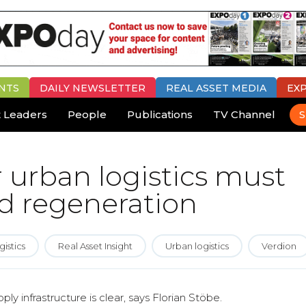
NTS
DAILY
NEWSLETTER
REAL ASSET MEDIA
EX
 Leaders
People
Publications
TV Channel
S
r urban logistics must
d regeneration
gistics
Real Asset Insight
Urban logistics
Verdion
y infrastructure is clear, says Florian Stöbe.