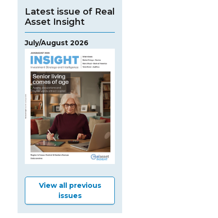
Latest issue of Real
Asset Insight
July/August 2026
View all previous
issues