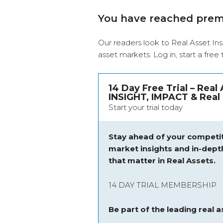
You have reached pre
Our readers look to Real Asset Ins
asset markets.
Log in
, start a free
14 Day Free Trial – Real
INSIGHT, IMPACT & Real 
Start your trial today
Stay ahead of your competit
market insights and
in-dept
that matter in Real Assets.
14 DAY TRIAL MEMBERSHIP
Be part of the leading real 