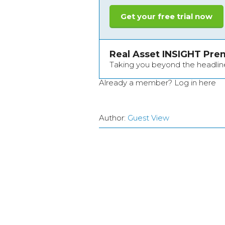
Get your free trial now
Real Asset INSIGHT Pr
Taking you beyond the headlin
Already a member?
Log in here
Author:
Guest View