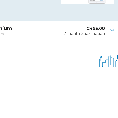
emium
€
495.00
12 month Subscription
es