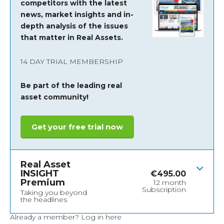
competitors with the latest
news, market insights and
in-
depth analysis of the issues
that matter in Real Assets.
14 DAY TRIAL MEMBERSHIP
Be part of the leading real
asset community!
Get your free trial now
Real Asset
INSIGHT
€
495.00
Premium
12 month
Subscription
Taking you beyond
the headlines
Already a member?
Log in here