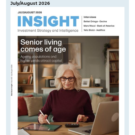
July/August 2026