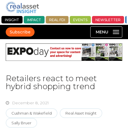
INSIGHT
IMPACT
REAL FDI
EVENTS
NEWSLETTER
Subscribe
Retailers react to meet
hybrid shopping trend
December 8, 2021
Cushman & Wakefield
Real Asset Insight
Sally Bruer