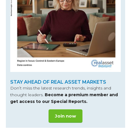
STAY AHEAD OF REAL ASSET MARKETS
Don’t miss the latest research trends, insights and
thought leaders.
Become a premium member and
get access to our Special Reports.
Join now