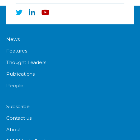
News
Features
Thought Leaders
Publications
People
Subscribe
Contact us
About