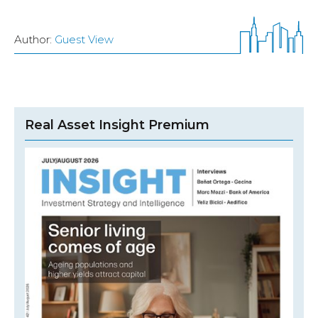
Author:
Guest View
Real Asset Insight Premium