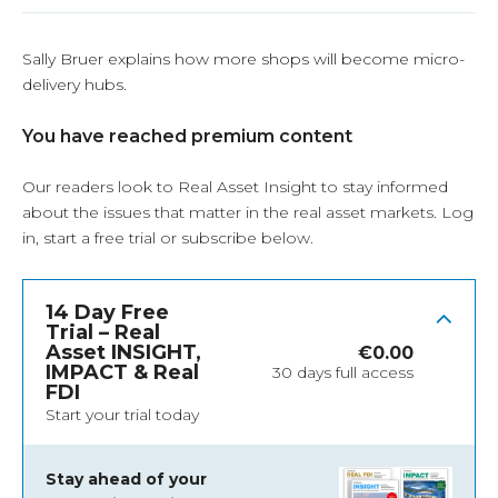
Sally Bruer explains how more shops will become micro-
delivery hubs.
You have reached premium content
Our readers look to Real Asset Insight to stay informed
about the issues that matter in the real asset markets.
Log
in
, start a free trial or subscribe below.
14 Day Free
Trial – Real
Asset INSIGHT,
€
0.00
IMPACT & Real
30 days full access
FDI
Start your trial today
Stay ahead of your