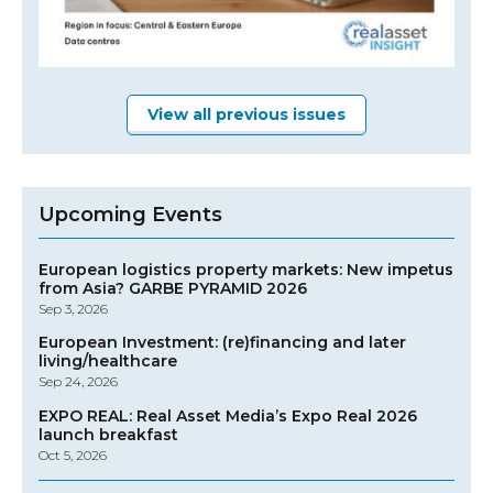
View all previous issues
Upcoming Events
European logistics property markets: New impetus
from Asia? GARBE PYRAMID 2026
Sep 3, 2026
European Investment: (re)financing and later
living/healthcare
Sep 24, 2026
EXPO REAL: Real Asset Media’s Expo Real 2026
launch breakfast
Oct 5, 2026