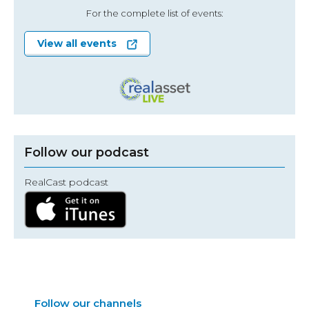
For the complete list of events:
View all events
Follow our podcast
RealCast podcast
Follow our channels