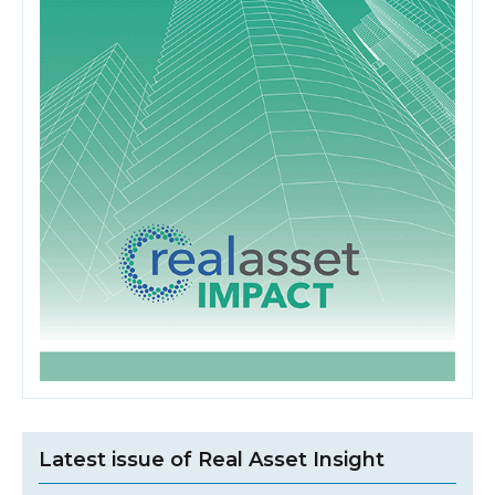
Latest issue of Real Asset Insight