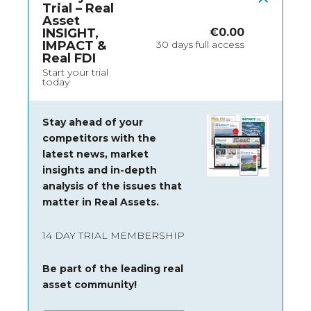
Trial – Real
Asset
INSIGHT,
€
0.00
IMPACT &
30 days full access
Real FDI
Start your trial
today
Stay ahead of your
competitors with the
latest news, market
insights and
in-depth
analysis of the issues that
matter in Real Assets.
14 DAY TRIAL MEMBERSHIP
Be part of the leading real
asset community!