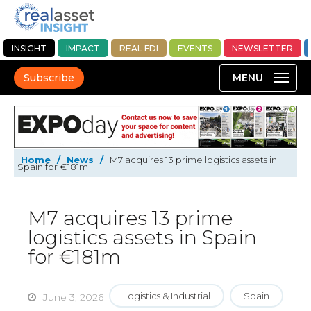
INSIGHT
IMPACT
REAL FDI
EVENTS
NEWSLETTER
Subscribe
Home
/
News
/
M7 acquires 13 prime logistics assets in
Spain for €181m
M7 acquires 13 prime
logistics assets in Spain
for €181m
Logistics & Industrial
Spain
June 3, 2026