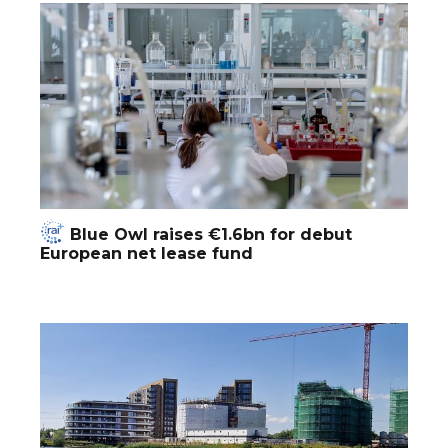
Blue Owl raises €1.6bn for debut
European net lease fund