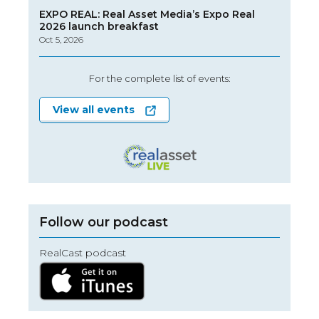
EXPO REAL: Real Asset Media’s Expo Real
2026 launch breakfast
Oct 5, 2026
For the complete list of events:
View all events
Follow our podcast
RealCast podcast