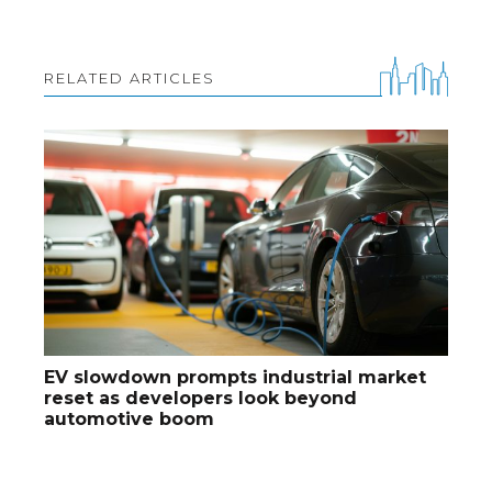
RELATED ARTICLES
EV slowdown prompts industrial market
reset as developers look beyond
automotive boom