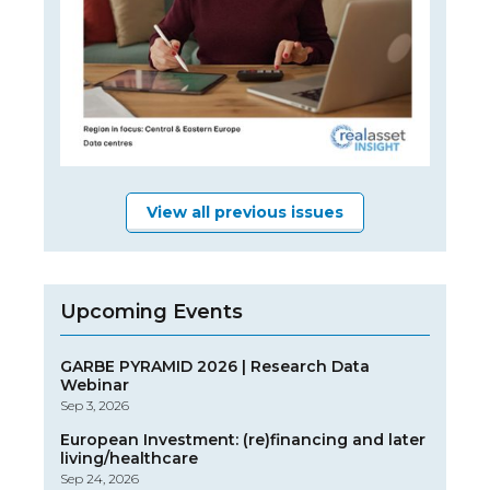
View all previous issues
Upcoming Events
GARBE PYRAMID 2026 | Research Data
Webinar
Sep 3, 2026
European Investment: (re)financing and later
living/healthcare
Sep 24, 2026