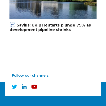
Savills: UK BTR starts plunge 79% as
development pipeline shrinks
Follow our channels