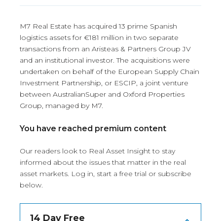
M7 Real Estate has acquired 13 prime Spanish
logistics assets for €181 million in two separate
transactions from an Aristeas & Partners Group JV
and an institutional investor. The acquisitions were
undertaken on behalf of the European Supply Chain
Investment Partnership, or ESCIP, a joint venture
between AustralianSuper and Oxford Properties
Group, managed by M7.
You have reached premium content
Our readers look to Real Asset Insight to stay
informed about the issues that matter in the real
asset markets.
Log in
, start a free trial or subscribe
below.
14 Day Free