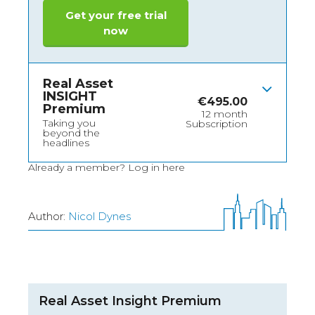
Get your free trial
now
Real Asset
INSIGHT
€
495.00
Premium
12 month
Taking you
Subscription
beyond the
headlines
Already a member?
Log in here
Author:
Nicol Dynes
Real Asset Insight Premium