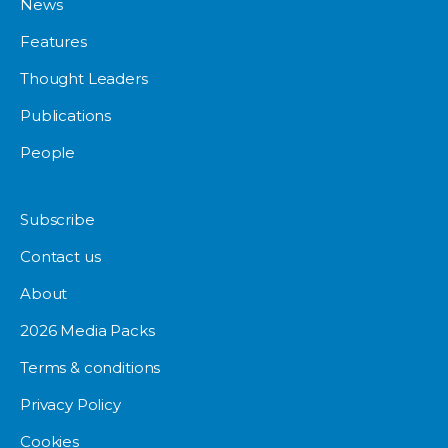
News
Features
Thought Leaders
Publications
People
Subscribe
Contact us
About
2026 Media Packs
Terms & conditions
Privacy Policy
Cookies