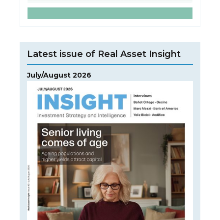
Latest issue of Real Asset Insight
July/August 2026