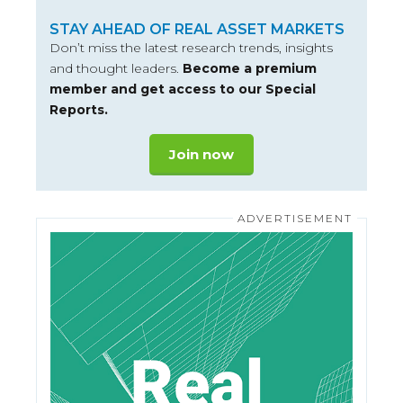
STAY AHEAD OF REAL ASSET MARKETS
Don’t miss the latest research trends, insights
and thought leaders.
Become a premium
member and get access to our Special
Reports.
Join now