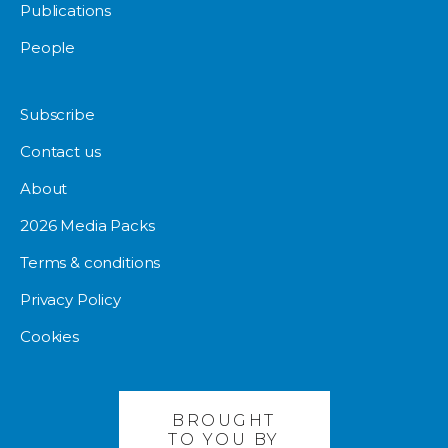
Publications
People
Subscribe
Contact us
About
2026 Media Packs
Terms & conditions
Privacy Policy
Cookies
BROUGHT
TO YOU BY