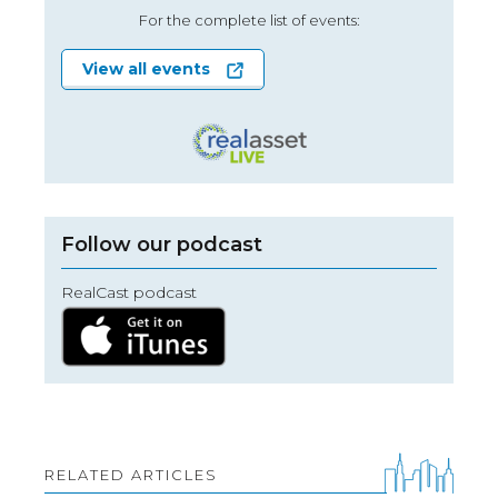
For the complete list of events:
View all events
Follow our podcast
RealCast podcast
RELATED ARTICLES