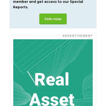
member and get access to our Special
Reports.
Join now