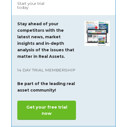
Start your trial
today
Stay ahead of your
competitors with the
latest news, market
insights and
in-depth
analysis of the issues that
matter in Real Assets.
14 DAY TRIAL MEMBERSHIP
Be part of the leading real
asset community!
Get your free trial
now