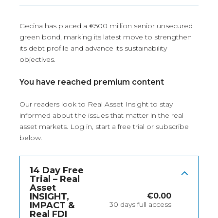
Gecina has placed a €500 million senior unsecured
green bond, marking its latest move to strengthen
its debt profile and advance its sustainability
objectives.
You have reached premium content
Our readers look to Real Asset Insight to stay
informed about the issues that matter in the real
asset markets.
Log in
, start a free trial or subscribe
below.
14 Day Free
Trial – Real
Asset
INSIGHT,
€
0.00
IMPACT &
30 days full access
Real FDI