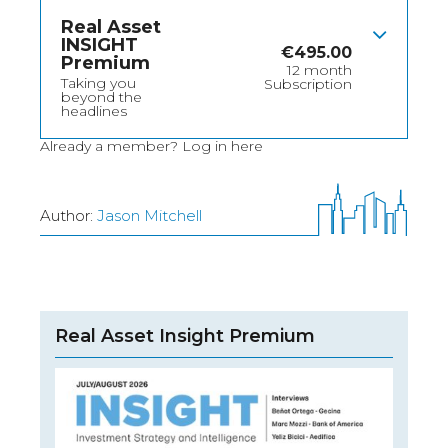
Real Asset
INSIGHT
€
495.00
Premium
12 month
Taking you
Subscription
beyond the
headlines
Already a member?
Log in here
Author:
Jason Mitchell
Real Asset Insight Premium