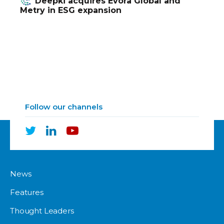
Deepki acquires Evora Global and
Metry in ESG expansion
Follow our channels
News
Features
Thought Leaders