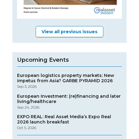
View all previous issues
Upcoming Events
European logistics property markets: New
impetus from Asia? GARBE PYRAMID 2026
Sep 3, 2026
European Investment: (re)financing and later
living/healthcare
Sep 24, 2026
EXPO REAL: Real Asset Media’s Expo Real
2026 launch breakfast
Oct 5, 2026