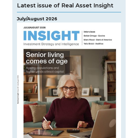
Latest issue of Real Asset Insight
July/August 2026