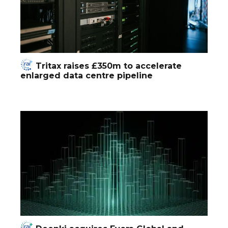
Tritax raises £350m to accelerate
enlarged data centre pipeline