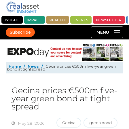
INSIGHT
IMPACT
REAL FDI
EVENTS
NEWSLETTER
Subscribe
Home
/
News
/
Gecina prices €500m five-year green
bond at tight spread
Gecina prices €500m five-
year green bond at tight
spread
Gecina
green bond
May 28, 2026