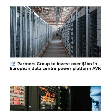
Partners Group to invest over $1bn in
European data centre power platform AVK