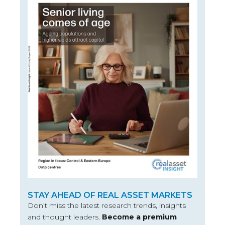
STAY AHEAD OF REAL ASSET MARKETS
Don’t miss the latest research trends, insights
and thought leaders.
Become a premium