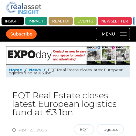
INSIGHT
IMPACT
REAL FDI
EVENTS
NEWSLETTER
Subscribe
Home
/
News
/
EQT Real Estate closes latest European
logistics fund at €3.1bn
EQT Real Estate closes
latest European logistics
fund at €3.1bn
EQT
logistics
April 29, 2026