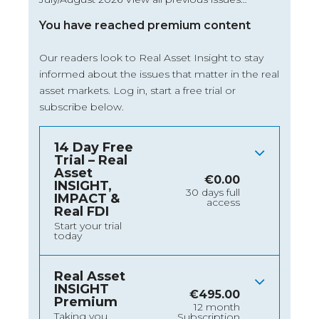
You have reached premium content
Our readers look to Real Asset Insight to stay
informed about the issues that matter in the real
asset markets.
Log in
, start a free trial or
subscribe below.
14 Day Free
Trial – Real
Asset
€
0.00
INSIGHT,
30 days full
IMPACT &
access
Real FDI
Start your trial
today
Real Asset
INSIGHT
€
495.00
Premium
12 month
Taking you
Subscription