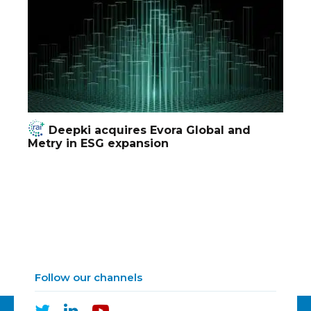
Deepki acquires Evora Global and
Metry in ESG expansion
Follow our channels