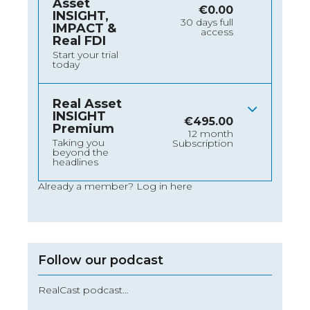
Asset
€
0.00
INSIGHT,
30 days full
IMPACT &
access
Real FDI
Start your trial
today
Real Asset
INSIGHT
€
495.00
Premium
12 month
Taking you
Subscription
beyond the
headlines
Already a member?
Log in here
Follow our podcast
RealCast podcast…