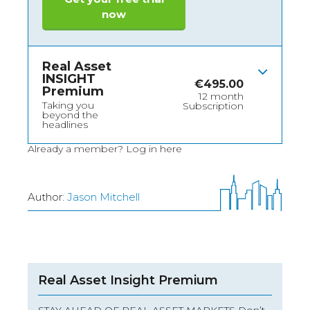
now
Real Asset
INSIGHT
€
495.00
Premium
12 month
Taking you
Subscription
beyond the
headlines
Already a member?
Log in here
Author:
Jason Mitchell
Real Asset Insight Premium