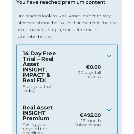
You have reached premium content
Our readers look to Real Asset Insight to stay
informed about the issues that matter in the real
asset markets.
Log in
, start a free trial or
subscribe below.
14 Day Free
Trial – Real
Asset
€
0.00
INSIGHT,
30 days full
IMPACT &
access
Real FDI
Start your trial
today
Real Asset
INSIGHT
€
495.00
Premium
12 month
Taking you
Subscription
beyond the
headlines