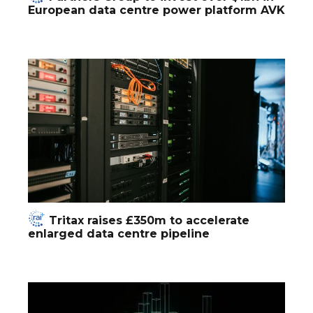
European data centre power platform AVK
Tritax raises £350m to accelerate
enlarged data centre pipeline