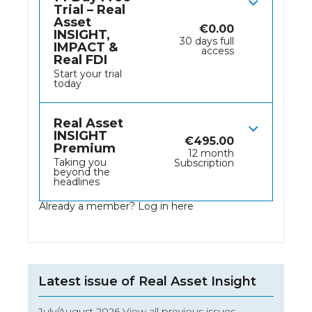
Trial – Real
Asset
€
0.00
INSIGHT,
30 days full
IMPACT &
access
Real FDI
Start your trial
today
Real Asset
INSIGHT
€
495.00
Premium
12 month
Taking you
Subscription
beyond the
headlines
Already a member?
Log in here
Latest issue of Real Asset Insight
July/August 2026 View all previous issues…