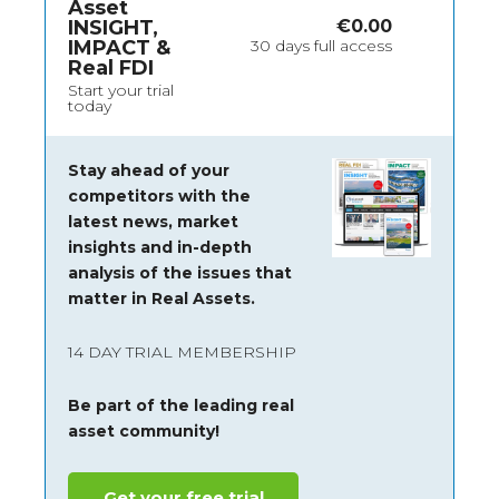
Asset
INSIGHT,
€
0.00
IMPACT &
30 days full access
Real FDI
Start your trial
today
Stay ahead of your
competitors with the
latest news, market
insights and
in-depth
analysis of the issues that
matter in Real Assets.
14 DAY TRIAL MEMBERSHIP
Be part of the leading real
asset community!
Get your free trial