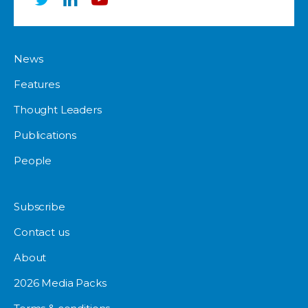
News
Features
Thought Leaders
Publications
People
Subscribe
Contact us
About
2026 Media Packs