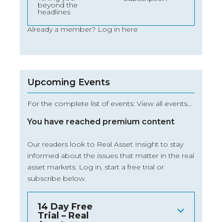
beyond the
headlines
Already a member?
Log in here
Upcoming Events
For the complete list of events: View all events…
You have reached premium content
Our readers look to Real Asset Insight to stay
informed about the issues that matter in the real
asset markets.
Log in
, start a free trial or
subscribe below.
14 Day Free
Trial – Real