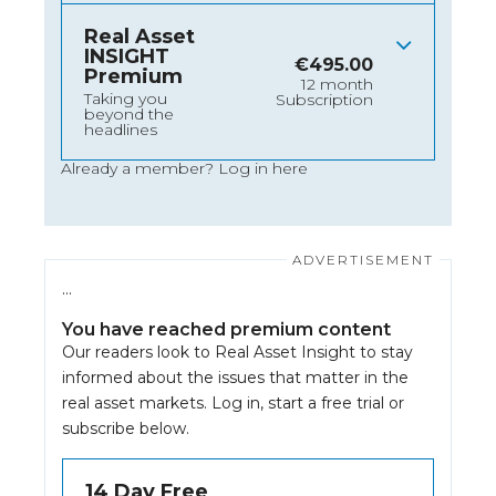
Real Asset
INSIGHT
€
495.00
Premium
12 month
Taking you
Subscription
beyond the
headlines
Already a member?
Log in here
…
You have reached premium content
Our readers look to Real Asset Insight to stay
informed about the issues that matter in the
real asset markets.
Log in
, start a free trial or
subscribe below.
14 Day Free