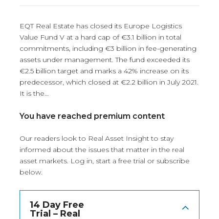
EQT Real Estate has closed its Europe Logistics
Value Fund V at a hard cap of €3.1 billion in total
commitments, including €3 billion in fee-generating
assets under management. The fund exceeded its
€2.5 billion target and marks a 42% increase on its
predecessor, which closed at €2.2 billion in July 2021.
It is the…
You have reached premium content
Our readers look to Real Asset Insight to stay
informed about the issues that matter in the real
asset markets.
Log in
, start a free trial or subscribe
below.
14 Day Free
Trial – Real