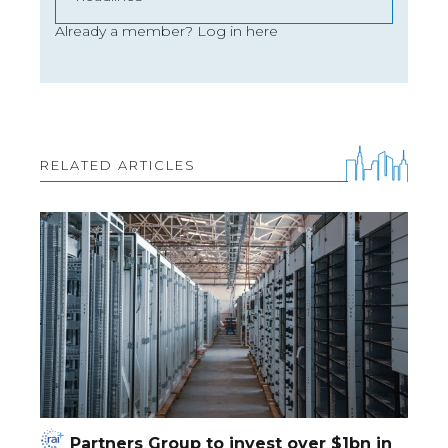
Already a member?
Log in here
RELATED ARTICLES
Partners Group to invest over $1bn in