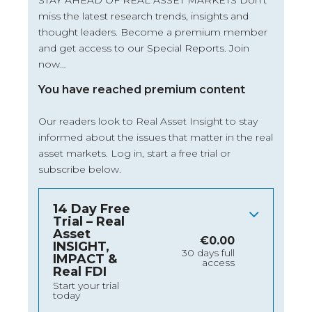
STAY AHEAD OF REAL ASSET MARKETS Don’t
miss the latest research trends, insights and
thought leaders. Become a premium member
and get access to our Special Reports. Join
now…
You have reached premium content
Our readers look to Real Asset Insight to stay
informed about the issues that matter in the real
asset markets.
Log in
, start a free trial or
subscribe below.
14 Day Free
Trial – Real
Asset
€
0.00
INSIGHT,
30 days full
IMPACT &
access
Real FDI
Start your trial
today