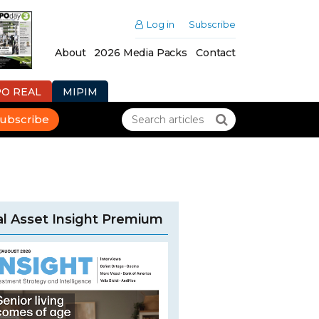
Log in
Subscribe
About
2026 Media Packs
Contact
PO REAL
MIPIM
ubscribe
l Asset Insight Premium