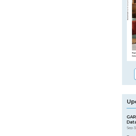
Up
GAR
Dat
Sep 3