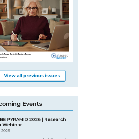
View all previous issues
coming Events
BE PYRAMID 2026 | Research
a Webinar
, 2026