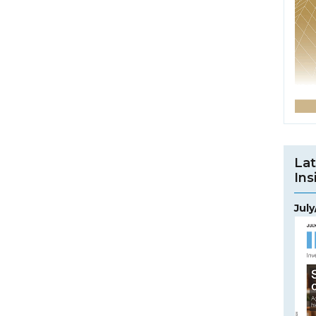
Lat
Ins
Jul