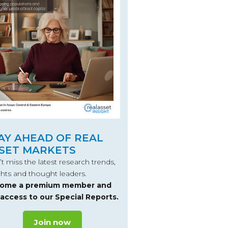
AY AHEAD OF REAL
SET MARKETS
t miss the latest research trends,
ghts and thought leaders.
ome a premium member and
 access to our Special Reports.
Join now