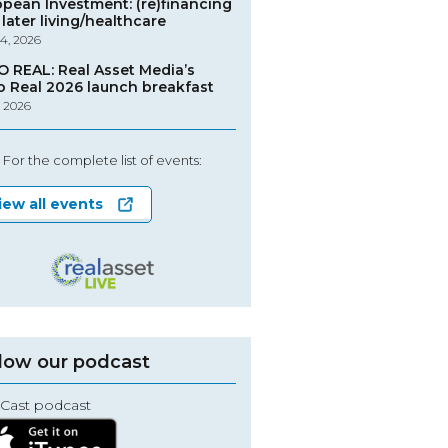
opean Investment: (re)financing
later living/healthcare
4, 2026
O REAL: Real Asset Media’s
o Real 2026 launch breakfast
, 2026
For the complete list of events:
iew all events
low our podcast
Cast podcast