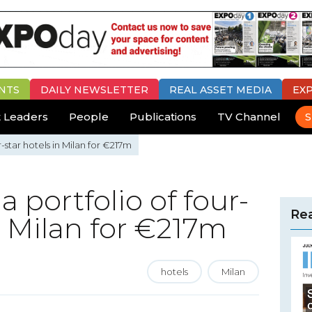
NTS
DAILY
NEWSLETTER
REAL ASSET MEDIA
EX
 Leaders
People
Publications
TV Channel
S
r-star hotels in Milan for €217m
a portfolio of four-
Rea
n Milan for €217m
hotels
Milan