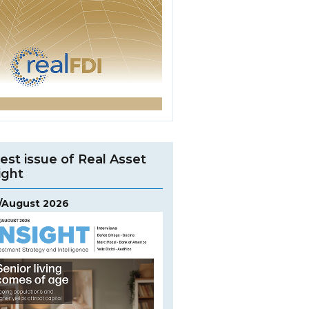
est issue of Real Asset
ight
y/August 2026