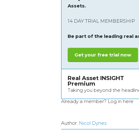
Assets.
14 DAY TRIAL MEMBERSHIP
Be part of the leading real 
Get your free trial now
Real Asset INSIGHT
Premium
Taking you beyond the headlin
Already a member?
Log in here
Author:
Nicol Dynes