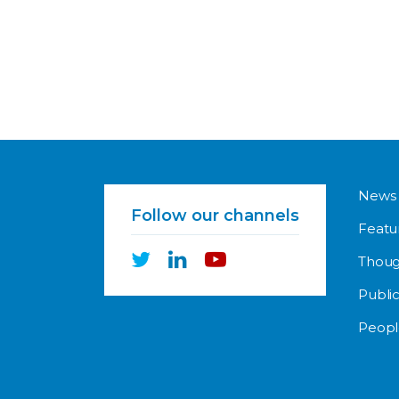
News
Follow our channels
Featu
Thoug
Public
Peopl