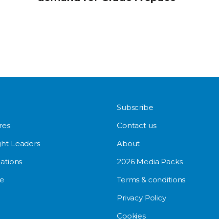
Subscribe
res
Contact us
ht Leaders
About
ations
2026 Media Packs
e
Terms & conditions
Privacy Policy
Cookies