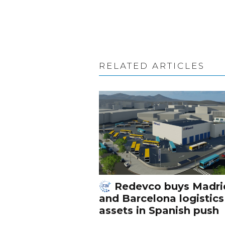
RELATED ARTICLES
Redevco buys Madri
and Barcelona logistics
assets in Spanish push