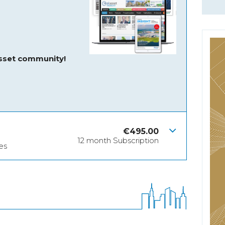
asset community!
€
495.00
12 month Subscription
es