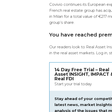
Covivio continues its European expa
French real estate group has acquir
in Milan for a total value of €217 mi
group’s share.
You have reached pre
Our readers look to Real Asset Ins
in the real asset markets.
Log in
, 
14 Day Free Trial – Real
Asset INSIGHT, IMPACT 
Real FDI
Start your trial today
Stay ahead of your competit
latest news, market insight
analysis of the issues that m