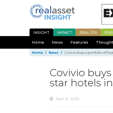
INSIGHT
IMPACT
REAL FDI
EVE
Home
News
Features
Thought
Home
/
News
/
Covivio buys a portfolio of fou
Covivio buys 
star hotels i
April 15, 2026