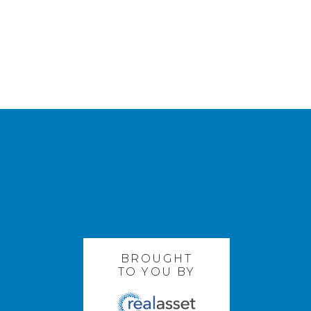
BROUGHT
TO YOU BY