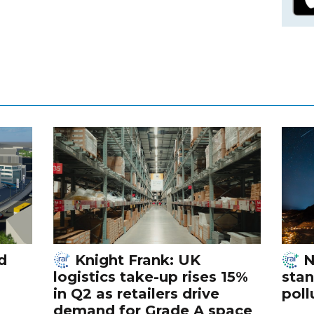
d
Knight Frank: UK
N
logistics take-up rises 15%
stan
in Q2 as retailers drive
poll
demand for Grade A space