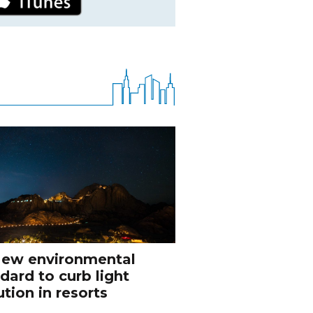
ew environmental
dard to curb light
ution in resorts