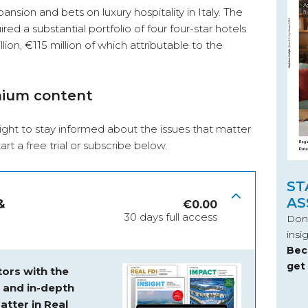
nsion and bets on luxury hospitality in Italy. The
ed a substantial portfolio of four four-star hotels
llion, €115 million of which attributable to the
mium content
ight to stay informed about the issues that matter
start a free trial or subscribe below.
ST
AS
&
€
0.00
30 days full access
Don’
insi
Bec
get
ors with the
s and
in-depth
atter in Real