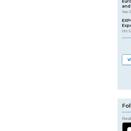
Eur
and 
Sep 2
EXP
Exp
Oct 5
V
Fol
Real