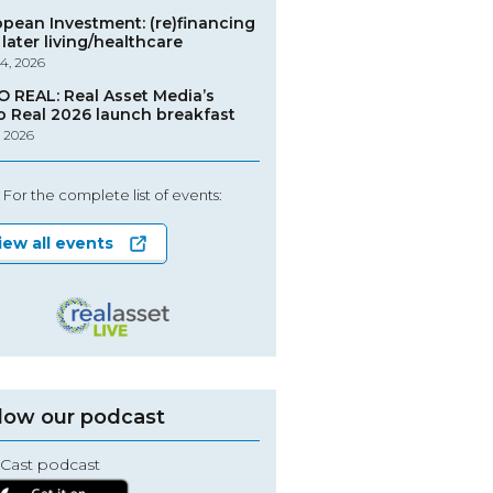
opean Investment: (re)financing
later living/healthcare
4, 2026
O REAL: Real Asset Media’s
o Real 2026 launch breakfast
, 2026
For the complete list of events:
iew all events
low our podcast
Cast podcast