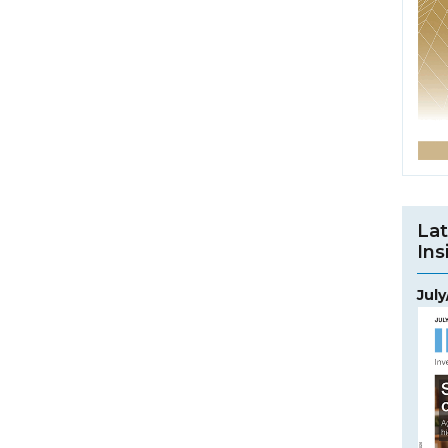
Lat
Ins
Jul