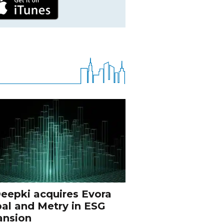
eepki acquires Evora
al and Metry in ESG
ansion