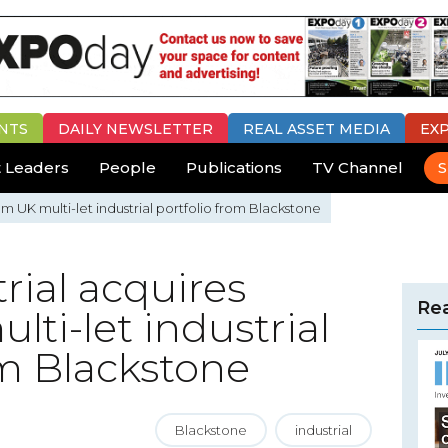
NTS
DAILY
NEWSLETTER
REAL ASSET MEDIA
EX
 Leaders
People
Publications
TV Channel
S
m UK multi-let industrial portfolio from Blackstone
rial acquires
Rea
ti-let industrial
om Blackstone
Blackstone
industrial