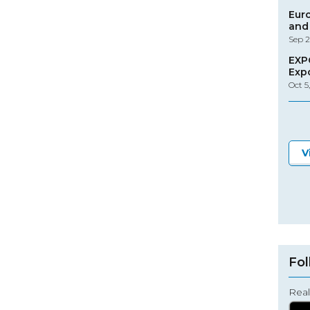
Eur
and 
Sep 2
EXP
Exp
Oct 5
V
Fol
Real