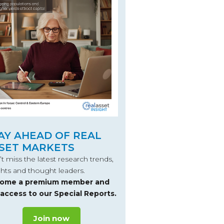
AY AHEAD OF REAL
SET MARKETS
t miss the latest research trends,
ghts and thought leaders.
ome a premium member and
 access to our Special Reports.
Join now