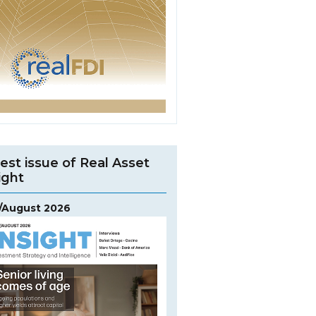
est issue of Real Asset
ight
y/August 2026