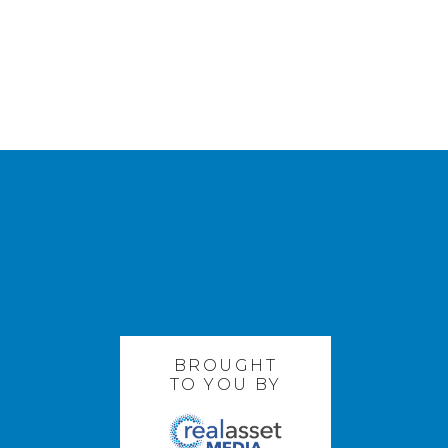
BROUGHT
TO YOU BY