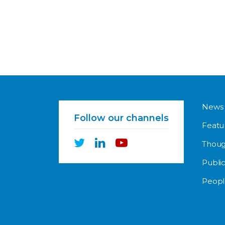
News
Follow our channels
Featu
Thoug
Public
Peopl