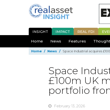
INSIGHT
IMPACT
REAL FDI
EVE
Home
News
Features
Thought
Home
/
News
/
Space Industrial acquires £100
Space Indust
£100m UK mul
portfolio fr
February 13, 2026