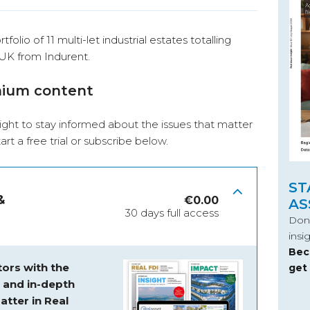
folio of 11 multi-let industrial estates totalling
 UK from Indurent.
mium content
ight to stay informed about the issues that matter
start a free trial or subscribe below.
ST
&
€
0.00
AS
30 days full access
Don’
insi
Bec
ors with the
get
s and
in-depth
atter in Real