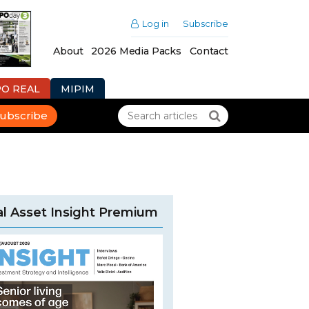
Log in
Subscribe
About
2026 Media Packs
Contact
PO REAL
MIPIM
ubscribe
l Asset Insight Premium