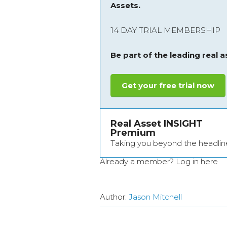
Assets.
14 DAY TRIAL MEMBERSHIP
Be part of the leading real 
Get your free trial now
Real Asset INSIGHT
Premium
Taking you beyond the headlin
Already a member?
Log in here
Author:
Jason Mitchell