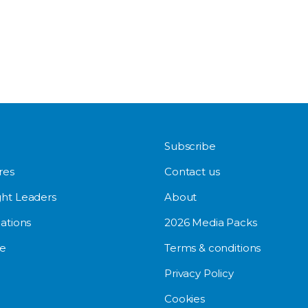
Subscribe
res
Contact us
ht Leaders
About
ations
2026 Media Packs
e
Terms & conditions
Privacy Policy
Cookies