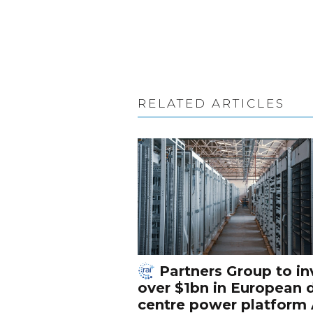
RELATED ARTICLES
Partners Group to in
over $1bn in European 
centre power platform