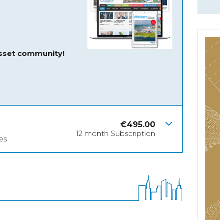
asset community!
€
495.00
12 month Subscription
es