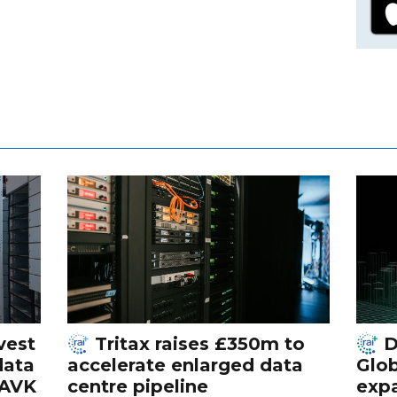
vest
Tritax raises £350m to
D
data
accelerate enlarged data
Glob
 AVK
centre pipeline
exp