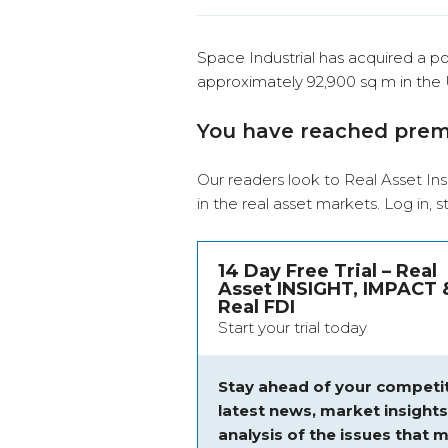
Space Industrial has acquired a port
approximately 92,900 sq m in the
You have reached pre
Our readers look to Real Asset Ins
in the real asset markets.
Log in
, 
14 Day Free Trial – Real
Asset INSIGHT, IMPACT 
Real FDI
Start your trial today
Stay ahead of your competit
latest news, market insight
analysis of the issues that m