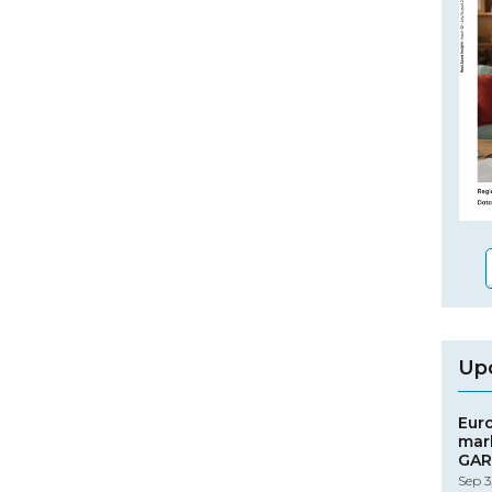
Up
Eur
mar
GAR
Sep 3