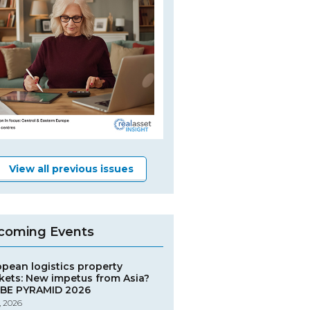
View all previous issues
coming Events
opean logistics property
kets: New impetus from Asia?
BE PYRAMID 2026
, 2026