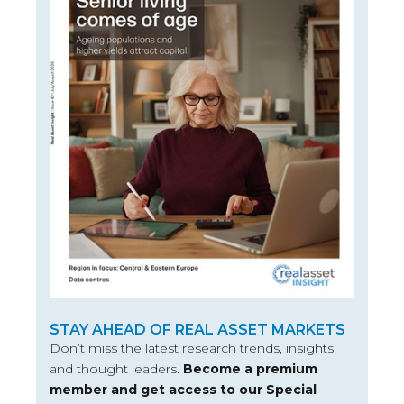
STAY AHEAD OF REAL ASSET MARKETS
Don’t miss the latest research trends, insights
and thought leaders.
Become a premium
member and get access to our Special