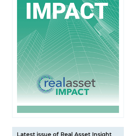
Latest issue of Real Asset Insight