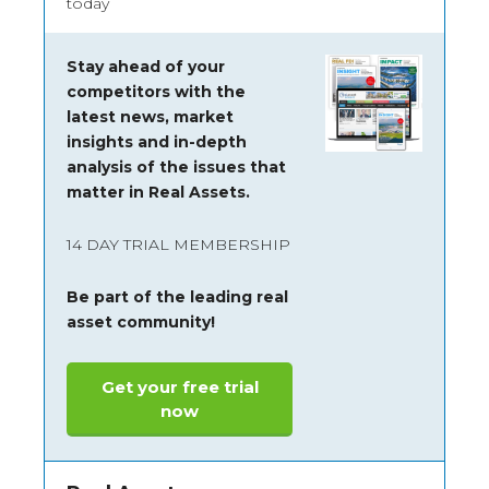
today
Stay ahead of your
competitors with the
latest news, market
insights and
in-depth
analysis of the issues that
matter in Real Assets.
14 DAY TRIAL MEMBERSHIP
Be part of the leading real
asset community!
Get your free trial
now