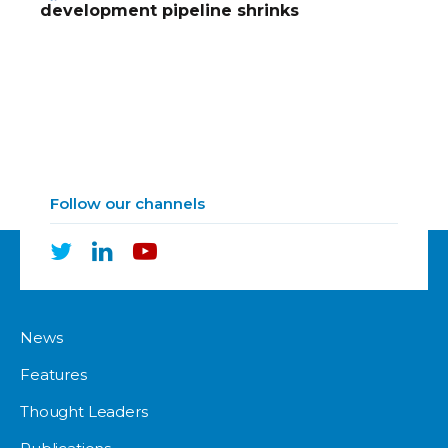
development pipeline shrinks
Follow our channels
News
Features
Thought Leaders