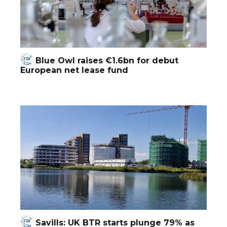
Blue Owl raises €1.6bn for debut
European net lease fund
Savills: UK BTR starts plunge 79% as