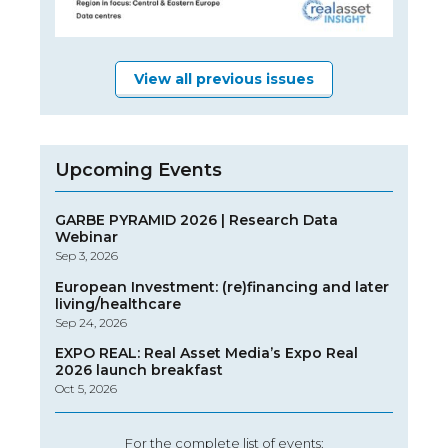
View all previous issues
Upcoming Events
GARBE PYRAMID 2026 | Research Data
Webinar
Sep 3, 2026
European Investment: (re)financing and later
living/healthcare
Sep 24, 2026
EXPO REAL: Real Asset Media’s Expo Real
2026 launch breakfast
Oct 5, 2026
For the complete list of events: