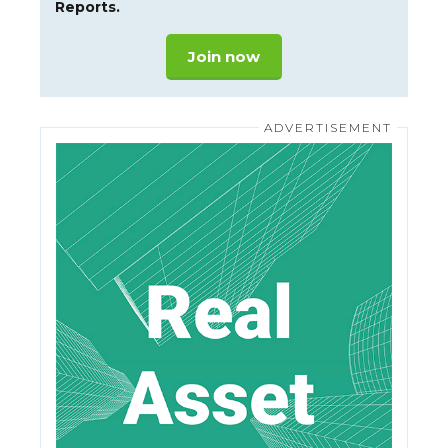
Reports.
Join now