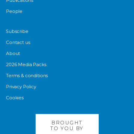
Publications
People
Subscribe
Contact us
About
2026 Media Packs
Terms & conditions
Privacy Policy
Cookies
BROUGHT
TO YOU BY