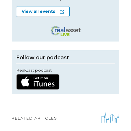
View all events
Follow our podcast
RealCast podcast
RELATED ARTICLES