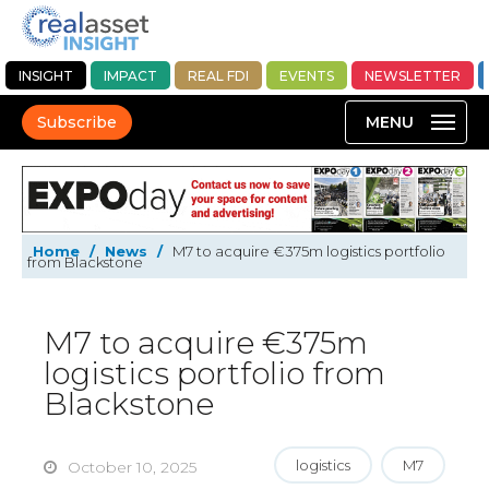
INSIGHT
IMPACT
REAL FDI
EVENTS
NEWSLETTER
Subscribe
Home
/
News
/
M7 to acquire €375m logistics portfolio
from Blackstone
M7 to acquire €375m
logistics portfolio from
Blackstone
logistics
M7
October 10, 2025