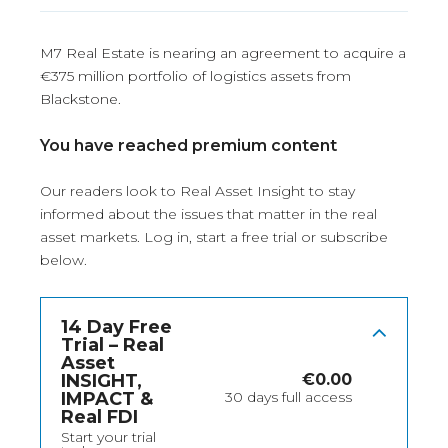
M7 Real Estate is nearing an agreement to acquire a
€375 million portfolio of logistics assets from
Blackstone.
You have reached premium content
Our readers look to Real Asset Insight to stay
informed about the issues that matter in the real
asset markets.
Log in
, start a free trial or subscribe
below.
14 Day Free
Trial – Real
Asset
INSIGHT,
€
0.00
IMPACT &
30 days full access
Real FDI
Start your trial