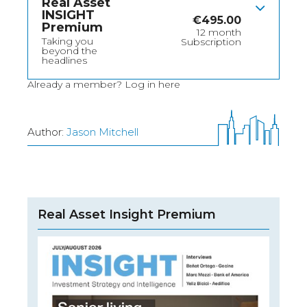
Real Asset
INSIGHT
€
495.00
Premium
12 month
Taking you
Subscription
beyond the
headlines
Already a member?
Log in here
Author:
Jason Mitchell
Real Asset Insight Premium