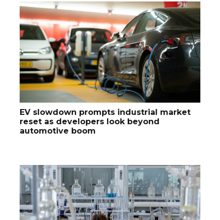
EV slowdown prompts industrial market
reset as developers look beyond
automotive boom