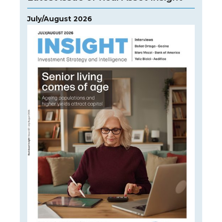
July/August 2026