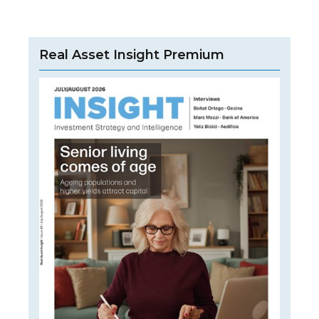
Real Asset Insight Premium