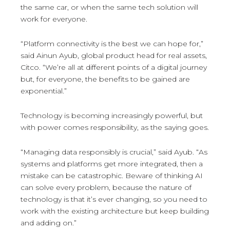
the same car, or when the same tech solution will
work for everyone.
“Platform connectivity is the best we can hope for,”
said Ainun Ayub, global product head for real assets,
Citco. “We’re all at different points of a digital journey
but, for everyone, the benefits to be gained are
exponential.”
Technology is becoming increasingly powerful, but
with power comes responsibility, as the saying goes.
“Managing data responsibly is crucial,” said Ayub. “As
systems and platforms get more integrated, then a
mistake can be catastrophic. Beware of thinking AI
can solve every problem, because the nature of
technology is that it’s ever changing, so you need to
work with the existing architecture but keep building
and adding on.”