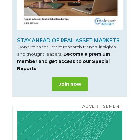
STAY AHEAD OF REAL ASSET MARKETS
Don’t miss the latest research trends, insights
and thought leaders.
Become a premium
member and get access to our Special
Reports.
Join now