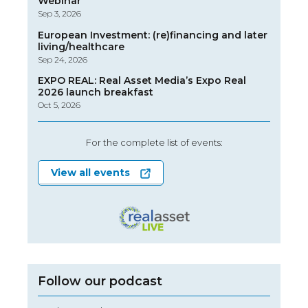
Webinar
Sep 3, 2026
European Investment: (re)financing and later
living/healthcare
Sep 24, 2026
EXPO REAL: Real Asset Media’s Expo Real
2026 launch breakfast
Oct 5, 2026
For the complete list of events:
View all events
Follow our podcast