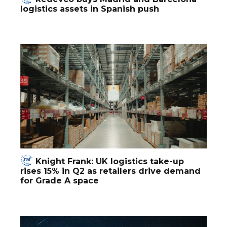
logistics assets in Spanish push
Knight Frank: UK logistics take-up
rises 15% in Q2 as retailers drive demand
for Grade A space