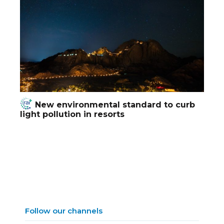
New environmental standard to curb
light pollution in resorts
Follow our channels