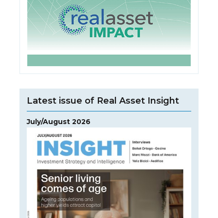
Latest issue of Real Asset Insight
July/August 2026