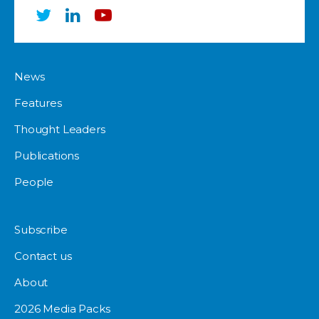
News
Features
Thought Leaders
Publications
People
Subscribe
Contact us
About
2026 Media Packs