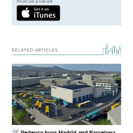
RealCast podcast
RELATED ARTICLES
Redevco buys Madrid and Barcelona