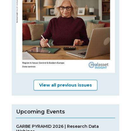
View all previous issues
Upcoming Events
GARBE PYRAMID 2026 | Research Data