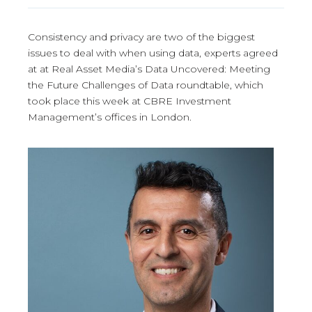
Consistency and privacy are two of the biggest
issues to deal with when using data, experts agreed
at at Real Asset Media’s Data Uncovered: Meeting
the Future Challenges of Data roundtable, which
took place this week at CBRE Investment
Management’s offices in London.