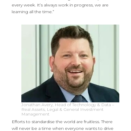
every week. It’s always work in progress, we are
learning all the time.”
Jonathan Avery, Head of Technology & Data –
Real Assets, Legal & General Investment
Management
Efforts to standardise the world are fruitless. There
will never be a time when everyone wants to drive