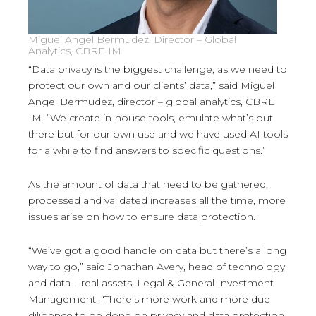
Miguel Angel Bermudez, Director – Global
Analytics, CBRE IM
“Data privacy is the biggest challenge, as we need to
protect our own and our clients’ data,” said Miguel
Angel Bermudez, director – global analytics, CBRE
IM. “We create in-house tools, emulate what’s out
there but for our own use and we have used AI tools
for a while to find answers to specific questions.”
As the amount of data that need to be gathered,
processed and validated increases all the time, more
issues arise on how to ensure data protection.
“We’ve got a good handle on data but there’s a long
way to go,” said Jonathan Avery, head of technology
and data – real assets, Legal & General Investment
Management. “There’s more work and more due
diligence to be done on privacy and data protection.