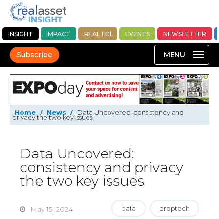
INSIGHT
IMPACT
REAL FDI
EVENTS
NEWSLETTER
Subscribe
Home
/
News
/
Data Uncovered: consistency and
privacy the two key issues
Data Uncovered:
consistency and privacy
the two key issues
data
proptech
May 15, 2024