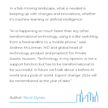
In a fast-moving landscape, what is needed is
keeping up with changes and innovations, whether
it’s machine learning or artificial intelligence.
“AI is happening so much faster than any other
transformational technology, using it is like switching
from a fixed landline to a mobile phone,” said
Andrew McLennan, MD and global head of
technology, product and proptech for Private
Assets, Nuveen. “Technology, in my opinion, is not a
support function but has to be transformational to
be successful. In future we’ll talk about a before-AI
world and a post-AI world. Expect change: 2024 will
be remembered as the year of data.”
Author:
Nicol Dynes