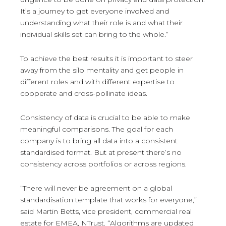
It’s a journey to get everyone involved and
understanding what their role is and what their
individual skills set can bring to the whole.”
To achieve the best results it is important to steer
away from the silo mentality and get people in
different roles and with different expertise to
cooperate and cross-pollinate ideas.
Consistency of data is crucial to be able to make
meaningful comparisons. The goal for each
company is to bring all data into a consistent
standardised format. But at present there’s no
consistency across portfolios or across regions.
“There will never be agreement on a global
standardisation template that works for everyone,”
said Martin Betts, vice president, commercial real
estate for EMEA, NTrust. “Algorithms are updated