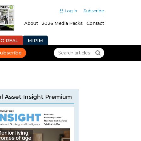
Log in
Subscribe
About
2026 Media Packs
Contact
PO REAL
MIPIM
ubscribe
l Asset Insight Premium