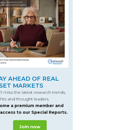
AY AHEAD OF REAL
SET MARKETS
t miss the latest research trends,
ghts and thought leaders.
ome a premium member and
 access to our Special Reports.
Join now