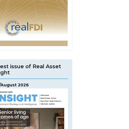
est issue of Real Asset
ight
y/August 2026