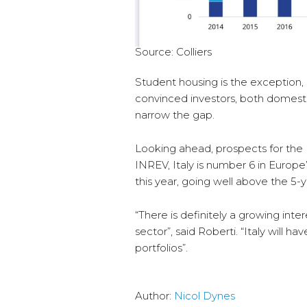
Source: Colliers
Student housing is the exception,
convinced investors, both domestic
narrow the gap.
Looking ahead, prospects for the 
INREV, Italy is number 6 in Europe
this year, going well above the 5-y
“There is definitely a growing intere
sector”, said Roberti. “Italy will h
portfolios”.
Author:
Nicol Dynes