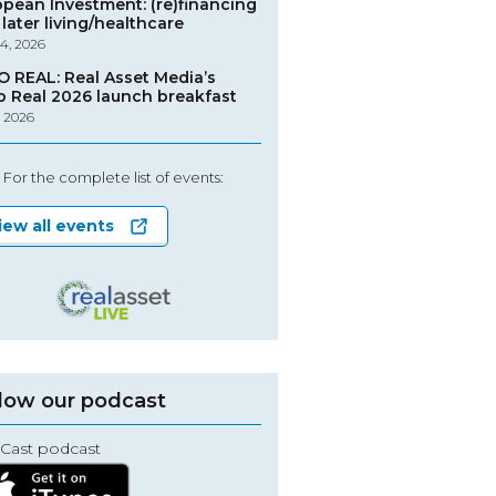
opean Investment: (re)financing
later living/healthcare
4, 2026
O REAL: Real Asset Media’s
o Real 2026 launch breakfast
, 2026
For the complete list of events:
iew all events
low our podcast
Cast podcast