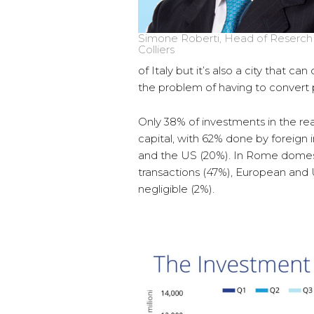
Simone Roberti, Head of Reserch I
Colliers
of Italy but it’s also a city that c
the problem of having to convert pe
Only 38% of investments in the rea
capital, with 62% done by foreign
and the US (20%). In Rome domestic
transactions (47%), European and
negligible (2%).