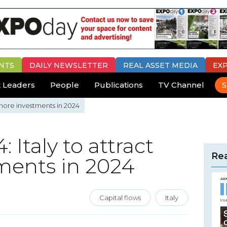
NTS
DAILY
NEWSLETTER
REAL ASSET MEDIA
EX
 Leaders
People
Publications
TV Channel
S
 more investments in 2024
 Italy to attract
Rea
ments in 2024
Capital flows
Italy