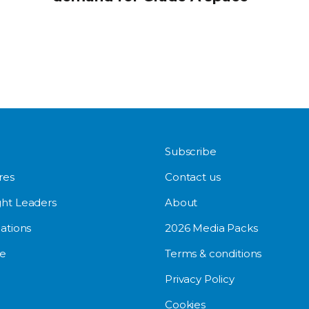
Subscribe
res
Contact us
ht Leaders
About
ations
2026 Media Packs
e
Terms & conditions
Privacy Policy
Cookies