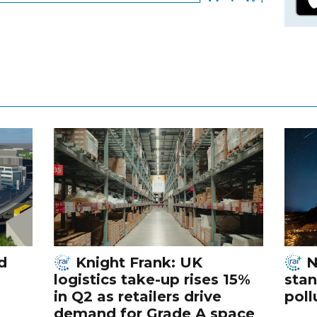
d
Knight Frank: UK
N
logistics take-up rises 15%
stan
in Q2 as retailers drive
poll
demand for Grade A space