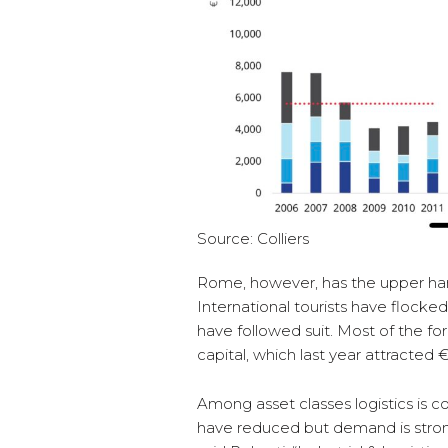
Source: Colliers
Rome, however, has the upper hand
International tourists have flocke
have followed suit. Most of the fo
capital, which last year attracted 
Among asset classes logistics is c
have reduced but demand is strong