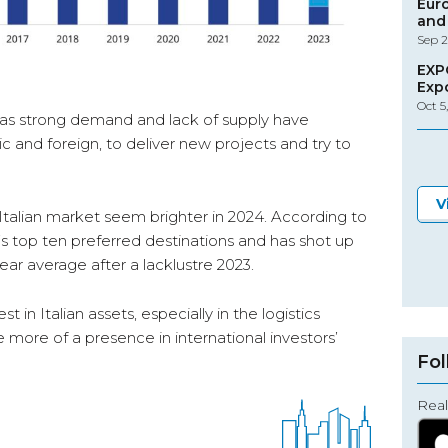
Eur
and 
Sep 2
EXP
Exp
Oct 5
 as strong demand and lack of supply have
 and foreign, to deliver new projects and try to
V
Italian market seem brighter in 2024. According to
’s top ten preferred destinations and has shot up
ear average after a lacklustre 2023.
st in Italian assets, especially in the logistics
ave more of a presence in international investors’
Fol
Real