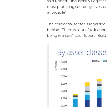
said Roberti. “Industrial & Logistic
most promising sector by investor
affordable”.
The residential sector is regarded 
behind. “There is a lot of talk a
being realised”, said Roberti. Build to