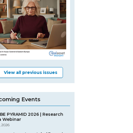
View all previous issues
coming Events
BE PYRAMID 2026 | Research
a Webinar
, 2026