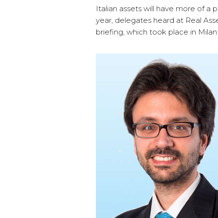
Italian assets will have more of a p
year, delegates heard at Real Ass
briefing, which took place in Mil