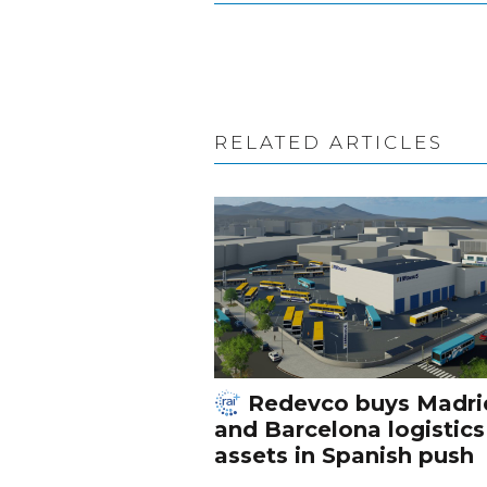
RELATED ARTICLES
Redevco buys Madri
and Barcelona logistics
assets in Spanish push