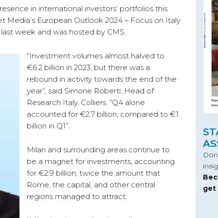
resence in international investors’ portfolios this
et Media’s European Outlook 2024 – Focus on Italy
an last week and was hosted by CMS.
“Investment volumes almost halved to
€6.2 billion in 2023, but there was a
rebound in activity towards the end of the
year”, said Simone Roberti, Head of
Research Italy, Colliers. “Q4 alone
accounted for €2.7 billion, compared to €1
billion in Q1”.
ST
AS
Milan and surrounding areas continue to
Don’
be a magnet for investments, accounting
insi
for €2.9 billion, twice the amount that
Bec
Rome, the capital, and other central
get
regions managed to attract.