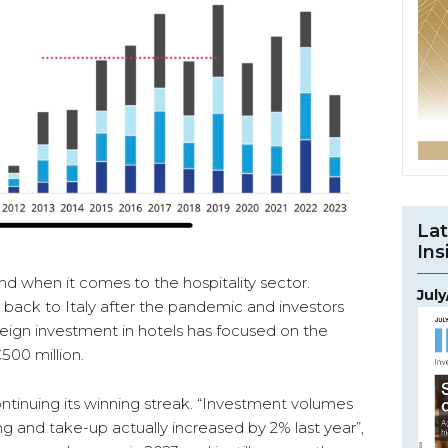
Lat
Ins
 when it comes to the hospitality sector.
Jul
d back to Italy after the pandemic and investors
reign investment in hotels has focused on the
€500 million.
ontinuing its winning streak. “Investment volumes
 and take-up actually increased by 2% last year”,