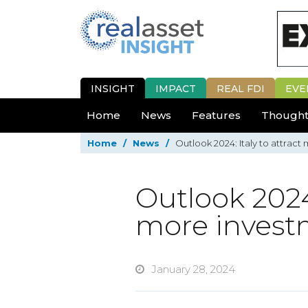
INSIGHT
IMPACT
REAL FDI
EVE
Home
News
Features
Thought
Home
/
News
/
Outlook 2024: Italy to attract
Outlook 2024:
more invest
January 28, 2024