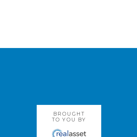
BROUGHT
TO YOU BY