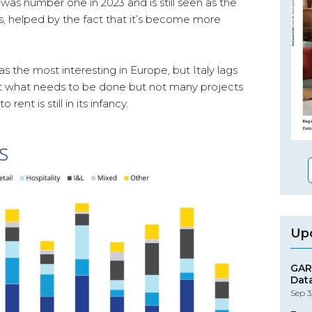
s was number one in 2023 and is still seen as the
s, helped by the fact that it’s become more
as the most interesting in Europe, but Italy lags
bout what needs to be done but not many projects
 rent is still in its infancy.
Up
GAR
Dat
Sep 3