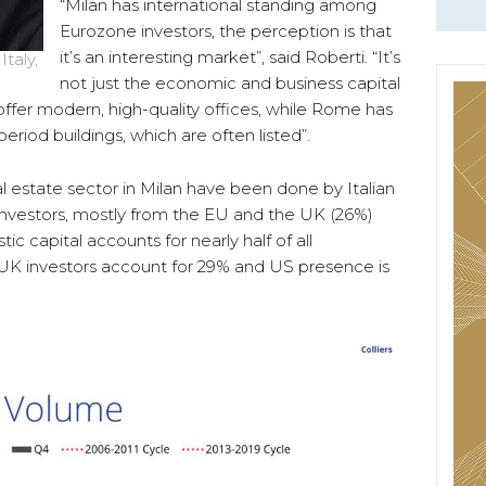
“Milan has international standing among
Eurozone investors, the perception is that
it’s an interesting market”, said Roberti. “It’s
taly,
not just the economic and business capital
an offer modern, high-quality offices, while Rome has
riod buildings, which are often listed”.
l estate sector in Milan have been done by Italian
 investors, mostly from the EU and the UK (26%)
 capital accounts for nearly half of all
 UK investors account for 29% and US presence is