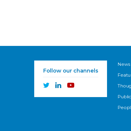
News
Follow our channels
Featu
Thoug
Public
Peopl