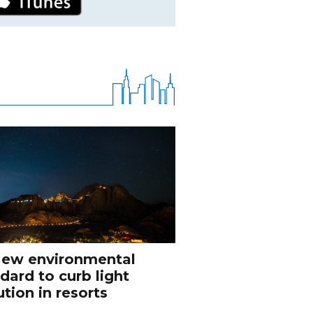
ew environmental
dard to curb light
ution in resorts