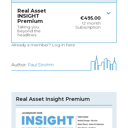
Real Asset
INSIGHT
€
495.00
Premium
12 month
Taking you
Subscription
beyond the
headlines
Already a member?
Log in here
Author:
Paul Strohm
Real Asset Insight Premium