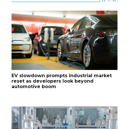
EV slowdown prompts industrial market
reset as developers look beyond
automotive boom