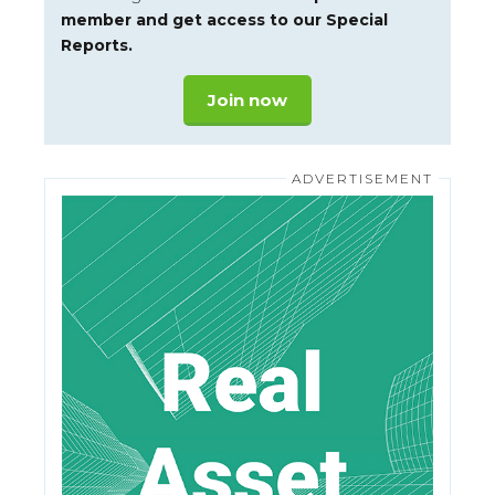
member and get access to our Special
Reports.
Join now