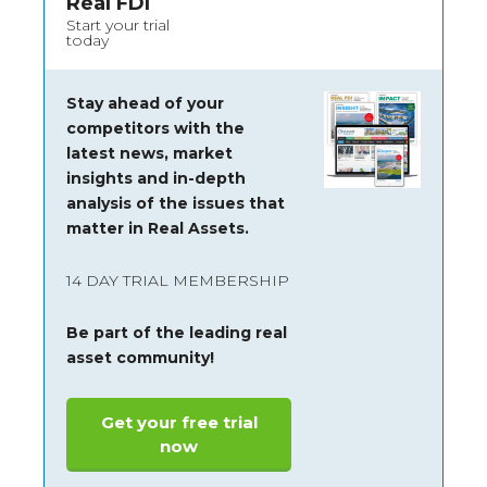
Real FDI
Start your trial
today
Stay ahead of your
competitors with the
latest news, market
insights and
in-depth
analysis of the issues that
matter in Real Assets.
14 DAY TRIAL MEMBERSHIP
Be part of the leading real
asset community!
Get your free trial
now