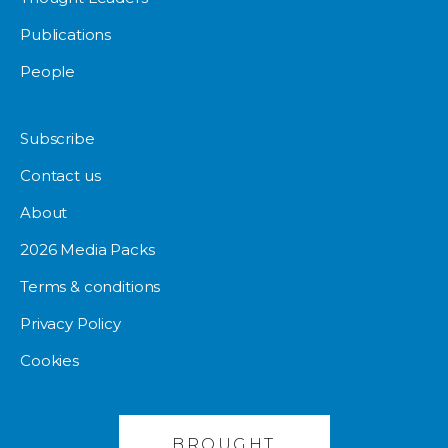
Publications
People
Subscribe
Contact us
About
2026 Media Packs
Terms & conditions
Privacy Policy
Cookies
BROUGHT