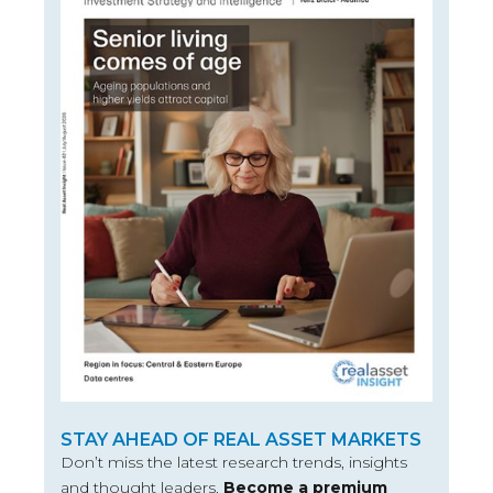
STAY AHEAD OF REAL ASSET MARKETS
Don’t miss the latest research trends, insights
and thought leaders.
Become a premium