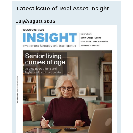
Latest issue of Real Asset Insight
July/August 2026