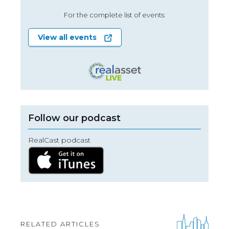
For the complete list of events:
View all events
Follow our podcast
RealCast podcast
RELATED ARTICLES