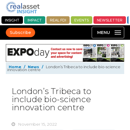
INSIGHT
IMPACT
REAL FDI
EVENTS
NEWSLETTER
Subscribe
Home
/
News
/
London’s Tribeca to include bio-science
innovation centre
London’s Tribeca to
include bio-science
innovation centre
November 15, 2022