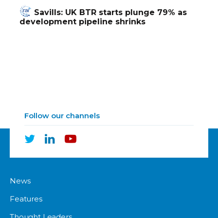
Savills: UK BTR starts plunge 79% as
development pipeline shrinks
Follow our channels
News
Features
Thought Leaders