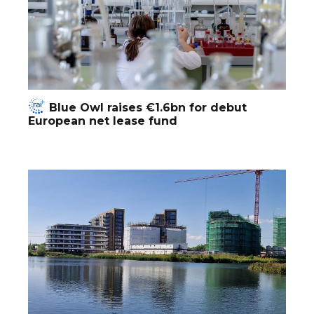
Blue Owl raises €1.6bn for debut
European net lease fund