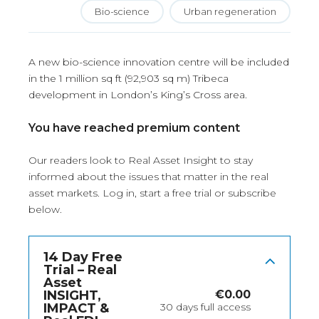
Bio-science
Urban regeneration
A new bio-science innovation centre will be included
in the 1 million sq ft (92,903 sq m) Tribeca
development in London’s King’s Cross area.
You have reached premium content
Our readers look to Real Asset Insight to stay
informed about the issues that matter in the real
asset markets.
Log in
, start a free trial or subscribe
below.
14 Day Free
Trial – Real
Asset
INSIGHT,
€
0.00
IMPACT &
30 days full access