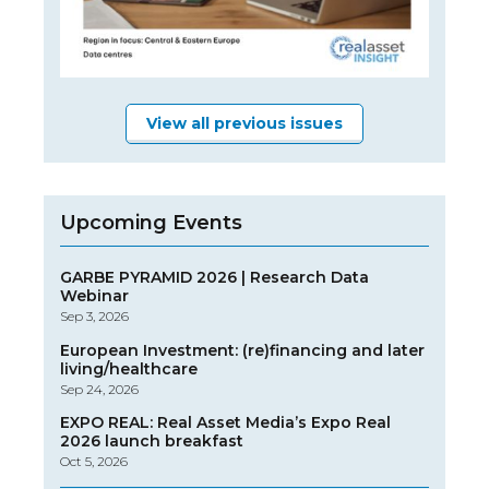
View all previous issues
Upcoming Events
GARBE PYRAMID 2026 | Research Data
Webinar
Sep 3, 2026
European Investment: (re)financing and later
living/healthcare
Sep 24, 2026
EXPO REAL: Real Asset Media’s Expo Real
2026 launch breakfast
Oct 5, 2026