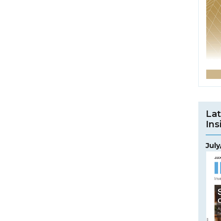
Lat
Ins
Jul