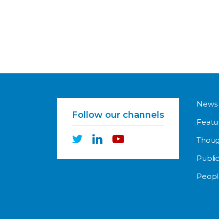
News
Follow our channels
Featu
Thoug
Public
Peopl