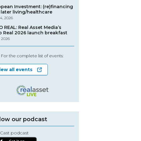
opean Investment: (re)financing
later living/healthcare
4, 2026
O REAL: Real Asset Media’s
o Real 2026 launch breakfast
, 2026
For the complete list of events:
iew all events
low our podcast
Cast podcast