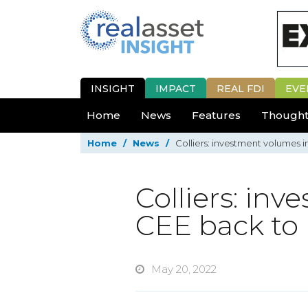
INSIGHT
IMPACT
REAL FDI
EVE
Home
News
Features
Thought
Home
/
News
/
Colliers: investment volumes i
Colliers: in
CEE back to 
May 20, 2022