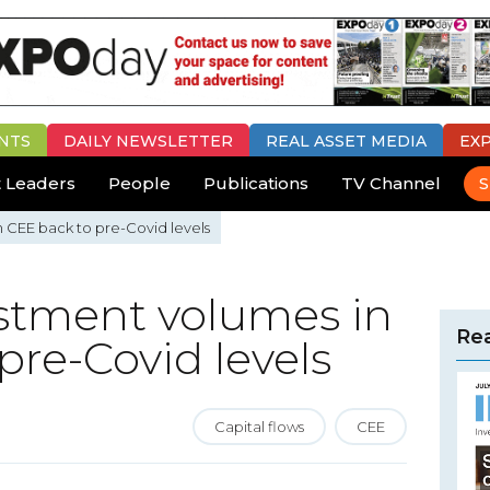
NTS
DAILY
NEWSLETTER
REAL ASSET MEDIA
EX
 Leaders
People
Publications
TV Channel
S
n CEE back to pre-Covid levels
vestment volumes in
Rea
pre-Covid levels
Capital flows
CEE