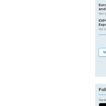
Eur
and 
Sep 2
EXP
Exp
Oct 5
V
Fol
Real