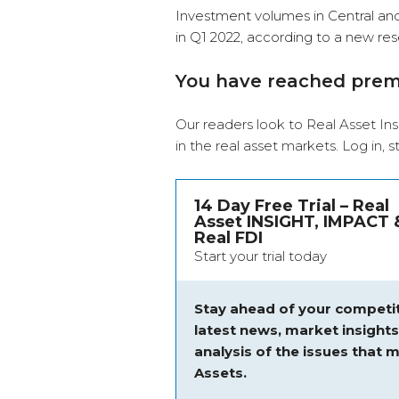
Investment volumes in Central an
in Q1 2022, according to a new res
You have reached pre
Our readers look to Real Asset Ins
in the real asset markets.
Log in
, 
14 Day Free Trial – Real
Asset INSIGHT, IMPACT 
Real FDI
Start your trial today
Stay ahead of your competit
latest news, market insight
analysis of the issues that m
Assets.