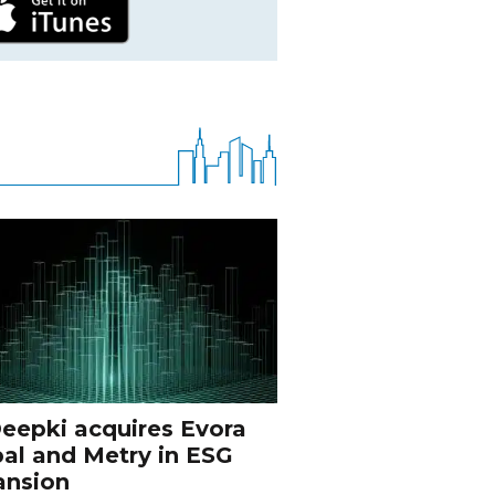
eepki acquires Evora
al and Metry in ESG
ansion