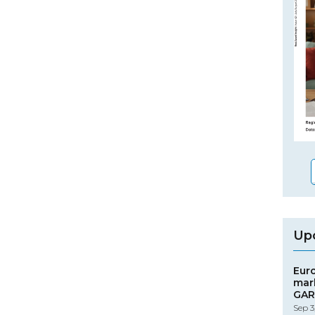
Up
Eur
mar
GAR
Sep 3