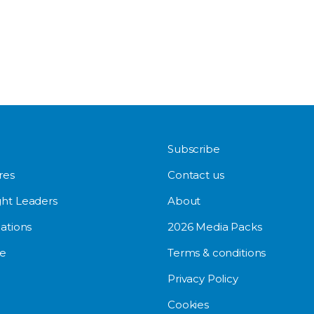
Subscribe
res
Contact us
ht Leaders
About
ations
2026 Media Packs
e
Terms & conditions
Privacy Policy
Cookies