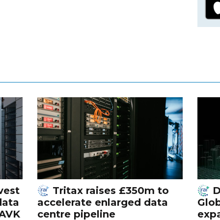
vest
Tritax raises £350m to
D
data
accelerate enlarged data
Glob
 AVK
centre pipeline
exp