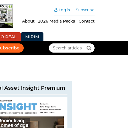
Log in
Subscribe
About
2026 Media Packs
Contact
PO REAL
MIPIM
ubscribe
l Asset Insight Premium