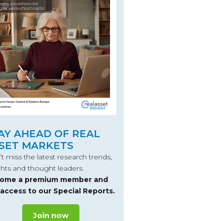
AY AHEAD OF REAL
SET MARKETS
t miss the latest research trends,
ghts and thought leaders.
ome a premium member and
 access to our Special Reports.
Join now