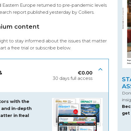
d Eastern Europe returned to pre-pandemic levels
earch report published yesterday by Colliers.
mium content
ight to stay informed about the issues that matter
start a free trial or subscribe below.
&
€
0.00
30 days full access
ST
AS
Don’
insi
ors with the
Bec
s and
in-depth
get
atter in Real