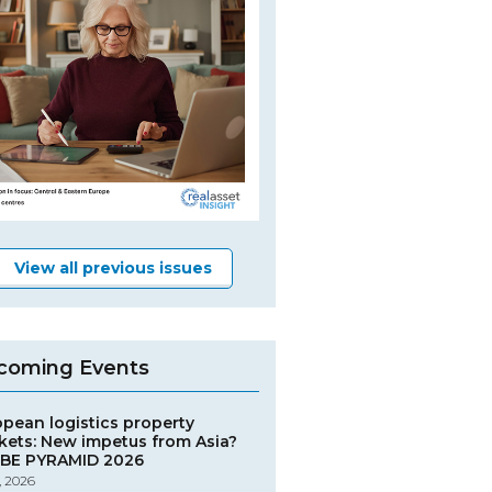
View all previous issues
coming Events
opean logistics property
kets: New impetus from Asia?
BE PYRAMID 2026
, 2026