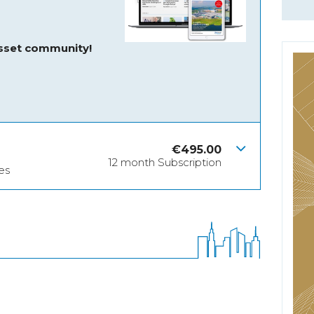
asset community!
€
495.00
12 month Subscription
es