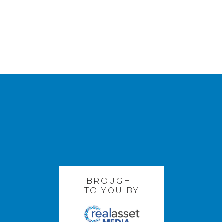
BROUGHT
TO YOU BY