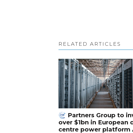
RELATED ARTICLES
Partners Group to in
over $1bn in European 
centre power platform