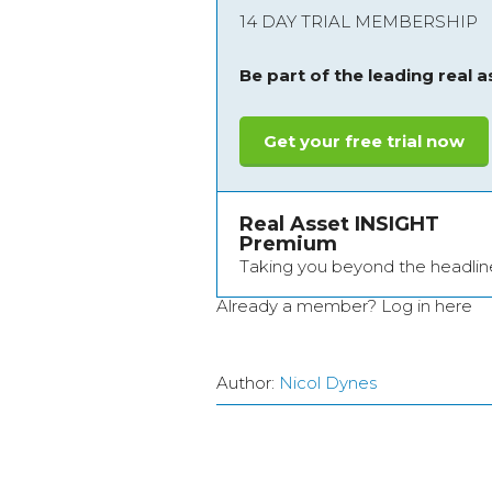
14 DAY TRIAL MEMBERSHIP
Be part of the leading real 
Get your free trial now
Real Asset INSIGHT
Premium
Taking you beyond the headlin
Already a member?
Log in here
Author:
Nicol Dynes