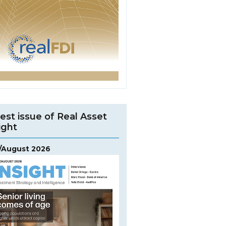
est issue of Real Asset
ight
y/August 2026