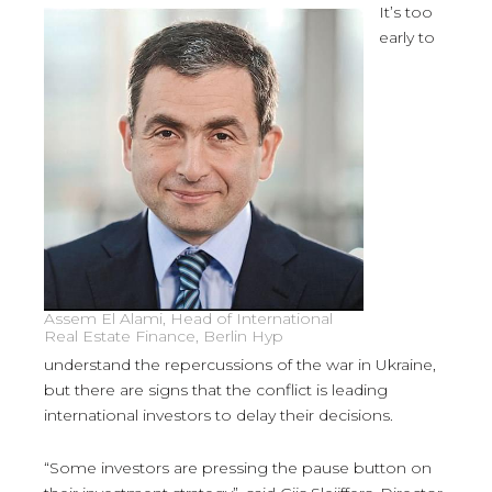
It’s too
early to
Assem El Alami, Head of International
Real Estate Finance, Berlin Hyp
understand the repercussions of the war in Ukraine,
but there are signs that the conflict is leading
international investors to delay their decisions.
“Some investors are pressing the pause button on