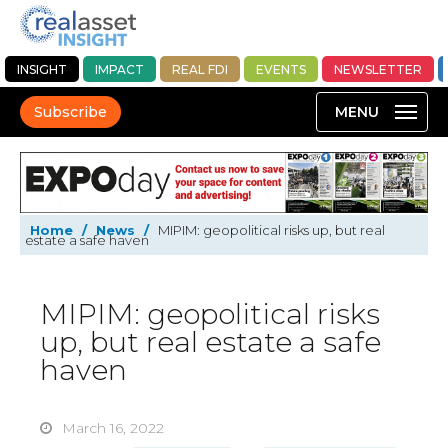
INSIGHT
IMPACT
REAL FDI
EVENTS
NEWSLETTER
Subscribe
Home
/
News
/
MIPIM: geopolitical risks up, but real
estate a safe haven
MIPIM: geopolitical risks
up, but real estate a safe
haven
March 16, 2022