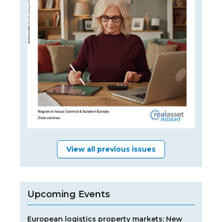
View all previous issues
Upcoming Events
European logistics property markets: New