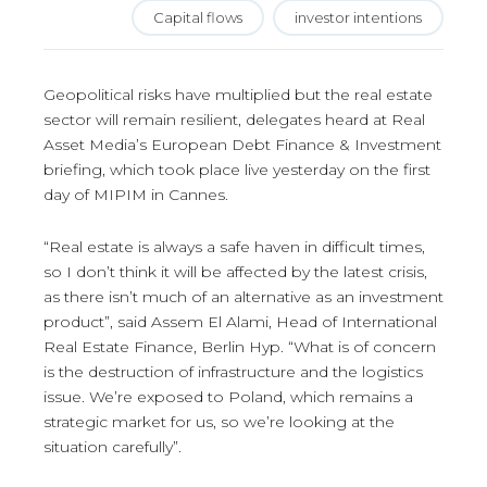
Capital flows
investor intentions
Geopolitical risks have multiplied but the real estate
sector will remain resilient, delegates heard at Real
Asset Media’s European Debt Finance & Investment
briefing, which took place live yesterday on the first
day of MIPIM in Cannes.
“Real estate is always a safe haven in difficult times,
so I don’t think it will be affected by the latest crisis,
as there isn’t much of an alternative as an investment
product”, said Assem El Alami, Head of International
Real Estate Finance, Berlin Hyp. “What is of concern
is the destruction of infrastructure and the logistics
issue. We’re exposed to Poland, which remains a
strategic market for us, so we’re looking at the
situation carefully”.