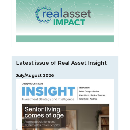
Latest issue of Real Asset Insight
July/August 2026