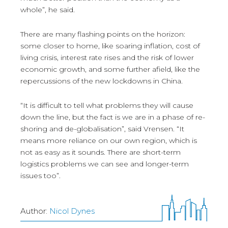
whole”, he said.
There are many flashing points on the horizon:
some closer to home, like soaring inflation, cost of
living crisis, interest rate rises and the risk of lower
economic growth, and some further afield, like the
repercussions of the new lockdowns in China.
“It is difficult to tell what problems they will cause
down the line, but the fact is we are in a phase of re-
shoring and de-globalisation”, said Vrensen. “It
means more reliance on our own region, which is
not as easy as it sounds. There are short-term
logistics problems we can see and longer-term
issues too”.
Author:
Nicol Dynes