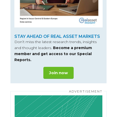
STAY AHEAD OF REAL ASSET MARKETS
Don’t miss the latest research trends, insights
and thought leaders.
Become a premium
member and get access to our Special
Reports.
Join now