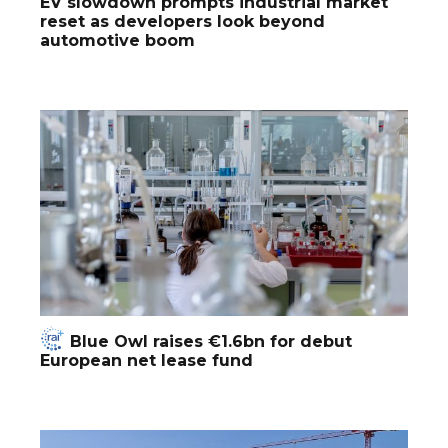
EV slowdown prompts industrial market
reset as developers look beyond
automotive boom
Blue Owl raises €1.6bn for debut
European net lease fund