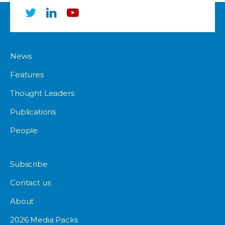
News
Features
Thought Leaders
Publications
People
Subscribe
Contact us
About
2026 Media Packs