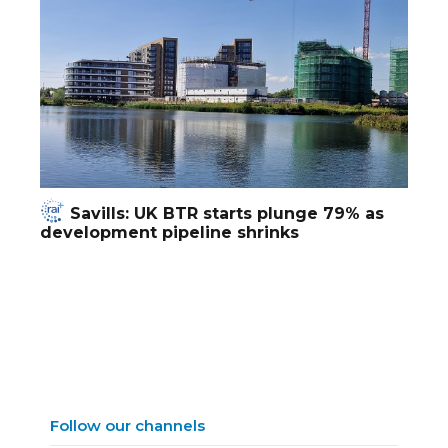
Savills: UK BTR starts plunge 79% as
development pipeline shrinks
Follow our channels