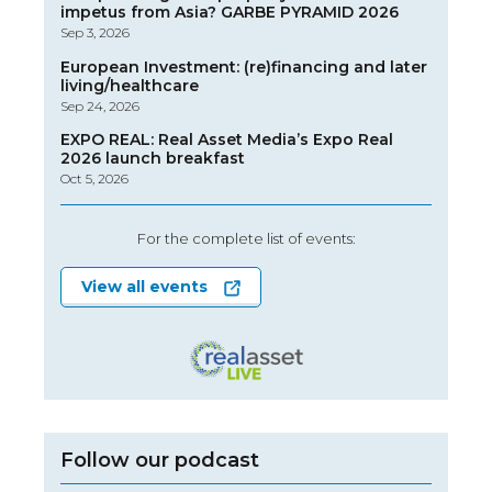
impetus from Asia? GARBE PYRAMID 2026
Sep 3, 2026
European Investment: (re)financing and later
living/healthcare
Sep 24, 2026
EXPO REAL: Real Asset Media’s Expo Real
2026 launch breakfast
Oct 5, 2026
For the complete list of events:
View all events
Follow our podcast