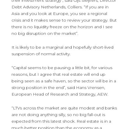
their investment strategy”, said Gijs Sleijffers, Director
Debt Advisory Netherlands, Colliers. “If you are in
Asia and you look at Europe, you see a regional
crisis and it makes sense to review your strategy. But
there is no liquidity freeze on the horizon and I see
no big disruption on the market”.
It is likely to be a marginal and hopefully short-lived
suspension of normal activity.
“Capital seems to be pausing a little bit, for various
reasons, but I agree that real estate will end up
being seen as a safe haven, so the sector will be in a
strong position in the end”, said Hans Vrensen,
European Head of Research and Strategy, AEW.
“LTVs across the market are quite modest and banks
are not doing anything silly, so no big fall-out is
expected from this latest shock. Real estate is in a
much better position than the economy as a