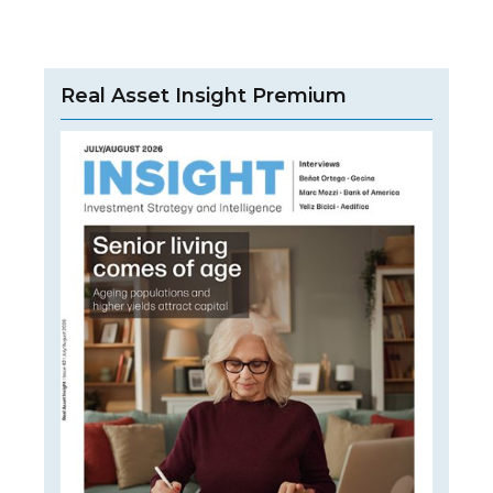
Real Asset Insight Premium