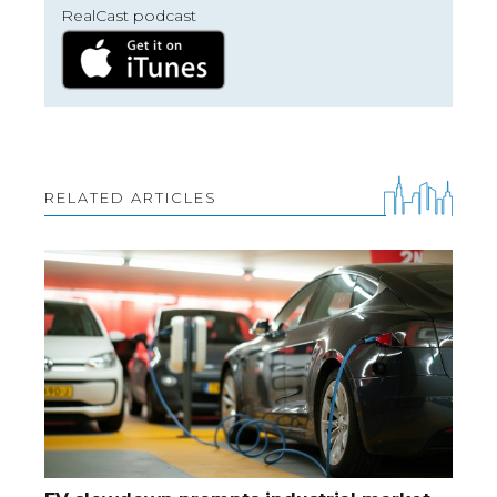
RealCast podcast
RELATED ARTICLES