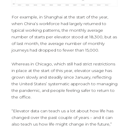
For example, in Shanghai at the start of the year,
when China’s workforce had largely returned to
typical working patterns, the monthly average
number of starts per elevator stood at 18,300, but as
of last month, the average number of monthly
journeys had dropped to fewer than 15,000.
Whereas in Chicago, which still had strict restrictions
in place at the start of this year, elevator usage has
grown slowly and steadily since January, reflecting
the United States’ systematic approach to managing
the pandemic, and people feeling safer to return to
the office.
“Elevator data can teach us a lot about how life has
changed over the past couple of years – and it can
also teach us how life might change in the future,”