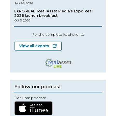
Sep 24, 2026
EXPO REAL: Real Asset Media’s Expo Real
2026 launch breakfast
Oct 5, 2026
For the complete list of events:
View all events
Follow our podcast
RealCast podcast