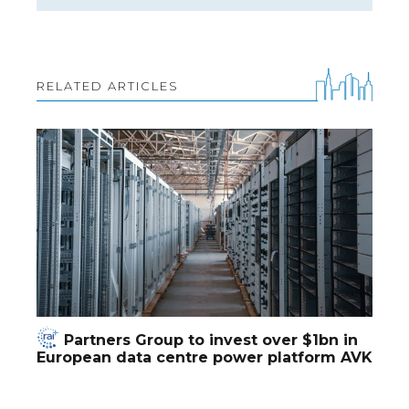
RELATED ARTICLES
Partners Group to invest over $1bn in
European data centre power platform AVK