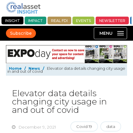
INSIGHT
IMPACT
REAL FDI
EVENTS
NEWSLETTER
Subscribe
Home
/
News
/
Elevator data details changing city usage
in and out of covid
Elevator data details
changing city usage in
and out of covid
Covid 19
data
December 9, 2021