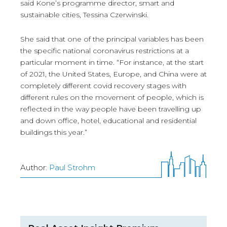
said Kone’s programme director, smart and
sustainable cities, Tessina Czerwinski.
She said that one of the principal variables has been
the specific national coronavirus restrictions at a
particular moment in time. “For instance, at the start
of 2021, the United States, Europe, and China were at
completely different covid recovery stages with
different rules on the movement of people, which is
reflected in the way people have been travelling up
and down office, hotel, educational and residential
buildings this year.”
Author:
Paul Strohm