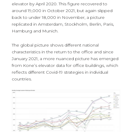
elevator by April 2020. This figure recovered to
around 19,000 in October 2021, but again slipped
back to under 18,000 in November, a picture
replicated in Amsterdam, Stockholm, Berlin, Paris,
Hamburg and Munich.
The global picture shows different national
characteristics in the return to the office and since
January 2021, a more nuanced picture has emerged
from Kone’s elevator data for office buildings, which
reflects different Covid-19 strategies in individual
countries.