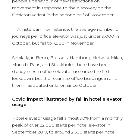
people’s behaviour or new restrictions on
movement in response to the discovery on the
Omicron variant in the second half of November.
In Amsterdam, for instance, the average number of
journeys per office elevator was just under 9,000 in
October, but fell to 7,900 in November.
Similarly, in Berlin, Brussels, Hamburg, Helsinki, Milan,
Munich, Paris, and Stockholm there have been
steady rises in office elevator use since the first
lockdown, but the return to office buildings in all of
them has abated or fallen since October.
Covid impact illustrated by fall in hotel elevator
usage
Hotel elevator usage fell almost 90% from a monthly
peak of over 22,000 starts per hotel elevator in
September 2019, to around 2,500 starts per hotel