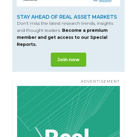
STAY AHEAD OF REAL ASSET MARKETS
Don’t miss the latest research trends, insights
and thought leaders.
Become a premium
member and get access to our Special
Reports.
Join now