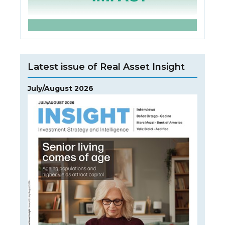
Latest issue of Real Asset Insight
July/August 2026