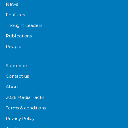
News
Features
Thought Leaders
Publications
People
Subscribe
Contact us
About
2026 Media Packs
Terms & conditions
Privacy Policy