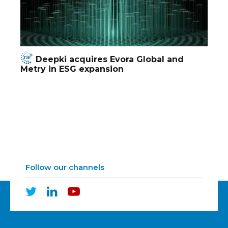
Deepki acquires Evora Global and
Metry in ESG expansion
Follow our channels