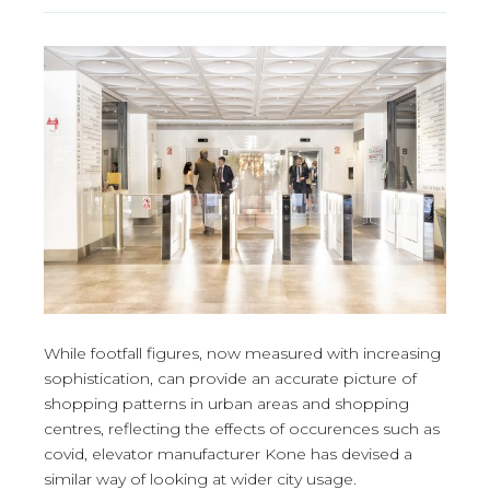
While footfall figures, now measured with increasing
sophistication, can provide an accurate picture of
shopping patterns in urban areas and shopping
centres, reflecting the effects of occurences such as
covid, elevator manufacturer Kone has devised a
similar way of looking at wider city usage.