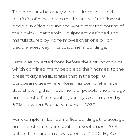
The company has analysed data from its global
portfolio of elevators to tell the story of the flow of
people in cities around the world over the course of
the Covid-19 pandemic. Equipment designed and
manufactured by Kone moves over one billion
people every day in its customers’ buildings.
Data was collected from before the first lockdowns,
which confined many people to their homes, to the
present day and illustrates that in the top 10
European cities where Kone has comprehensive
data showing the movement of people, the average
number of office elevator journeys plummeted by
80% between February and April 2020.
For example, in London office buildings the average
number of starts per elevator in September 2019,
before the pandemic, was around 13,000. By April