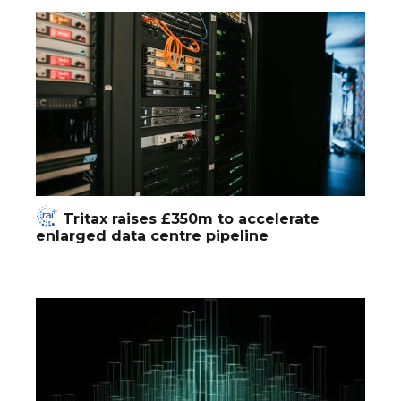
Tritax raises £350m to accelerate
enlarged data centre pipeline