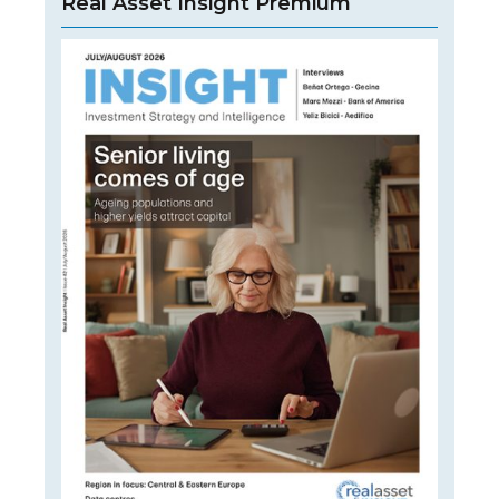
Real Asset Insight Premium