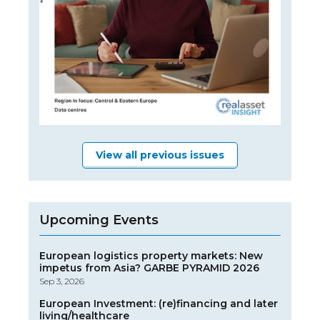
View all previous issues
Upcoming Events
European logistics property markets: New
impetus from Asia? GARBE PYRAMID 2026
Sep 3, 2026
European Investment: (re)financing and later
living/healthcare