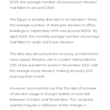
2020, the average number of journeys per elevator
had fallen to around 2,500.
The figure is similarly dramatic in Amsterdam. There
the average number of starts per elevator in office
buildings in September 2019 was around 16,500. By
April 2020, the monthly average number of journeys
had fallen to under 3,500 per elevator.
The data also document the recovery as restrictions
were eased. Elevator use in London rebounded to
72% of pre-pandemic levels in November 2021, with
the average Kone elevator making around 9,200
journeys that month.
However, Kone points out that the rate of increase
of elevator usage in Europe stalled, or even fell
between October and November. The company
said this may be a reflection of the change in