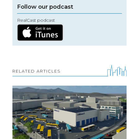
Follow our podcast
RealCast podcast
RELATED ARTICLES