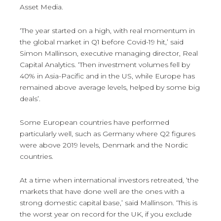
Asset Media.
‘The year started on a high, with real momentum in
the global market in Q1 before Covid-19 hit,’ said
Simon Mallinson, executive managing director, Real
Capital Analytics. ‘Then investment volumes fell by
40% in Asia-Pacific and in the US, while Europe has
remained above average levels, helped by some big
deals’.
Some European countries have performed
particularly well, such as Germany where Q2 figures
were above 2019 levels, Denmark and the Nordic
countries.
At a time when international investors retreated, ‘the
markets that have done well are the ones with a
strong domestic capital base,’ said Mallinson. ‘This is
the worst year on record for the UK, if you exclude