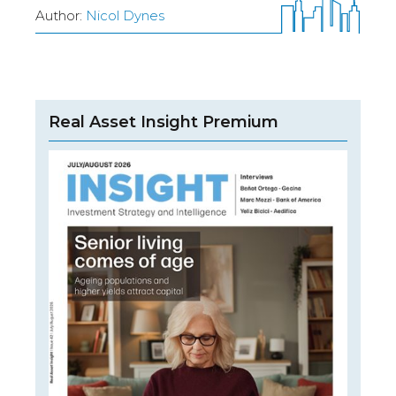
Author:
Nicol Dynes
Real Asset Insight Premium