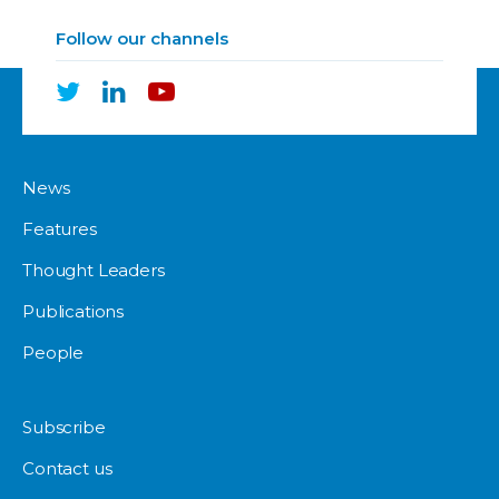
Follow our channels
News
Features
Thought Leaders
Publications
People
Subscribe
Contact us