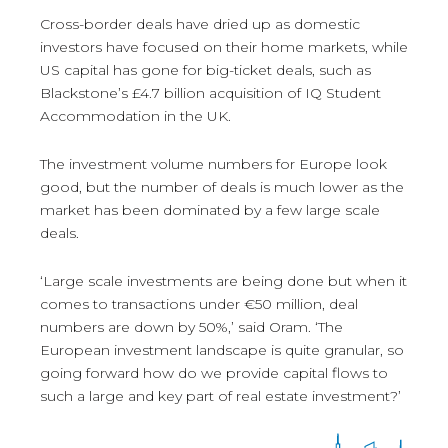
Cross-border deals have dried up as domestic
investors have focused on their home markets, while
US capital has gone for big-ticket deals, such as
Blackstone’s £4.7 billion acquisition of IQ Student
Accommodation in the UK.
The investment volume numbers for Europe look
good, but the number of deals is much lower as the
market has been dominated by a few large scale
deals.
‘Large scale investments are being done but when it
comes to transactions under €50 million, deal
numbers are down by 50%,’ said Oram. ‘The
European investment landscape is quite granular, so
going forward how do we provide capital flows to
such a large and key part of real estate investment?’