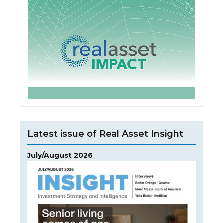
Latest issue of Real Asset Insight
July/August 2026