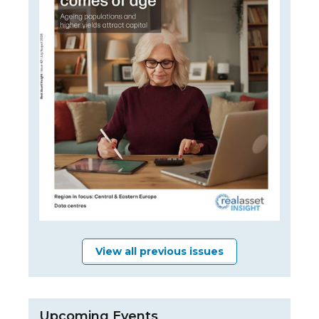
View all previous issues
Upcoming Events