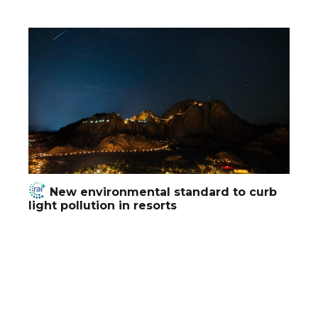
New environmental standard to curb
light pollution in resorts