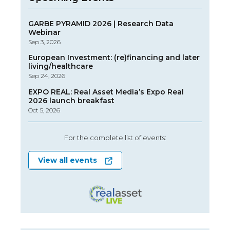
GARBE PYRAMID 2026 | Research Data
Webinar
Sep 3, 2026
European Investment: (re)financing and later
living/healthcare
Sep 24, 2026
EXPO REAL: Real Asset Media’s Expo Real
2026 launch breakfast
Oct 5, 2026
For the complete list of events:
View all events