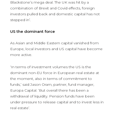
Blackstone’s mega deal. The UK was hit by a
combination of Brexit and Covid effects, foreign
investors pulled back and domestic capital has not
stepped in’.
US the dominant force
As Asian and Middle Eastern capital vanished from
Europe, local investors and US capital have become
more active.
‘In terms of investment volumes the US is the
dominant non-EU force in European real estate at
the moment, also in terms of commitment to
funds,’ said Jason Oram, partner, fund manager,
Europa Capital. ‘But overall there has been a
withdrawal of liquidity. Pension funds have been
under pressure to release capital and to invest less in
real estate’.