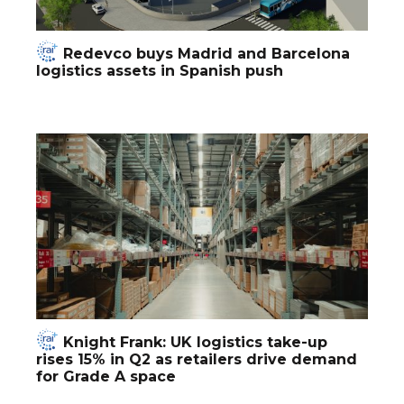
Redevco buys Madrid and Barcelona
logistics assets in Spanish push
Knight Frank: UK logistics take-up
rises 15% in Q2 as retailers drive demand
for Grade A space