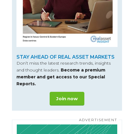
STAY AHEAD OF REAL ASSET MARKETS
Don’t miss the latest research trends, insights
and thought leaders.
Become a premium
member and get access to our Special
Reports.
Join now