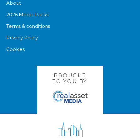
About
2026 Media Packs
Terms & conditions
Privacy Policy
Cookies
BROUGHT
TO YOU BY