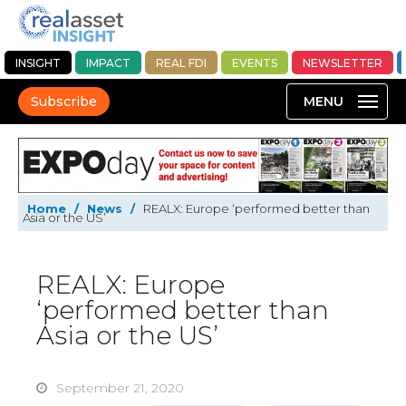
INSIGHT
IMPACT
REAL FDI
EVENTS
NEWSLETTER
Subscribe
Home
/
News
/
REALX: Europe ‘performed better than
Asia or the US’
REALX: Europe
‘performed better than
Asia or the US’
September 21, 2020