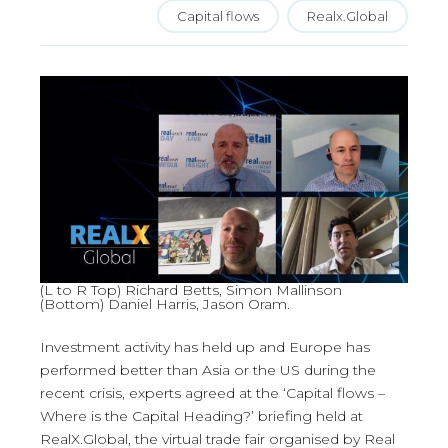
Capital flows
Realx.Global
(L to R Top) Richard Betts, Simon Mallinson
(Bottom) Daniel Harris, Jason Oram.
Investment activity has held up and Europe has
performed better than Asia or the US during the
recent crisis, experts agreed at the ‘Capital flows –
Where is the Capital Heading?’ briefing held at
RealX.Global, the virtual trade fair organised by Real