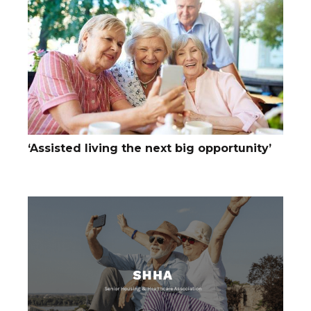
‘Assisted living the next big opportunity’