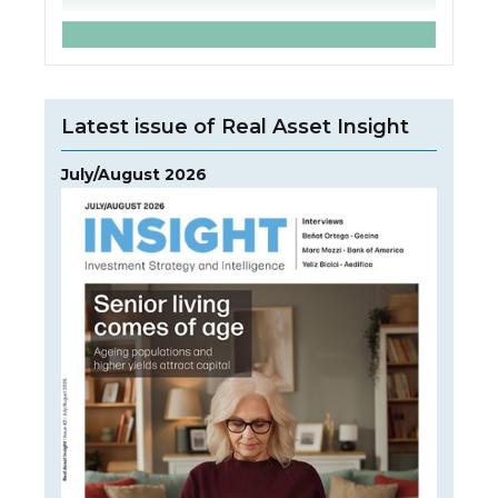
Latest issue of Real Asset Insight
July/August 2026