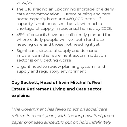
2024/25
The UK is facing an upcoming shortage of elderly
care accommodation. Current nursing and care
home capacity is around 460,000 beds – if
capacity is not increased the UK will reach a
shortage of supply in residential homes by 2029.
45% of councils have not sufficiently planned for
where elderly people will live- both for those
needing care and those not needing it yet
Significant, structural supply and demand
imbalance in the retirement accommodation
sector is only getting worse
Urgent need to review planning system, land
supply and regulatory environment
Guy Sackett, Head of Irwin Mitchell’s Real
Estate Retirement Living and Care sector,
explains:
“The Government has failed to act on social care
reform in recent years, with the long-awaited green
paper promised since 2017 put on hold indefinitely