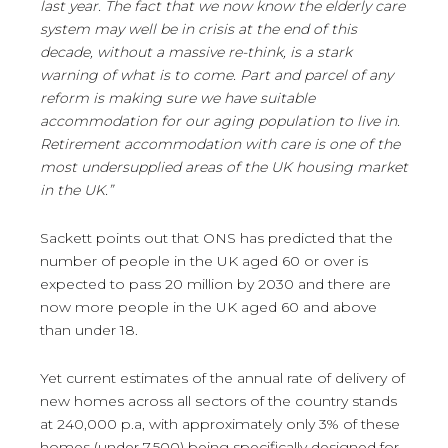
last year. The fact that we now know the elderly care
system may well be in crisis at the end of this
decade, without a massive re-think, is a stark
warning of what is to come. Part and parcel of any
reform is making sure we have suitable
accommodation for our aging population to live in.
Retirement accommodation with care is one of the
most undersupplied areas of the UK housing market
in the UK.”
Sackett points out that ONS has predicted that the
number of people in the UK aged 60 or over is
expected to pass 20 million by 2030 and there are
now more people in the UK aged 60 and above
than under 18.
Yet current estimates of the annual rate of delivery of
new homes across all sectors of the country stands
at 240,000 p.a, with approximately only 3% of these
homes (under 7,500) being specifically designed for