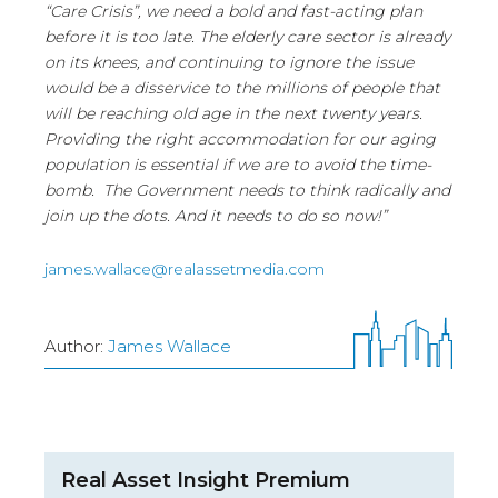
“Care Crisis”, we need a bold and fast-acting plan
before it is too late. The elderly care sector is already
on its knees, and continuing to ignore the issue
would be a disservice to the millions of people that
will be reaching old age in the next twenty years.
Providing the right accommodation for our aging
population is essential if we are to avoid the time-
bomb. The Government needs to think radically and
join up the dots. And it needs to do so now!”
james.wallace@realassetmedia.com
Author:
James Wallace
Real Asset Insight Premium