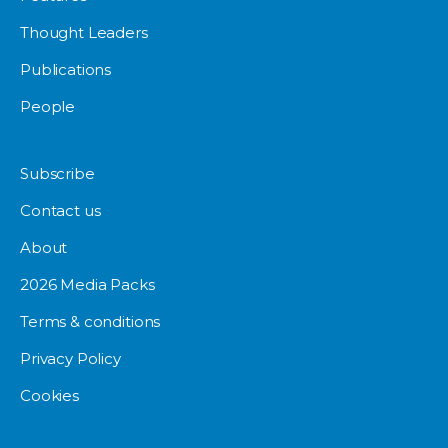
Thought Leaders
Publications
People
Subscribe
Contact us
About
2026 Media Packs
Terms & conditions
Privacy Policy
Cookies