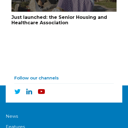
Just launched: the Senior Housing and
Healthcare Association
Follow our channels
News
Features