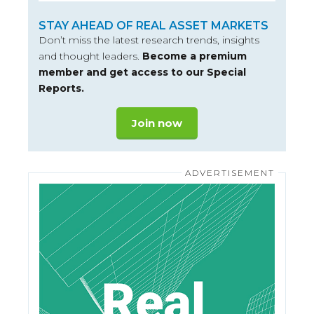
STAY AHEAD OF REAL ASSET MARKETS
Don’t miss the latest research trends, insights
and thought leaders.
Become a premium
member and get access to our Special
Reports.
Join now