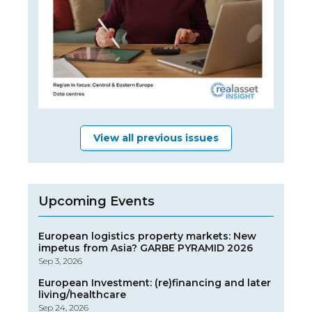
View all previous issues
Upcoming Events
European logistics property markets: New
impetus from Asia? GARBE PYRAMID 2026
Sep 3, 2026
European Investment: (re)financing and later
living/healthcare
Sep 24, 2026