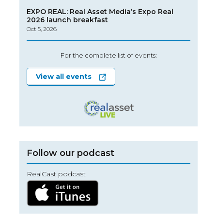
EXPO REAL: Real Asset Media’s Expo Real
2026 launch breakfast
Oct 5, 2026
For the complete list of events:
View all events
Follow our podcast
RealCast podcast