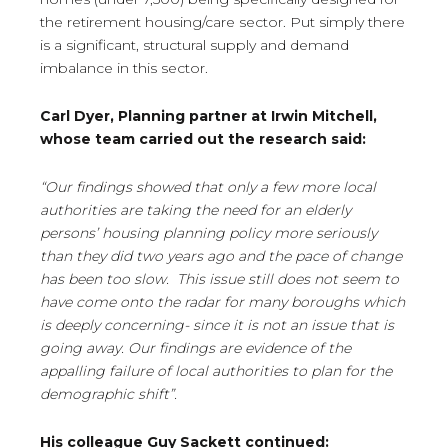
the retirement housing/care sector. Put simply there
is a significant, structural supply and demand
imbalance in this sector.
Carl Dyer, Planning partner at Irwin Mitchell,
whose team carried out the research said:
“Our findings showed that only a few more local
authorities are taking the need for an elderly
persons’ housing planning policy more seriously
than they did two years ago and the pace of change
has been too slow. This issue still does not seem to
have come onto the radar for many boroughs which
is deeply concerning- since it is not an issue that is
going away. Our findings are evidence of the
appalling failure of local authorities to plan for the
demographic shift”.
His colleague Guy Sackett continued: