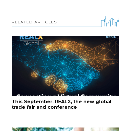
RELATED ARTICLES
This September: REALX, the new global
trade fair and conference