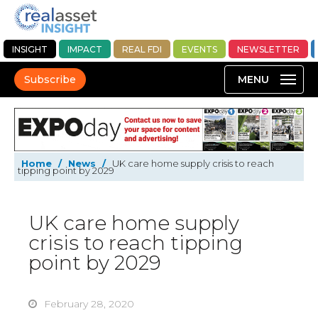
INSIGHT
IMPACT
REAL FDI
EVENTS
NEWSLETTER
Subscribe
Home
/
News
/
UK care home supply crisis to reach
tipping point by 2029
UK care home supply
crisis to reach tipping
point by 2029
February 28, 2020