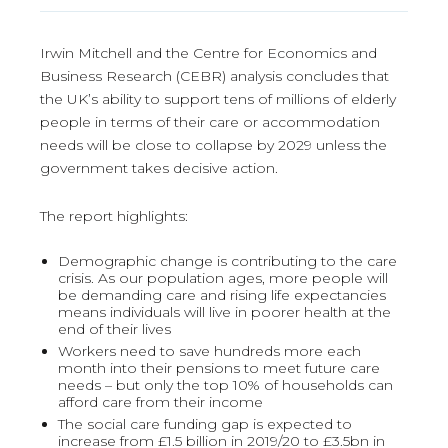
Irwin Mitchell and the Centre for Economics and
Business Research (CEBR) analysis concludes that
the UK’s ability to support tens of millions of elderly
people in terms of their care or accommodation
needs will be close to collapse by 2029 unless the
government takes decisive action.
The report highlights:
Demographic change is contributing to the care
crisis. As our population ages, more people will
be demanding care and rising life expectancies
means individuals will live in poorer health at the
end of their lives
Workers need to save hundreds more each
month into their pensions to meet future care
needs – but only the top 10% of households can
afford care from their income
The social care funding gap is expected to
increase from £1.5 billion in 2019/20 to £3.5bn in