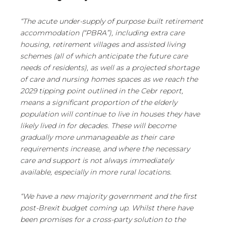
“The acute under-supply of purpose built retirement
accommodation (“PBRA”), including extra care
housing, retirement villages and assisted living
schemes (all of which anticipate the future care
needs of residents), as well as a projected shortage
of care and nursing homes spaces as we reach the
2029 tipping point outlined in the Cebr report,
means a significant proportion of the elderly
population will continue to live in houses they have
likely lived in for decades. These will become
gradually more unmanageable as their care
requirements increase, and where the necessary
care and support is not always immediately
available, especially in more rural locations.
“We have a new majority government and the first
post-Brexit budget coming up. Whilst there have
been promises for a cross-party solution to the