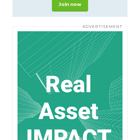
Join now