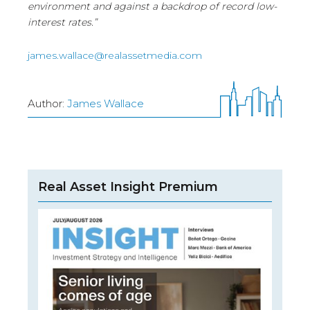
environment and against a backdrop of record low-
interest rates.”
james.wallace@realassetmedia.com
Author:
James Wallace
Real Asset Insight Premium