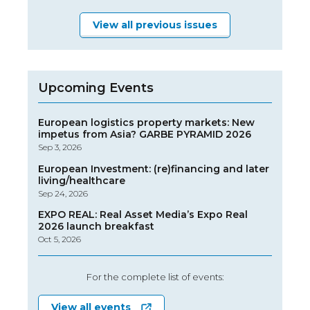
View all previous issues
Upcoming Events
European logistics property markets: New
impetus from Asia? GARBE PYRAMID 2026
Sep 3, 2026
European Investment: (re)financing and later
living/healthcare
Sep 24, 2026
EXPO REAL: Real Asset Media’s Expo Real
2026 launch breakfast
Oct 5, 2026
For the complete list of events:
View all events