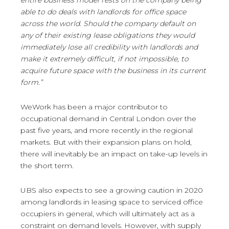
entire business model rests on the company being
able to do deals with landlords for office space
across the world. Should the company default on
any of their existing lease obligations they would
immediately lose all credibility with landlords and
make it extremely difficult, if not impossible, to
acquire future space with the business in its current
form.”
WeWork has been a major contributor to
occupational demand in Central London over the
past five years, and more recently in the regional
markets. But with their expansion plans on hold,
there will inevitably be an impact on take-up levels in
the short term.
UBS also expects to see a growing caution in 2020
among landlords in leasing space to serviced office
occupiers in general, which will ultimately act as a
constraint on demand levels. However, with supply