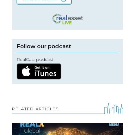
Follow our podcast
RealCast podcast
RELATED ARTICLES