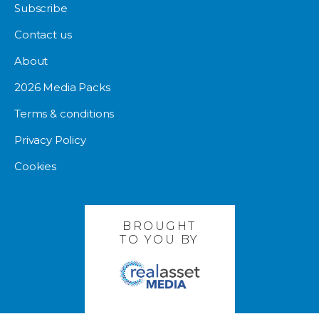
Subscribe
Contact us
About
2026 Media Packs
Terms & conditions
Privacy Policy
Cookies
BROUGHT
TO YOU BY