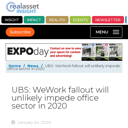
INSIGHT
IMPACT
REAL FDI
EVENTS
NEWSLETTER
Subscribe
Home
/
News
/
UBS: WeWork fallout will unlikely impede
office sector in 2020
UBS: WeWork fallout will
unlikely impede office
sector in 2020
January 24, 2020