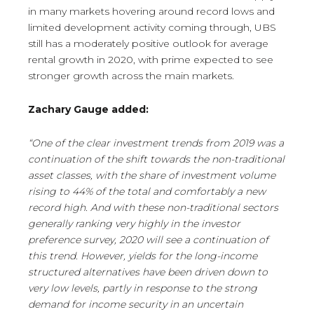
in many markets hovering around record lows and
limited development activity coming through, UBS
still has a moderately positive outlook for average
rental growth in 2020, with prime expected to see
stronger growth across the main markets.
Zachary Gauge added:
“One of the clear investment trends from 2019 was a
continuation of the shift towards the non-traditional
asset classes, with the share of investment volume
rising to 44% of the total and comfortably a new
record high. And with these non-traditional sectors
generally ranking very highly in the investor
preference survey, 2020 will see a continuation of
this trend. However, yields for the long-income
structured alternatives have been driven down to
very low levels, partly in response to the strong
demand for income security in an uncertain