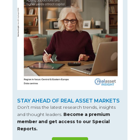
STAY AHEAD OF REAL ASSET MARKETS
Don’t miss the latest research trends, insights
and thought leaders.
Become a premium
member and get access to our Special
Reports.