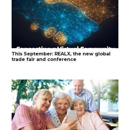
This September: REALX, the new global
trade fair and conference