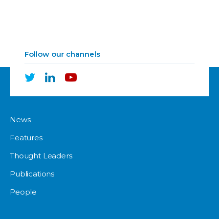
Follow our channels
News
Features
Thought Leaders
Publications
People