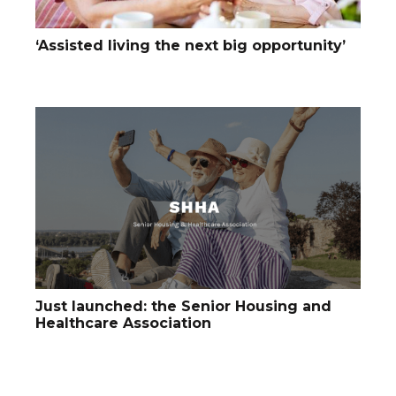
‘Assisted living the next big opportunity’
Just launched: the Senior Housing and
Healthcare Association