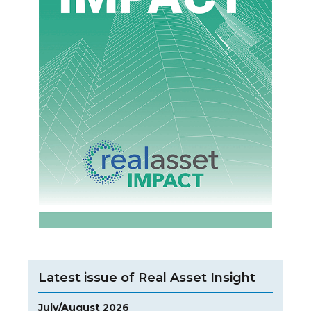
Latest issue of Real Asset Insight
July/August 2026