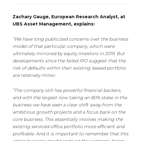
Zachary Gauge, European Research Analyst, at
UBS Asset Management, explains:
“We have long publicized concerns over the business
model of that particular company, which were
ultimately mirrored by equity investors in 2019. But
developments since the failed IPO suggest that the
risk of defaults within their existing leased portfolio
are relatively minor.
“The company still has powerful financial backers,
and with the largest now taking an 80% stake in the
business we have seen a clear shift away from the
ambitious growth projects and a focus back on the
core business. This essentially involves making the
existing serviced office portfolio more efficient and
profitable. And it is important to remember that this