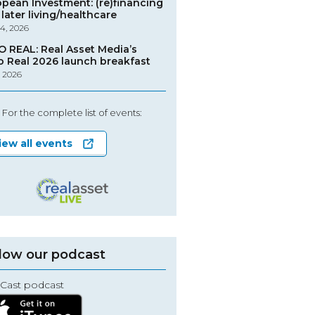
opean Investment: (re)financing
later living/healthcare
4, 2026
O REAL: Real Asset Media’s
o Real 2026 launch breakfast
, 2026
For the complete list of events:
iew all events
low our podcast
Cast podcast