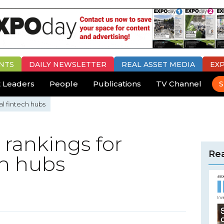
NTS
DAILY
NEWSLETTER
REAL ASSET MEDIA
EX
 Leaders
People
Publications
TV Channel
S
al fintech hubs
rankings for
Rea
ch hubs