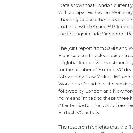
Data shows that London currently 
with companies such as WorldPay
choosing to base themselves her
and third with 939 and 593 fintech
the findings include Singapore, Pa
The joint report from Savills an
Francisco are the clear epicentr
of global fintech VC investment b
for the number of FinTech VC deals
followed by New York at 164 and s
Workthere found that the rankings
followed by London and New York 
no means limited to these three hu
Atlanta, Boston, Palo Alto, Sao Pau
FinTech VC activity.
The research highlights that the f