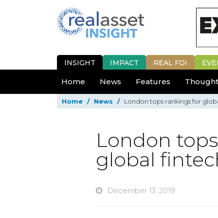
INSIGHT
IMPACT
REAL FDI
EVE
Home
News
Features
Thought
Home
/
News
/
London tops rankings for glob
London tops 
global finte
December 13, 2019