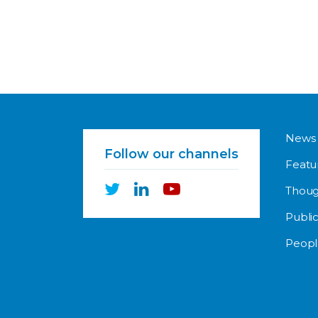
News
Follow our channels
Featu
Thoug
Public
Peopl