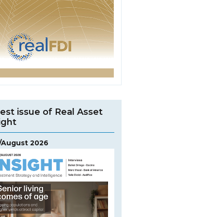
est issue of Real Asset
ight
y/August 2026