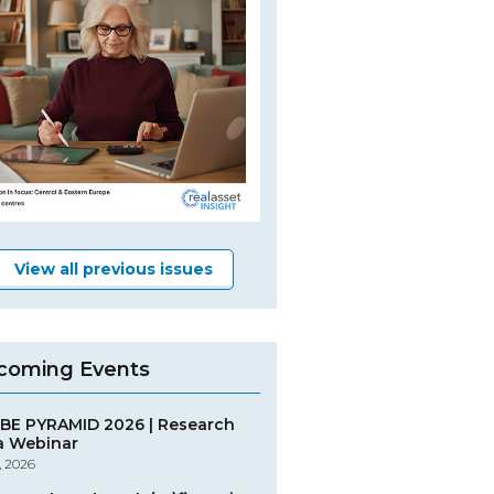
View all previous issues
coming Events
BE PYRAMID 2026 | Research
a Webinar
, 2026