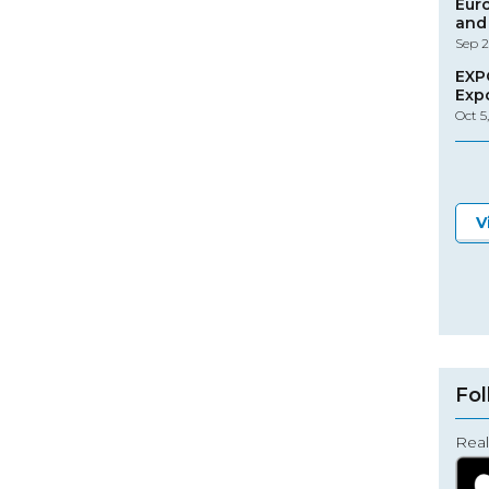
Eur
and 
Sep 2
EXP
Exp
Oct 5
V
Fol
Real