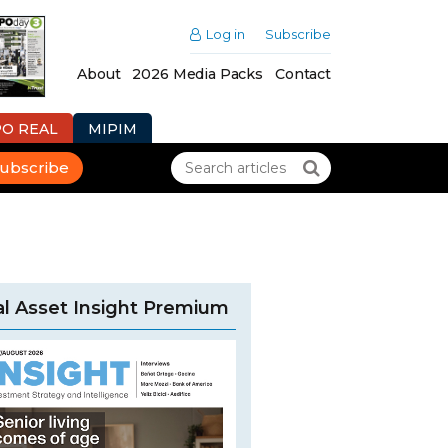
Log in
Subscribe
About
2026 Media Packs
Contact
PO REAL
MIPIM
ubscribe
l Asset Insight Premium