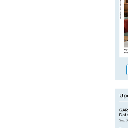
Up
GAR
Dat
Sep 3