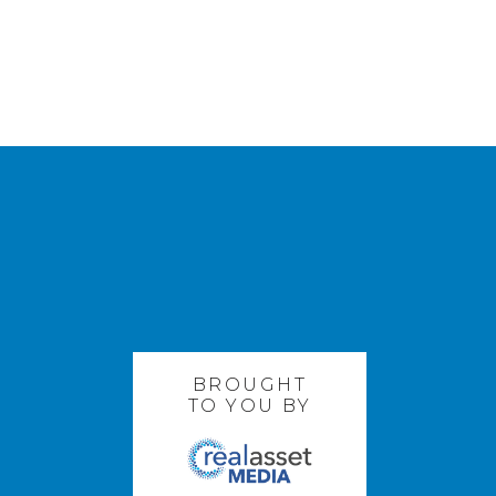
BROUGHT
TO YOU BY