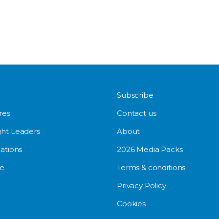
Subscribe
res
Contact us
ht Leaders
About
ations
2026 Media Packs
e
Terms & conditions
Privacy Policy
Cookies