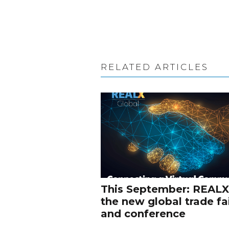
RELATED ARTICLES
This September: REALX
the new global trade fa
and conference