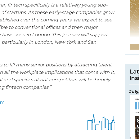
r, fintech specifically is a relatively young sub-
n of startups. As these early-stage companies grow
lished over the coming years, we expect to see
le to conventional offices and then major
e have seen in London. This journey will support
, particularly in London, New York and San
to fill many senior positions by attracting talent
Lat
h all the workplace implications that come with it,
Ins
l and specifics about competitors will be hugely
ng fintech companies.”
Jul
om