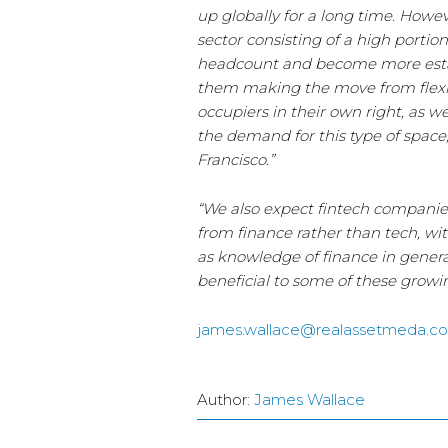
up globally for a long time. Howeve
sector consisting of a high portio
headcount and become more estab
them making the move from flexib
occupiers in their own right, as w
the demand for this type of space
Francisco.”
“We also expect fintech companies 
from finance rather than tech, wit
as knowledge of finance in genera
beneficial to some of these growi
james.wallace@realassetmeda.c
Author:
James Wallace