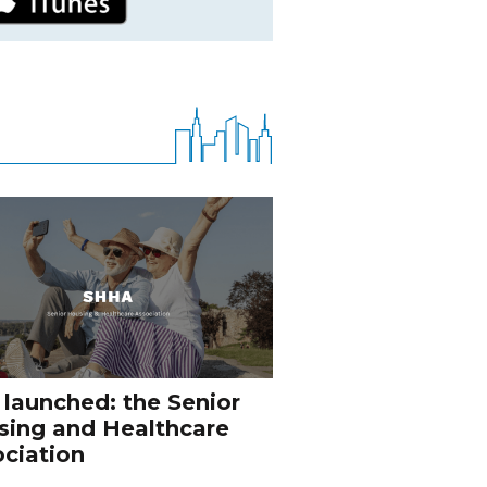
 launched: the Senior
sing and Healthcare
ciation