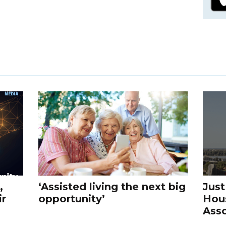
,
‘Assisted living the next big
Just
ir
opportunity’
Hou
Asso