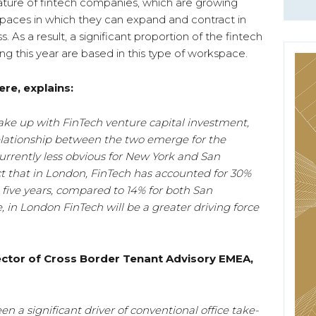
 nature of fintech companies, which are growing
spaces in which they can expand and contract in
s. As a result, a significant proportion of the fintech
g this year are based in this type of workspace.
re, explains:
ake up with FinTech venture capital investment,
relationship between the two emerge for the
urrently less obvious for New York and San
act that in London, FinTech has accounted for 30%
 five years, compared to 14% for both San
 in London FinTech will be a greater driving force
rector of Cross Border Tenant Advisory EMEA,
en a significant driver of conventional office take-