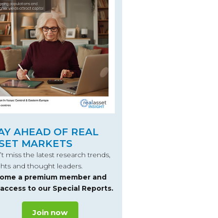
AY AHEAD OF REAL
SET MARKETS
t miss the latest research trends,
ghts and thought leaders.
ome a premium member and
 access to our Special Reports.
Join now