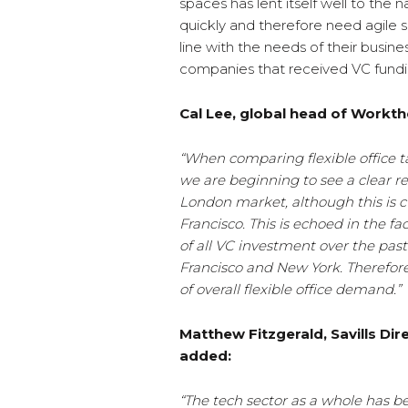
spaces has lent itself well to the
quickly and therefore need agile 
line with the needs of their busines
companies that received VC fundin
Cal Lee, global head of Workthe
“When comparing flexible office t
we are beginning to see a clear 
London market, although this is c
Francisco. This is echoed in the f
of all VC investment over the past
Francisco and New York. Therefore,
of overall flexible office demand.”
Matthew Fitzgerald, Savills Di
added:
“The tech sector as a whole has be