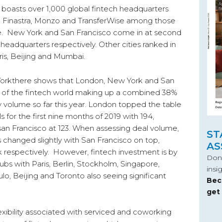
boasts over 1,000 global fintech headquarters
, Finastra, Monzo and TransferWise among those
e. New York and San Francisco come in at second
 headquarters respectively. Other cities ranked in
ris, Beijing and Mumbai.
d Workthere shows that London, New York and San
es of the fintech world making up a combined 38%
y volume so far this year. London topped the table
 for the first nine months of 2019 with 194,
an Francisco at 123. When assessing deal volume,
ST
 changed slightly with San Francisco on top,
AS
respectively. However, fintech investment is by
Don’
bs with Paris, Berlin, Stockholm, Singapore,
insi
lo, Beijing and Toronto also seeing significant
Bec
get
lexibility associated with serviced and coworking