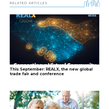
RELATED ARTICLES
This September: REALX, the new global
trade fair and conference