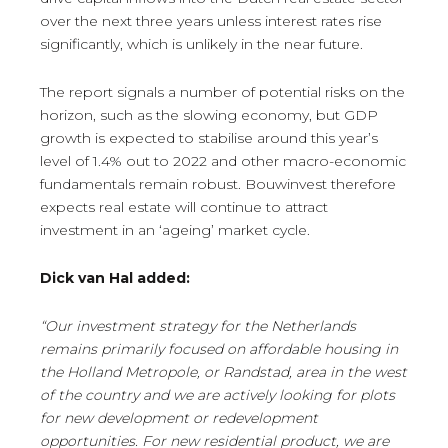
over the next three years unless interest rates rise
significantly, which is unlikely in the near future.
The report signals a number of potential risks on the
horizon, such as the slowing economy, but GDP
growth is expected to stabilise around this year’s
level of 1.4% out to 2022 and other macro-economic
fundamentals remain robust. Bouwinvest therefore
expects real estate will continue to attract
investment in an ‘ageing’ market cycle.
Dick van Hal added:
“Our investment strategy for the Netherlands
remains primarily focused on affordable housing in
the Holland Metropole, or Randstad, area in the west
of the country and we are actively looking for plots
for new development or redevelopment
opportunities. For new residential product, we are