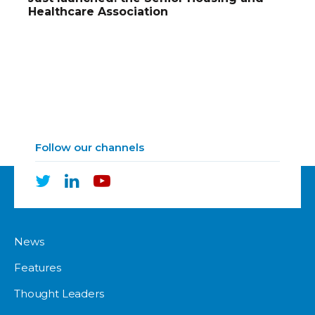
Healthcare Association
Follow our channels
News
Features
Thought Leaders