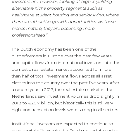
investors are, however, looking at higher-yielding
alternative niche property segments such as
healthcare, student housing and senior living, where
there are attractive growth opportunities. As these
niches mature, they are becoming more
professionalised.”
The Dutch economy has been one of the
outperformers in Europe over the past few years
and capital flows from international investors into the
domestic real estate market accounted for more
than half of total investment flows across all asset
classes into the country over the past five years. After
a record year in 2017, the real estate market in the
Netherlands saw investment volumes drop slightly in
2018 to €20.7 billion, but historically this is still very
high, and transaction levels were strong in all sectors.
Institutional investors are expected to continue to
drive capital inflows into the Dutch real estate sector