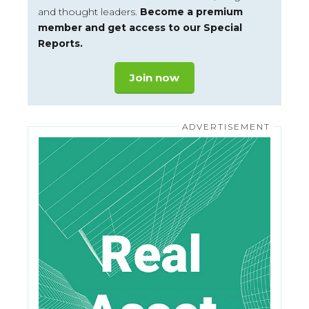
and thought leaders.
Become a premium
member and get access to our Special
Reports.
Join now