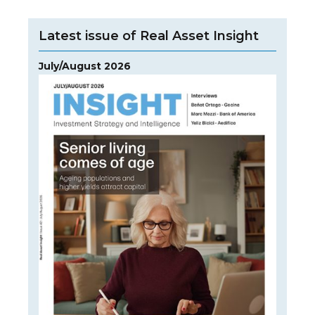
Latest issue of Real Asset Insight
July/August 2026