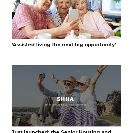
‘Assisted living the next big opportunity’
Just launched: the Senior Housing and