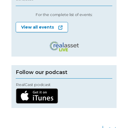
For the complete list of events:
View all events
Follow our podcast
RealCast podcast