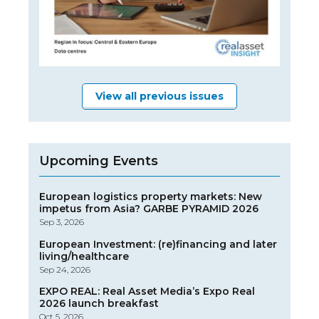
View all previous issues
Upcoming Events
European logistics property markets: New
impetus from Asia? GARBE PYRAMID 2026
Sep 3, 2026
European Investment: (re)financing and later
living/healthcare
Sep 24, 2026
EXPO REAL: Real Asset Media’s Expo Real
2026 launch breakfast
Oct 5, 2026