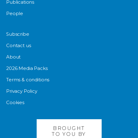
Publications
People
Subscribe
Contact us
About
2026 Media Packs
Terms & conditions
Privacy Policy
Cookies
BROUGHT
TO YOU BY