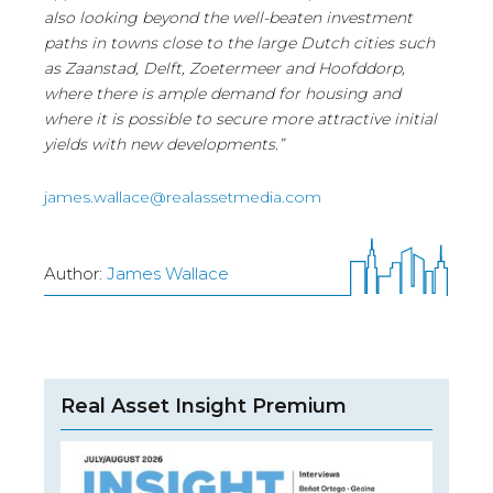
also looking beyond the well-beaten investment
paths in towns close to the large Dutch cities such
as Zaanstad, Delft, Zoetermeer and Hoofddorp,
where there is ample demand for housing and
where it is possible to secure more attractive initial
yields with new developments.”
james.wallace@realassetmedia.com
Author:
James Wallace
Real Asset Insight Premium