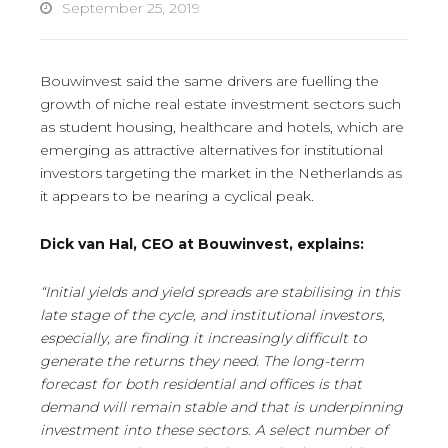
September 25, 2019
Bouwinvest said the same drivers are fuelling the
growth of niche real estate investment sectors such
as student housing, healthcare and hotels, which are
emerging as attractive alternatives for institutional
investors targeting the market in the Netherlands as
it appears to be nearing a cyclical peak.
Dick van Hal, CEO at Bouwinvest, explains:
“Initial yields and yield spreads are stabilising in this
late stage of the cycle, and institutional investors,
especially, are finding it increasingly difficult to
generate the returns they need. The long-term
forecast for both residential and offices is that
demand will remain stable and that is underpinning
investment into these sectors. A select number of