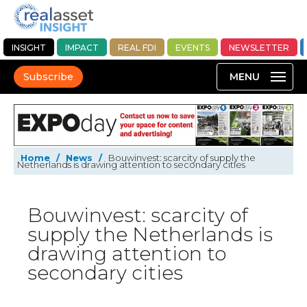
INSIGHT
IMPACT
REAL FDI
EVENTS
NEWSLETTER
Subscribe
Home
/
News
/
Bouwinvest: scarcity of supply the
Netherlands is drawing attention to secondary cities
Bouwinvest: scarcity of
supply the Netherlands is
drawing attention to
secondary cities