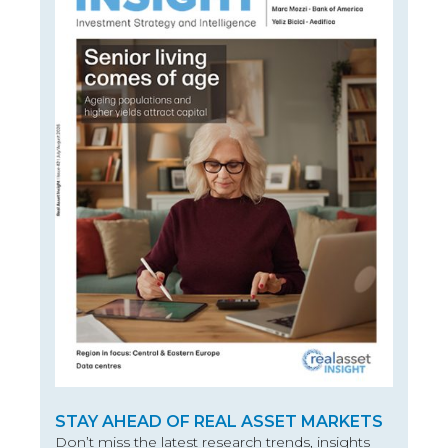
STAY AHEAD OF REAL ASSET MARKETS
Don’t miss the latest research trends, insights