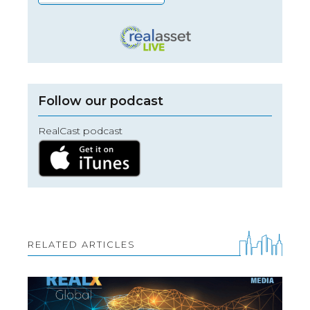
Follow our podcast
RealCast podcast
RELATED ARTICLES