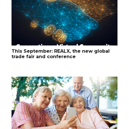
This September: REALX, the new global
trade fair and conference