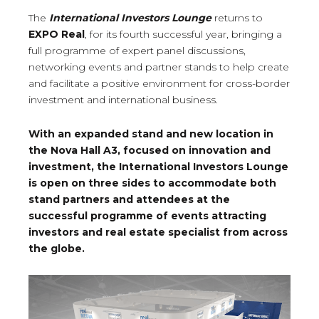
The
International Investors Lounge
returns to
EXPO Real
, for its fourth successful year, bringing a
full programme of expert panel discussions,
networking events and partner stands to help create
and facilitate a positive environment for cross-border
investment and international business.
With an expanded stand and new location in
the Nova Hall A3, focused on innovation and
investment, the International Investors Lounge
is open on three sides to accommodate both
stand partners and attendees at the
successful programme of events attracting
investors and real estate specialist from across
the globe.