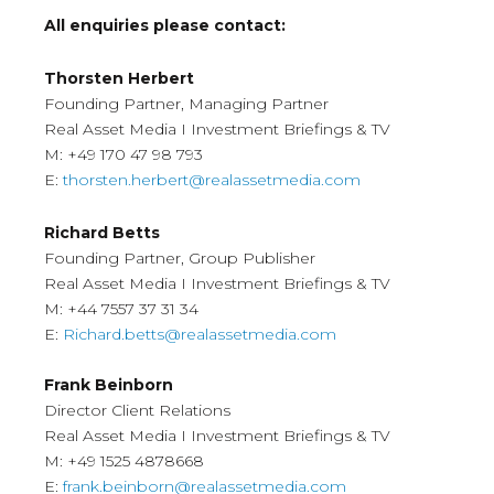
All enquiries please contact:
Thorsten Herbert
Founding Partner, Managing Partner
Real Asset Media I Investment Briefings & TV
M: +49 170 47 98 793
E:
thorsten.herbert@realassetmedia.com
Richard Betts
Founding Partner, Group Publisher
Real Asset Media I Investment Briefings & TV
M: +44 7557 37 31 34
E:
Richard.betts@realassetmedia.com
Frank Beinborn
Director Client Relations
Real Asset Media I Investment Briefings & TV
M: +49 1525 4878668
E:
frank.beinborn@realassetmedia.com