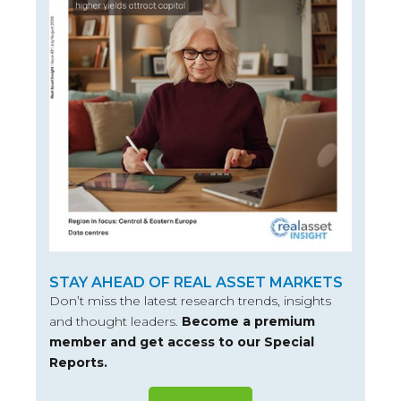
STAY AHEAD OF REAL ASSET MARKETS
Don’t miss the latest research trends, insights
and thought leaders.
Become a premium
member and get access to our Special
Reports.