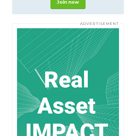
Join now