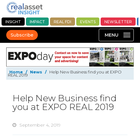
INSIGHT
IMPACT
REAL FDI
EVENTS
NEWSLETTER
Subscribe
Home
/
News
/
Help New Business find you at EXPO
REAL 2019
Help New Business find
you at EXPO REAL 2019
September 4, 2019