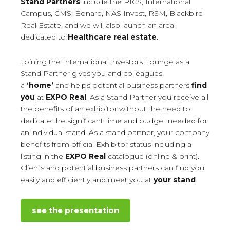
Stand Partners
include the RICS, International
Campus, CMS, Bonard, NAS Invest, RSM, Blackbird
Real Estate, and we will also launch an area
dedicated to
Healthcare real estate
.
Joining the International Investors Lounge as a
Stand Partner gives you and colleagues
a
‘home’
and helps potential business partners
find
you
at
EXPO Real
. As a Stand Partner you receive all
the benefits of an exhibitor without the need to
dedicate the significant time and budget needed for
an individual stand. As a stand partner, your company
benefits from official Exhibitor status including a
listing in the
EXPO Real
catalogue (online & print).
Clients and potential business partners can find you
easily and efficiently and meet you at
your stand
.
see the presentation