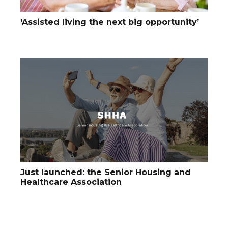
‘Assisted living the next big opportunity’
Just launched: the Senior Housing and
Healthcare Association