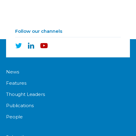
Follow our channels
News
Features
Thought Leaders
Publications
People