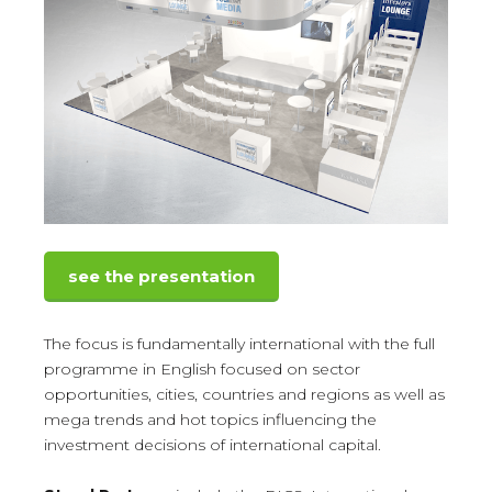
see the presentation
The focus is fundamentally international with the full
programme in English focused on sector
opportunities, cities, countries and regions as well as
mega trends and hot topics influencing the
investment decisions of international capital.