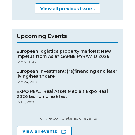
View all previous issues
Upcoming Events
European logistics property markets: New
impetus from Asia? GARBE PYRAMID 2026
Sep 3, 2026
European Investment: (re)financing and later
living/healthcare
Sep 24, 2026
EXPO REAL: Real Asset Media’s Expo Real
2026 launch breakfast
Oct 5, 2026
For the complete list of events:
View all events