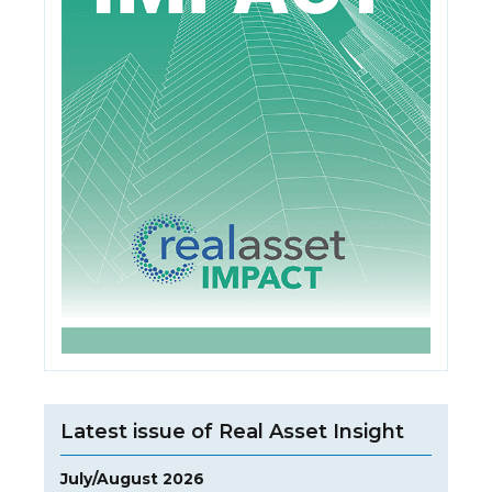
Latest issue of Real Asset Insight
July/August 2026