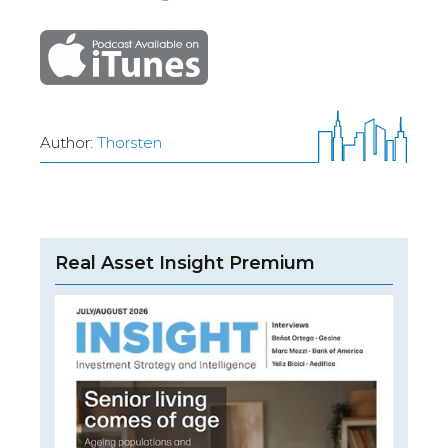
Author:
Thorsten
Real Asset Insight Premium