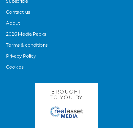
Subscribe
Contact us
About
2026 Media Packs
Terms & conditions
Privacy Policy
Cookies
BROUGHT
TO YOU BY