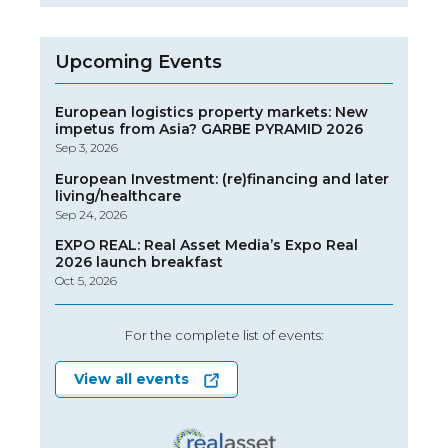
Upcoming Events
European logistics property markets: New
impetus from Asia? GARBE PYRAMID 2026
Sep 3, 2026
European Investment: (re)financing and later
living/healthcare
Sep 24, 2026
EXPO REAL: Real Asset Media’s Expo Real
2026 launch breakfast
Oct 5, 2026
For the complete list of events:
View all events