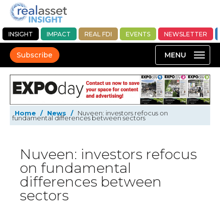
INSIGHT
IMPACT
REAL FDI
EVENTS
NEWSLETTER
Subscribe
Home
/
News
/
Nuveen: investors refocus on
fundamental differences between sectors
Nuveen: investors refocus
on fundamental
differences between
sectors