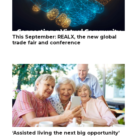
This September: REALX, the new global
trade fair and conference
‘Assisted living the next big opportunity’