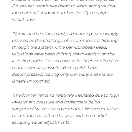
Do secular trends like rising tourism and growing
international student numbers justify the high
valuations?
“Retail, on the other hand, is becoming increasingly
unloved as the challenge of e-commerce is filtering
through the system. On a pan-European basis,
valuations have been drifting downwards over the
last six months. Losses have so far been confined to
more secondary assets, where yields have
decompressed, leaving only Germany and France
largely untouched.
“The former remains relatively insulated due to high
investment pressure and consumers being
supported by the strong economy. We expect values
to continue to soften this year with no market
escaping value adjustments.”