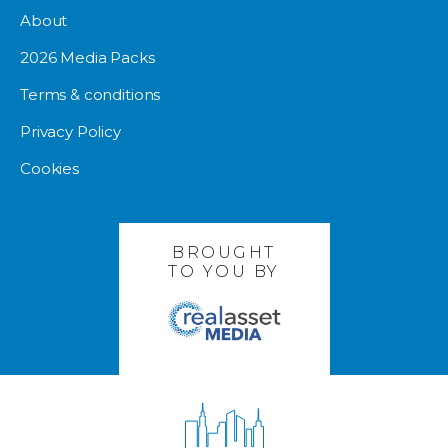
About
2026 Media Packs
Terms & conditions
Privacy Policy
Cookies
BROUGHT
TO YOU BY