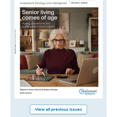
View all previous issues