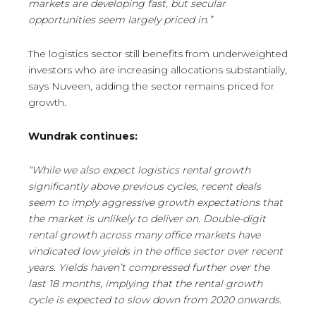
markets are developing fast, but secular
opportunities seem largely priced in.”
The logistics sector still benefits from underweighted
investors who are increasing allocations substantially,
says Nuveen, adding the sector remains priced for
growth.
Wundrak continues:
“While we also expect logistics rental growth
significantly above previous cycles, recent deals
seem to imply aggressive growth expectations that
the market is unlikely to deliver on. Double-digit
rental growth across many office markets have
vindicated low yields in the office sector over recent
years. Yields haven’t compressed further over the
last 18 months, implying that the rental growth
cycle is expected to slow down from 2020 onwards.