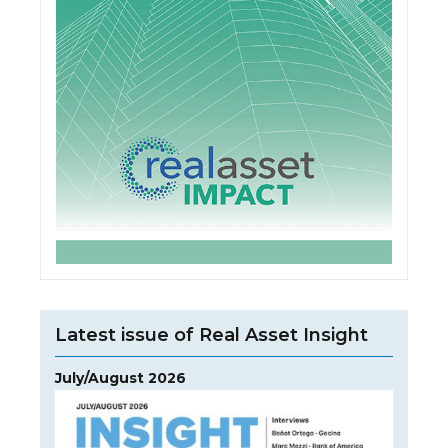
Latest issue of Real Asset Insight
July/August 2026