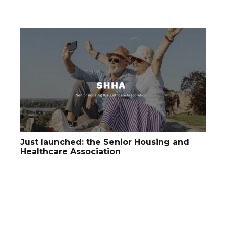
Just launched: the Senior Housing and
Healthcare Association