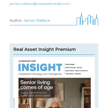
james.wallace@realassetmedia.com
Author:
James Wallace
Real Asset Insight Premium