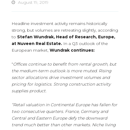
August 19, 2019
Headline investment activity remains historically
strong, but volumes are retreating slightly, according
to
Stefan Wundrak, Head of Research, Europe,
at Nuveen Real Estate.
In a Q3 outlook of the
European market,
Wundrak continues:
“
Offices continue to benefit from rental growth, but
the medium-term outlook is more muted.
Rising
sector allocations drive investment volumes and
pricing for logistics. Strong construction activity
supplies product.
“Retail valuation in Continental Europe has fallen for
two consecutive quarters. France, Germany and
Central and Eastern Europe defy the downward
trend much better than other markets. Niche living