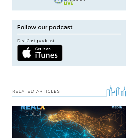
Follow our podcast
RealCast podcast
RELATED ARTICLES