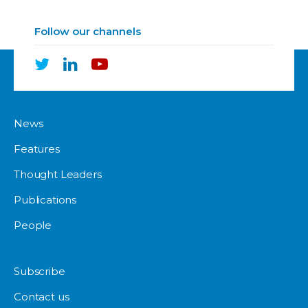
Follow our channels
News
Features
Thought Leaders
Publications
People
Subscribe
Contact us