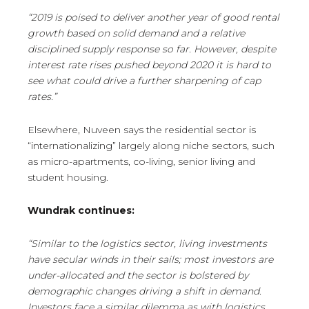
“2019 is poised to deliver another year of good rental
growth based on solid demand and a relative
disciplined supply response so far. However, despite
interest rate rises pushed beyond 2020 it is hard to
see what could drive a further sharpening of cap
rates.”
Elsewhere, Nuveen says the residential sector is
“internationalizing” largely along niche sectors, such
as micro-apartments, co-living, senior living and
student housing.
Wundrak continues:
“Similar to the logistics sector, living investments
have secular winds in their sails; most investors are
under-allocated and the sector is bolstered by
demographic changes driving a shift in demand.
Investors face a similar dilemma as with logistics.