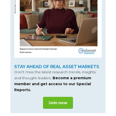
STAY AHEAD OF REAL ASSET MARKETS
Don’t miss the latest research trends, insights
and thought leaders.
Become a premium
member and get access to our Special
Reports.
Join now