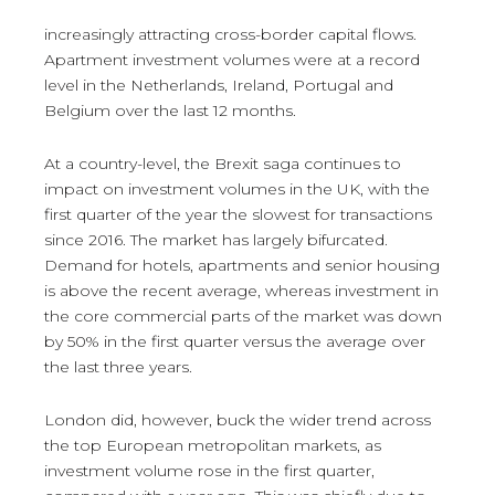
increasingly attracting cross-border capital flows.
Apartment investment volumes were at a record
level in the Netherlands, Ireland, Portugal and
Belgium over the last 12 months.
At a country-level, the Brexit saga continues to
impact on investment volumes in the UK, with the
first quarter of the year the slowest for transactions
since 2016. The market has largely bifurcated.
Demand for hotels, apartments and senior housing
is above the recent average, whereas investment in
the core commercial parts of the market was down
by 50% in the first quarter versus the average over
the last three years.
London did, however, buck the wider trend across
the top European metropolitan markets, as
investment volume rose in the first quarter,