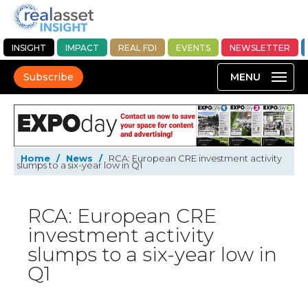
INSIGHT
IMPACT
REAL FDI
EVENTS
NEWSLETTER
Subscribe
Home
/
News
/
RCA: European CRE investment activity
slumps to a six-year low in Q1
RCA: European CRE
investment activity
slumps to a six-year low in
Q1