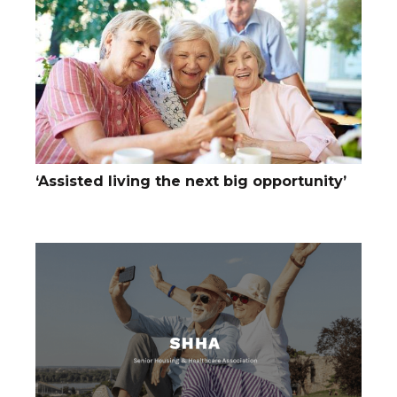
‘Assisted living the next big opportunity’