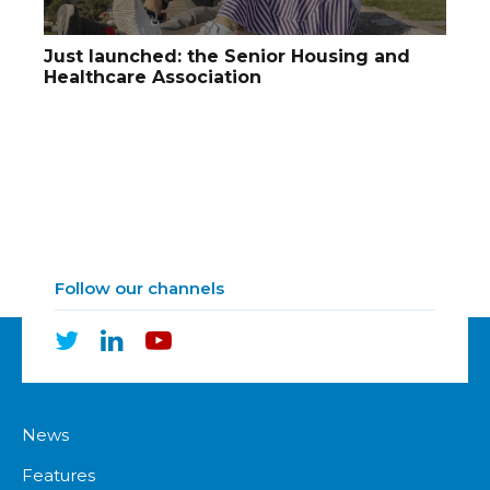
Just launched: the Senior Housing and
Healthcare Association
Follow our channels
News
Features