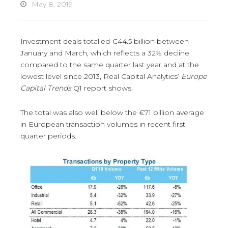
May 8, 2019
Investment deals totalled €44.5 billion between
January and March, which reflects a 32% decline
compared to the same quarter last year and at the
lowest level since 2013, Real Capital Analytics’
Europe
Capital Trends
Q1 report shows.
The total was also well below the €71 billion average
in European transaction volumes in recent first
quarter periods.