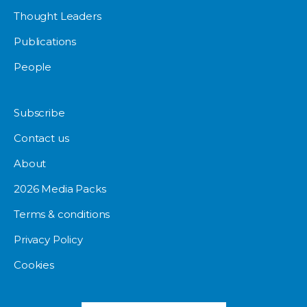
Thought Leaders
Publications
People
Subscribe
Contact us
About
2026 Media Packs
Terms & conditions
Privacy Policy
Cookies