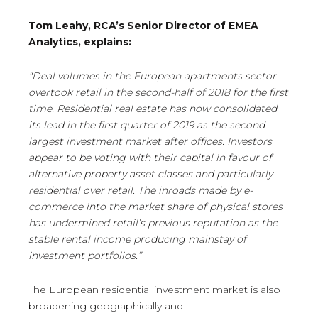
Tom Leahy, RCA’s Senior Director of EMEA
Analytics,
explains:
“Deal volumes in the European apartments sector
overtook retail in the second-half of 2018 for the first
time. Residential real estate has now consolidated
its lead in the first quarter of 2019 as the second
largest investment market after offices. Investors
appear to be voting with their capital in favour of
alternative property asset classes and particularly
residential over retail. The inroads made by e-
commerce into the market share of physical stores
has undermined retail’s previous reputation as the
stable rental income producing mainstay of
investment portfolios.”
The European residential investment market is also
broadening geographically and