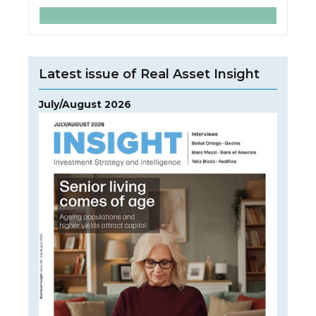
Latest issue of Real Asset Insight
July/August 2026