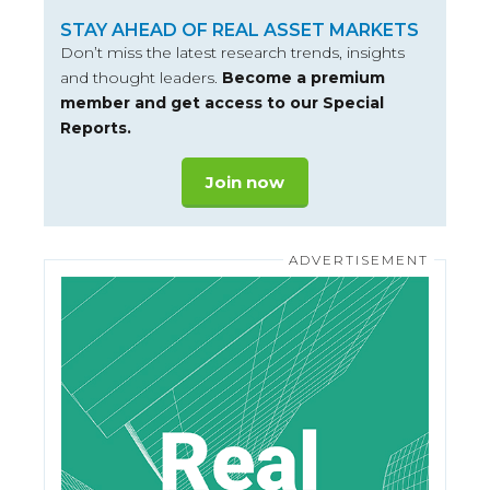
STAY AHEAD OF REAL ASSET MARKETS
Don’t miss the latest research trends, insights
and thought leaders.
Become a premium
member and get access to our Special
Reports.
Join now