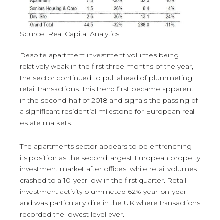
Source: Real Capital Analytics
Despite apartment investment volumes being
relatively weak in the first three months of the year,
the sector continued to pull ahead of plummeting
retail transactions. This trend first became apparent
in the second-half of 2018 and signals the passing of
a significant residential milestone for European real
estate markets.
The apartments sector appears to be entrenching
its position as the second largest European property
investment market after offices, while retail volumes
crashed to a 10-year low in the first quarter. Retail
investment activity plummeted 62% year-on-year
and was particularly dire in the UK where transactions
recorded the lowest level ever.