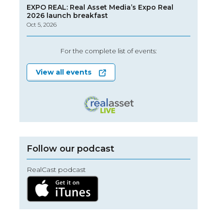
EXPO REAL: Real Asset Media’s Expo Real
2026 launch breakfast
Oct 5, 2026
For the complete list of events:
View all events
Follow our podcast
RealCast podcast