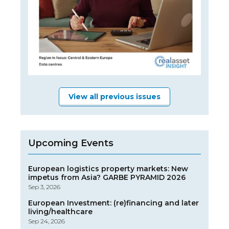
View all previous issues
Upcoming Events
European logistics property markets: New
impetus from Asia? GARBE PYRAMID 2026
Sep 3, 2026
European Investment: (re)financing and later
living/healthcare
Sep 24, 2026