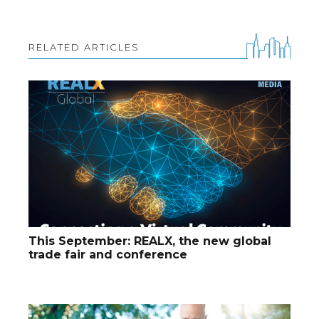
RELATED ARTICLES
This September: REALX, the new global
trade fair and conference