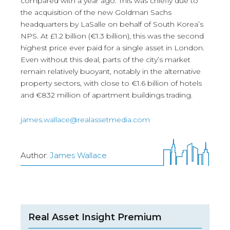
compared with a year ago. This was chiefly due to
the acquisition of the new Goldman Sachs
headquarters by LaSalle on behalf of South Korea’s
NPS. At £1.2 billion (€1.3 billion), this was the second
highest price ever paid for a single asset in London.
Even without this deal, parts of the city’s market
remain relatively buoyant, notably in the alternative
property sectors, with close to €1.6 billion of hotels
and €832 million of apartment buildings trading.
james.wallace@realassetmedia.com
Author:
James Wallace
Real Asset Insight Premium