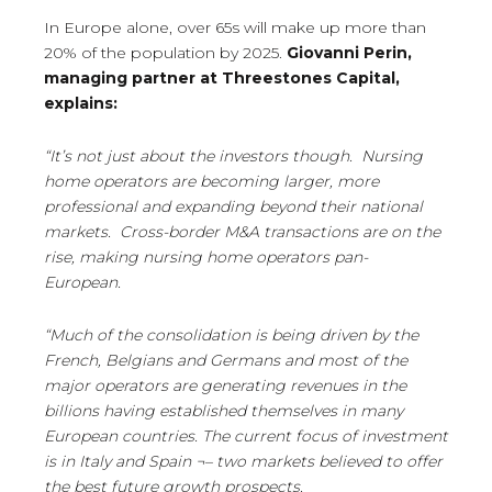
In Europe alone, over 65s will make up more than
20% of the population by 2025.
Giovanni Perin,
managing partner at
Threestones
Capital,
explains:
“It’s not just about the investors though. Nursing
home operators are becoming larger, more
professional and expanding beyond their national
markets. Cross-border M&A transactions are on the
rise, making nursing home operators pan-
European.
“Much of the consolidation is being driven by the
French, Belgians and Germans and most of the
major operators are generating revenues in the
billions having established themselves in many
European countries. The current focus of investment
is in Italy and Spain ¬– two markets believed to offer
the best future growth prospects.