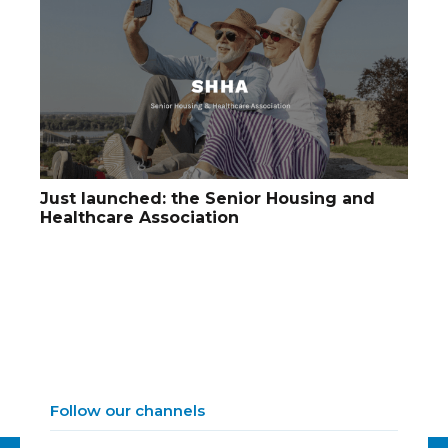
Just launched: the Senior Housing and
Healthcare Association
Follow our channels