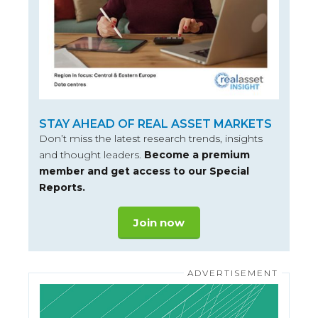
STAY AHEAD OF REAL ASSET MARKETS
Don’t miss the latest research trends, insights
and thought leaders.
Become a premium
member and get access to our Special
Reports.
Join now