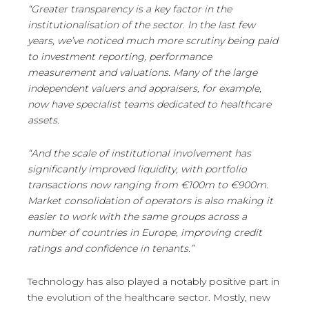
“Greater transparency is a key factor in the
institutionalisation of the sector. In the last few
years, we’ve noticed much more scrutiny being paid
to investment reporting, performance
measurement and valuations. Many of the large
independent valuers and appraisers, for example,
now have specialist teams dedicated to healthcare
assets.
“And the scale of institutional involvement has
significantly improved liquidity, with portfolio
transactions now ranging from €100m to €900m.
Market consolidation of operators is also making it
easier to work with the same groups across a
number of countries in Europe, improving credit
ratings and confidence in tenants.”
Technology has also played a notably positive part in
the evolution of the healthcare sector. Mostly, new