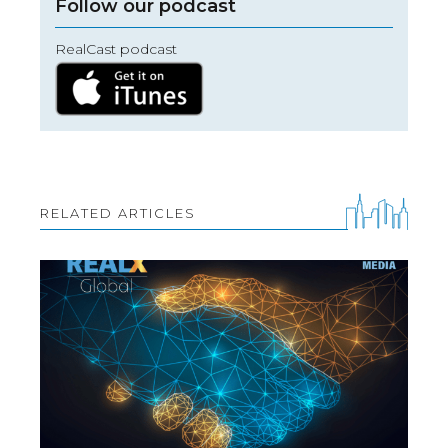
Follow our podcast
RealCast podcast
RELATED ARTICLES