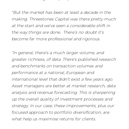
“But the market has been at least a decade in the
making. Threestones Capital was there pretty much
at the start and we’ve seen a considerable shift in
the way things are done. There’s no doubt it’s
become far more professional and rigorous.
“In general, there’s a much larger volume, and
greater richness, of data. There’s published research
and benchmarks on transaction volumes and
performance at a national, European and
international level that didn’t exist a few years ago.
Asset managers are better at market research, data
analysis and revenue forecasting. This is sharpening
up the overall quality of investment processes and
strategy. In our case, these improvements, plus our
focused approach to portfolio diversification, are
what help us maximise returns for clients.