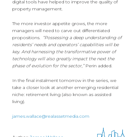
digital tools have helped to improve the quality of
property management.
The more investor appetite grows, the more
managers will need to carve out differentiated
propositions.
“Possessing a deep understanding of
residents’ needs and operators’ capabilities will be
key. And harnessing the transformative power of
technology will also greatly impact the next the
phase of evolution for the sector,”
Perin added.
In the final instalment tomorrow in the series, we
take a closer look at another emerging residential
niche: retirement living (also known as assisted
living).
james.wallace@realassetmedia.com