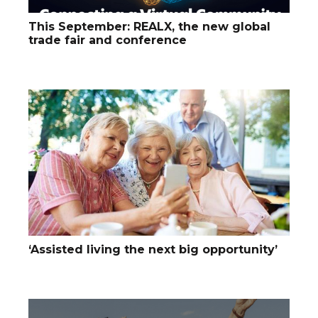
This September: REALX, the new global
trade fair and conference
‘Assisted living the next big opportunity’