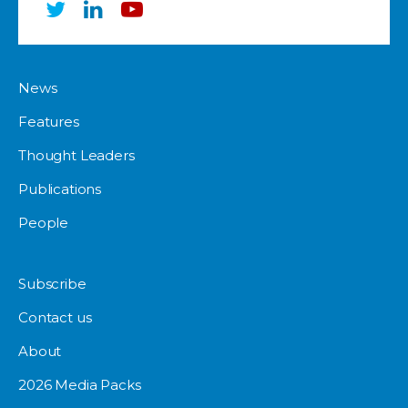
News
Features
Thought Leaders
Publications
People
Subscribe
Contact us
About
2026 Media Packs