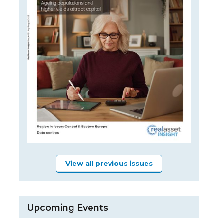
View all previous issues
Upcoming Events