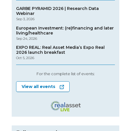
GARBE PYRAMID 2026 | Research Data
Webinar
Sep 3, 2026
European Investment: (re)financing and later
living/healthcare
Sep 24, 2026
EXPO REAL: Real Asset Media’s Expo Real
2026 launch breakfast
Oct 5, 2026
For the complete list of events:
View all events