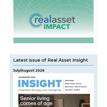
Latest issue of Real Asset Insight
July/August 2026