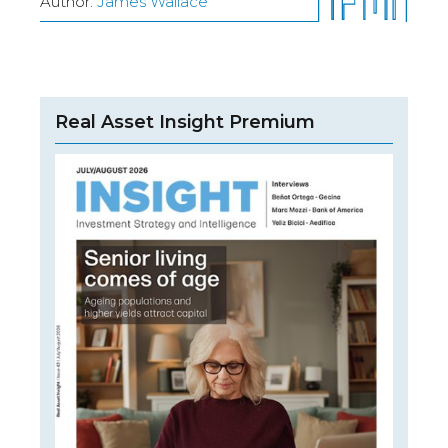
Author:
James Wallace
Real Asset Insight Premium