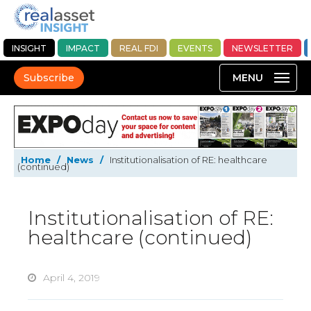
INSIGHT
IMPACT
REAL FDI
EVENTS
NEWSLETTER
Subscribe
Home
/
News
/
Institutionalisation of RE: healthcare
(continued)
Institutionalisation of RE:
healthcare (continued)
April 4, 2019