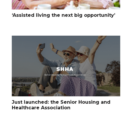
‘Assisted living the next big opportunity’
Just launched: the Senior Housing and
Healthcare Association