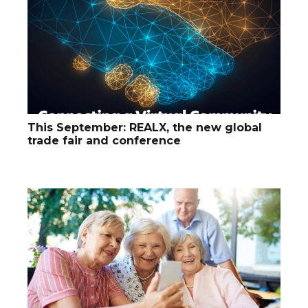
This September: REALX, the new global
trade fair and conference