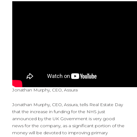
Jonathan Murphy, CEO, Assura
Jonathan Murphy, CEO, Assura, tells Real Estate Day
that the increase in funding for the NHS just
announced by the UK Government is very good
news for the company, as a significant portion of the
money will be devoted to improving primary