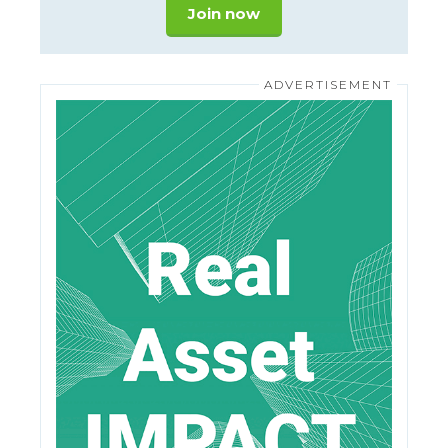
Join now