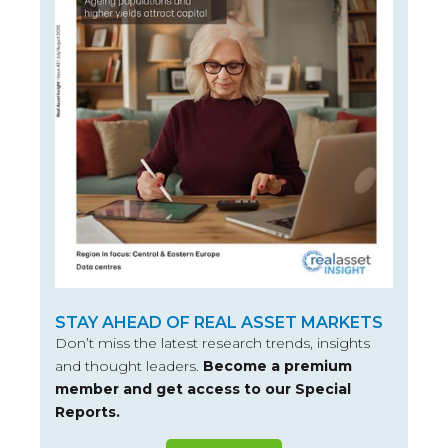
STAY AHEAD OF REAL ASSET MARKETS
Don’t miss the latest research trends, insights
and thought leaders.
Become a premium
member and get access to our Special
Reports.