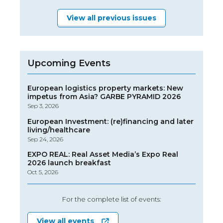
View all previous issues
Upcoming Events
European logistics property markets: New
impetus from Asia? GARBE PYRAMID 2026
Sep 3, 2026
European Investment: (re)financing and later
living/healthcare
Sep 24, 2026
EXPO REAL: Real Asset Media’s Expo Real
2026 launch breakfast
Oct 5, 2026
For the complete list of events:
View all events