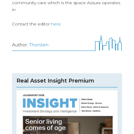
community care which is the space Assura operates
in
Contact the editor
here.
Author:
Thorsten
Real Asset Insight Premium