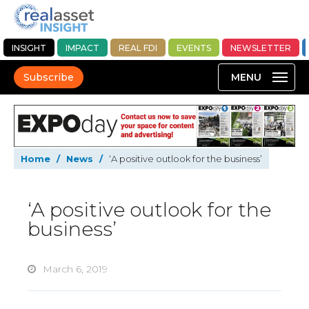
INSIGHT
IMPACT
REAL FDI
EVENTS
NEWSLETTER
Subscribe
Home
/
News
/
‘A positive outlook for the business’
‘A positive outlook for the
business’
March 6, 2019