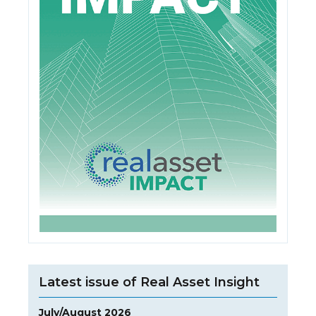
Latest issue of Real Asset Insight
July/August 2026