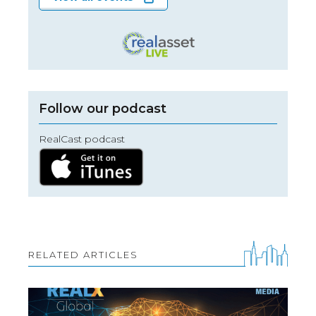
Follow our podcast
RealCast podcast
RELATED ARTICLES