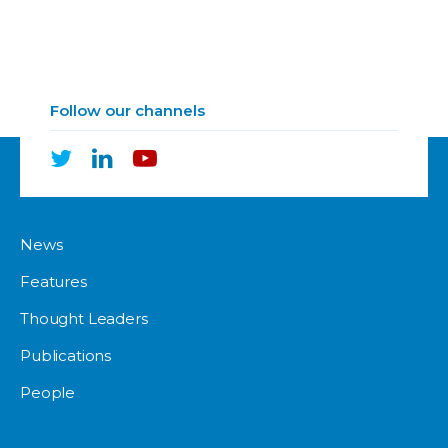
Follow our channels
News
Features
Thought Leaders
Publications
People