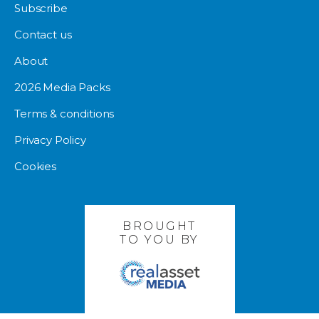
Subscribe
Contact us
About
2026 Media Packs
Terms & conditions
Privacy Policy
Cookies
BROUGHT
TO YOU BY