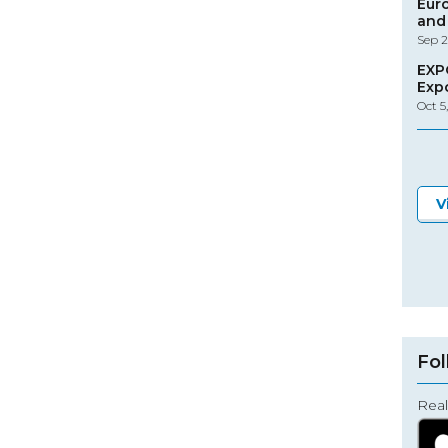
Eur
and 
Sep 2
EXP
Exp
Oct 5
V
Fol
Real