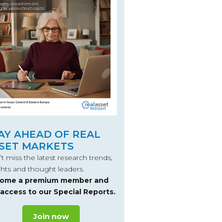
AY AHEAD OF REAL
SET MARKETS
t miss the latest research trends,
ghts and thought leaders.
ome a premium member and
 access to our Special Reports.
Join now