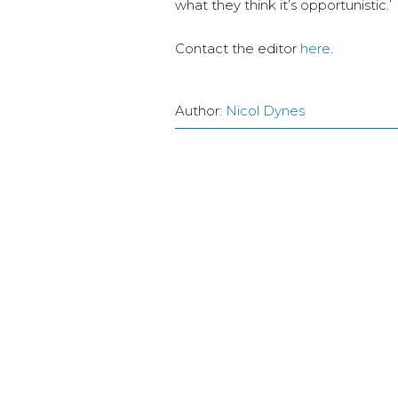
what they think it’s opportunistic.’
Contact the editor
here
.
Author:
Nicol Dynes