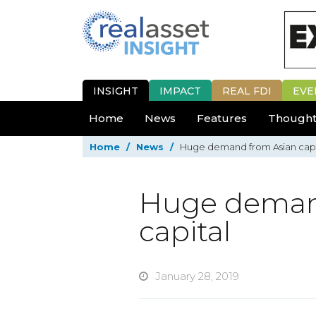
INSIGHT
IMPACT
REAL FDI
EVE
Home
News
Features
Thought
Home
/
News
/
Huge demand from Asian capi
Huge deman
capital
January 28, 2019