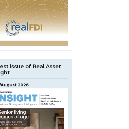
est issue of Real Asset
ight
y/August 2026