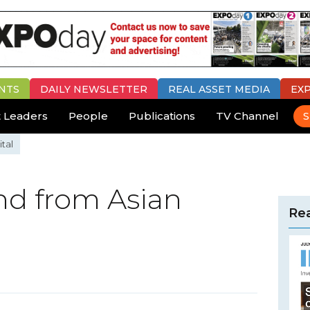
NTS
DAILY
NEWSLETTER
REAL ASSET MEDIA
EX
 Leaders
People
Publications
TV Channel
S
tal
d from Asian
Rea