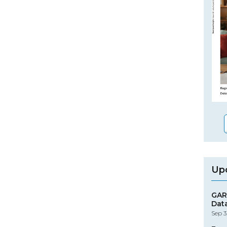
Up
GAR
Dat
Sep 3