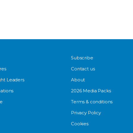
Subscribe
res
Contact us
ht Leaders
About
ations
2026 Media Packs
e
Terms & conditions
Privacy Policy
Cookies