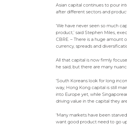
Asian capital continues to pour in
after different sectors and produ
‘We have never seen so much capi
product,’ said Stephen Miles, exe
CBRE. – There is a huge amount o
currency, spreads and diversificati
All that capital is now firmly focu
he said, but there are many nuance
‘South Koreans look for long inco
way, Hong Kong capital is still ma
into Europe yet, while Singaporea
driving value in the capital they ar
‘Many markets have been starved 
want good product need to go up th