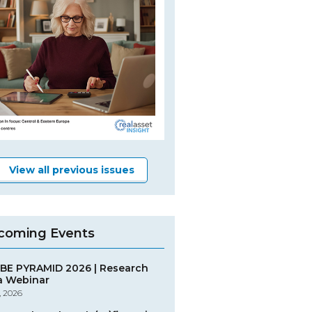
View all previous issues
coming Events
BE PYRAMID 2026 | Research
a Webinar
, 2026