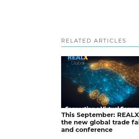
RELATED ARTICLES
This September: REALX
the new global trade fa
and conference