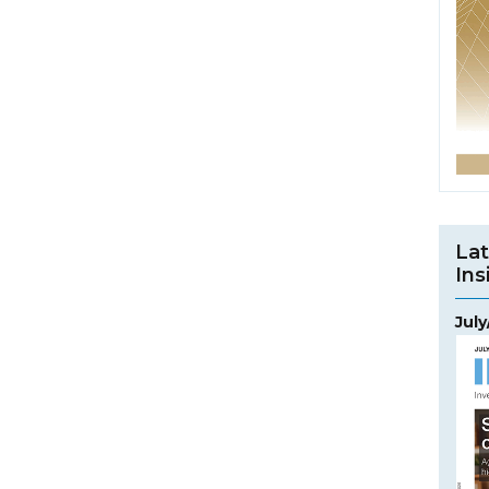
Lat
Ins
Jul