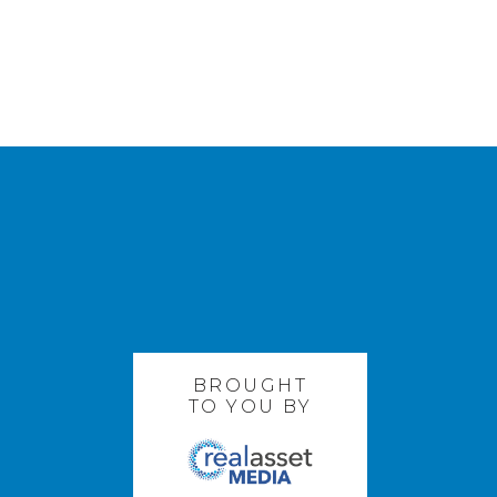
BROUGHT
TO YOU BY