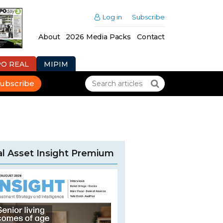
Log in
Subscribe
About
2026 Media Packs
Contact
PO REAL
MIPIM
ubscribe
l Asset Insight Premium