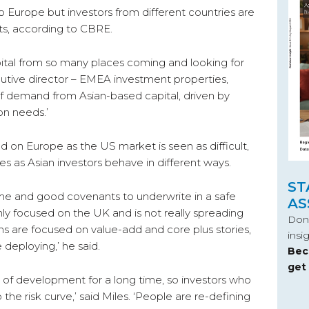
to Europe but investors from different countries are
cts, according to CBRE.
tal from so many places coming and looking for
cutive director – EMEA investment properties,
f demand from Asian-based capital, driven by
on needs.’
sed on Europe as the US market is seen as difficult,
s as Asian investors behave in different ways.
ST
me and good covenants to underwrite in a safe
AS
inly focused on the UK and is not really spreading
Don’
ns are focused on value-add and core plus stories,
insi
e deploying,’ he said.
Bec
get
of development for a long time, so investors who
e risk curve,’ said Miles. ‘People are re-defining