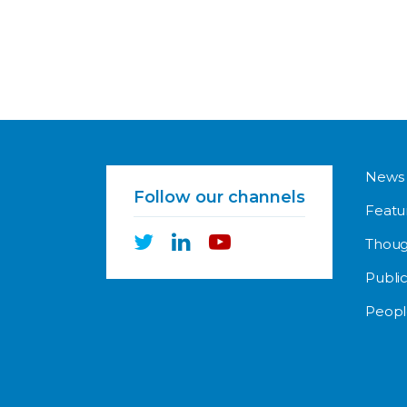
News
Follow our channels
Featu
Thoug
Public
Peopl