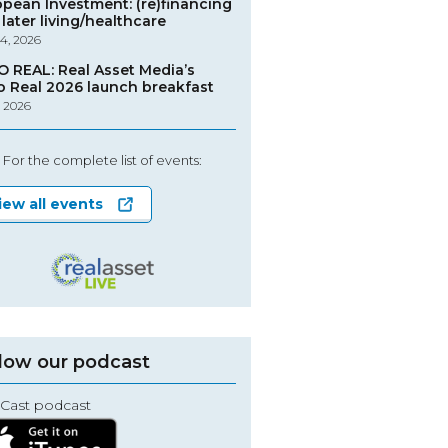
opean Investment: (re)financing
later living/healthcare
4, 2026
O REAL: Real Asset Media’s
o Real 2026 launch breakfast
, 2026
For the complete list of events:
iew all events
low our podcast
Cast podcast