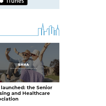
 launched: the Senior
sing and Healthcare
ciation