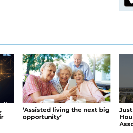
,
‘Assisted living the next big
Just
ir
opportunity’
Hou
Asso