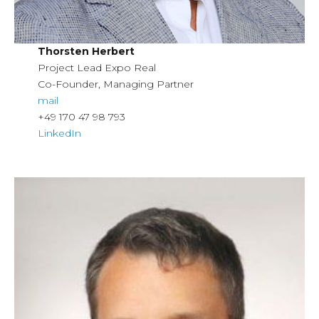
Thorsten Herbert
Project Lead Expo Real
Co-Founder, Managing Partner
mail
+49 170 47 98 793
LinkedIn