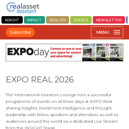
INSIGHT
IMPACT
REAL FDI
EVENTS
NEWSLETTER
Subscribe
EXPO REAL 2026
The International Investors Lounge runs a successful
programme of events on all three days at EXPO Real
sharing insights, investment intelligence and thought
leadership with fellow speakers and attendees as well as
audiences around the world via a dedicated Live Stream
from the INSIGHT Stage.