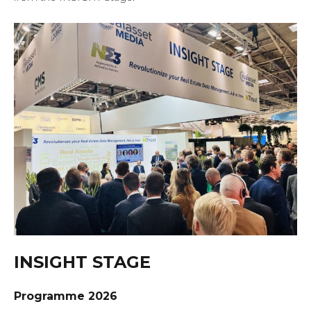
INSIGHT STAGE
Programme 2026