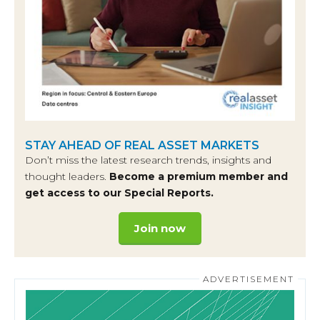
STAY AHEAD OF REAL ASSET MARKETS
Don’t miss the latest research trends, insights and
thought leaders.
Become a premium member and
get access to our Special Reports.
Join now