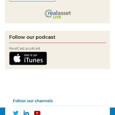
Follow our podcast
RealCast podcast
Follow our channels