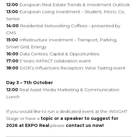
12:00
European Real Estate Trends & Investment Outlook
13:00
European Living Investment – Student, Micro, Co,
Senior
14:00
Residential Networking Coffees – presented by
CMS
15:00
Infrastructure Investment – Transport, Parking,
Smart Grid, Energy
16:00
Data Centres: Capital & Opportunities
17:00
5 Years IMPACT celebration event
18:00
SIOR’s Influencers Reception: Wine Tasting event
Day 3 – 7th October
12:00
Real Asset Media Marketing & Communication
Lunch
If you would like to run a dedicated event at the INSIGHT
Stage or have a
topic or a speaker to suggest for
2026 at EXPO Real
please
contact us now!