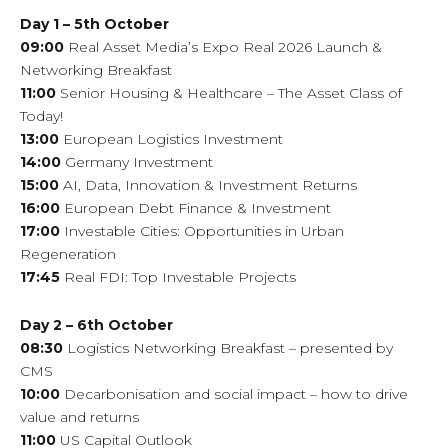
Day 1 – 5th October
09:00
Real Asset Media’s Expo Real 2026 Launch &
Networking Breakfast
11:00
Senior Housing & Healthcare – The Asset Class of
Today!
13:00
European Logistics Investment
14:00
Germany Investment
15:00
AI, Data, Innovation & Investment Returns
16:00
European Debt Finance & Investment
17:00
Investable Cities: Opportunities in Urban
Regeneration
17:45
Real FDI: Top Investable Projects
Day 2 – 6th October
08:30
Logistics Networking Breakfast – presented by
CMS
10:00
Decarbonisation and social impact – how to drive
value and returns
11:00
US Capital Outlook