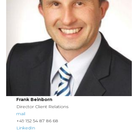
Frank Beinborn
Director Client Relations
mail
+49 152 54 87 86 68
LinkedIn