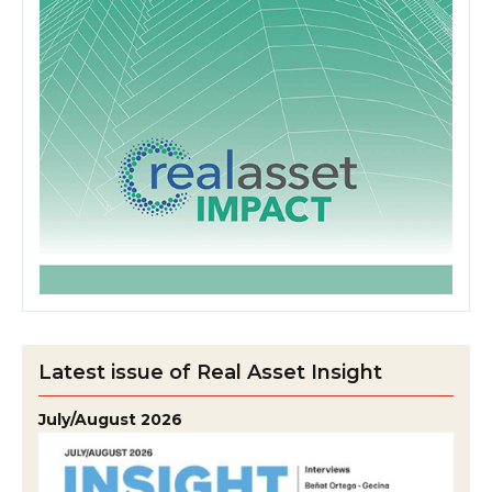
Latest issue of Real Asset Insight
July/August 2026