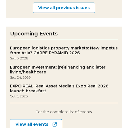
View all previous issues
Upcoming Events
European logistics property markets: New impetus
from Asia? GARBE PYRAMID 2026
Sep 3, 2026
European Investment: (re)financing and later
living/healthcare
Sep 24, 2026
EXPO REAL: Real Asset Media’s Expo Real 2026
launch breakfast
Oct 5, 2026
For the complete list of events:
View all events