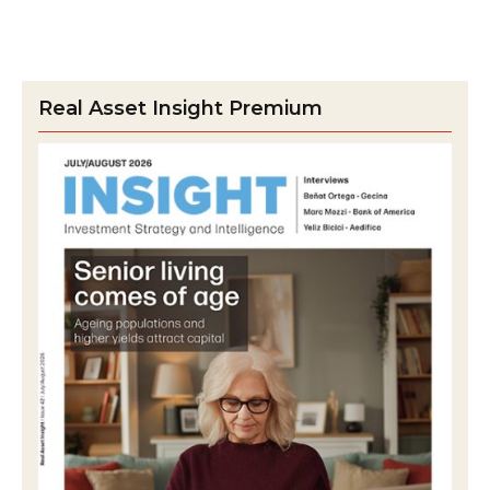
Real Asset Insight Premium