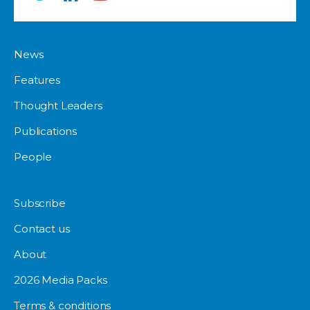
News
Features
Thought Leaders
Publications
People
Subscribe
Contact us
About
2026 Media Packs
Terms & conditions