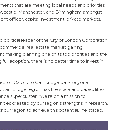
ents that are meeting local needs and priorities
 Newcastle, Manchester, and Birmingham amongst
ent officer, capital investment, private markets,
 political leader of the City of London Corporation
s commercial real estate market gaining
aking planning one of its top priorities and the
 full adoption, there is no better time to invest in
rector, Oxford to Cambridge pan-Regional
o Cambridge region has the scale and capabilities
nce supercluster. “We’re on a mission to
ties created by our region’s strengths in research,
r our region to achieve this potential,” he stated.