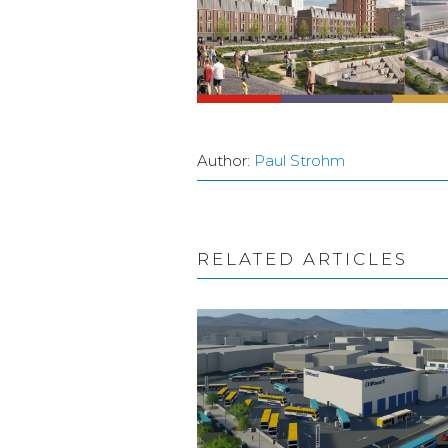
Author:
Paul Strohm
RELATED ARTICLES