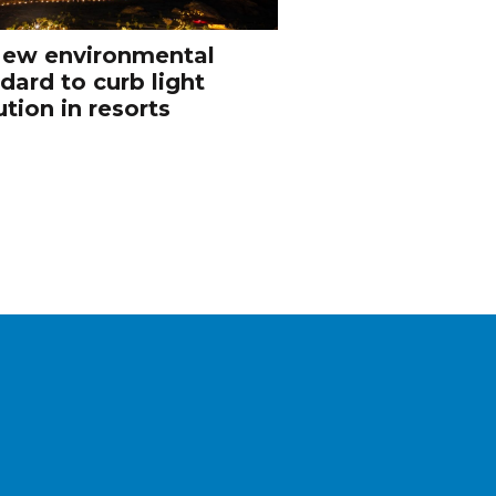
ew environmental
dard to curb light
ution in resorts