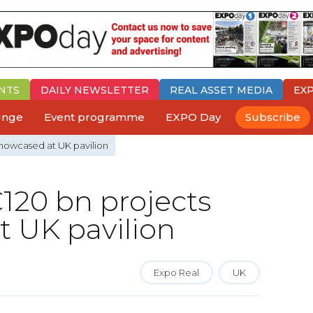
NTS
DAILY
NEWSLETTER
REAL ASSET MEDIA
EX
ounge
Event programme
EXPO Day
Subscribe
showcased at UK pavilion
120 bn projects
 UK pavilion
Expo Real
UK