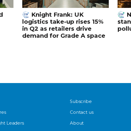
d
Knight Frank: UK
N
logistics take-up rises 15%
stan
in Q2 as retailers drive
poll
demand for Grade A space
Subscribe
res
Contact us
ht Leaders
About