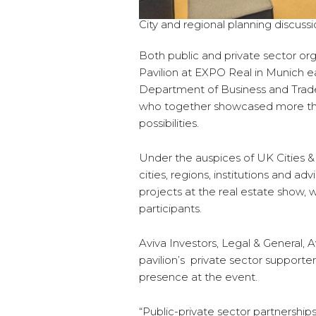
City and regional planning discussi
Both public and private sector or
Pavilion at EXPO Real in Munich ear
Department of Business and Trade 
who together showcased more than 
possibilities.
Under the auspices of UK Cities 
cities, regions, institutions and a
projects at the real estate show
participants.
Aviva Investors, Legal & General,
pavilion’s private sector support
presence at the event.
“Public-private sector partnership