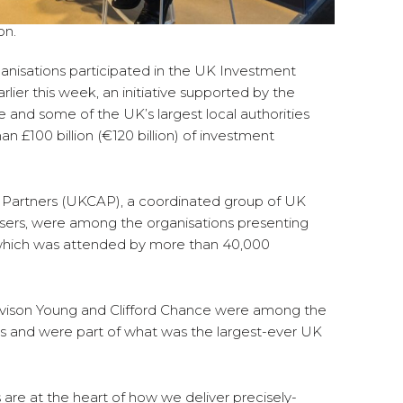
on.
ganisations participated in the UK Investment
lier this week, an initiative supported by the
and some of the UK’s largest local authorities
£100 billion (€120 billion) of investment
& Partners (UKCAP), a coordinated group of UK
dvisers, were among the organisations presenting
, which was attended by more than 40,000
 Avison Young and Clifford Chance were among the
ers and were part of what was the largest-ever UK
s are at the heart of how we deliver precisely-