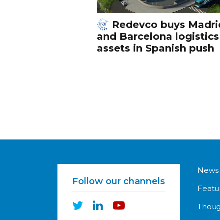
Redevco buys Madri
and Barcelona logistics
assets in Spanish push
News
Follow our channels
Featu
Thoug