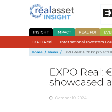
INSIGHT
IMPACT
REAL FDI
EVE
EXPO Real
International Investors L
Home
/
News
/
EXPO Real: €120 bn projects 
EXPO Real: €
showcased at
October 10, 2024