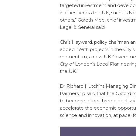
targeted investment and developm
in cities across the UK, such as
others,” Gareth Mee, chief investm
Legal & General said.
Chris Hayward, policy chairman and
added: “With projects in the City’
momentum, a new UK Government m
City of London’s Local Plan nearing
the UK.”
Dr Richard Hutchins Managing Di
Partnership said that the Oxford t
to become a top-three global scie
accelerate the economic opportuni
science and innovation, at pace, fo