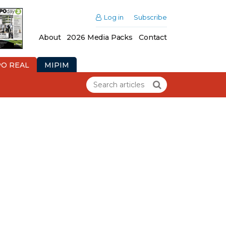
Log in
Subscribe
About
2026 Media Packs
Contact
PO REAL
MIPIM