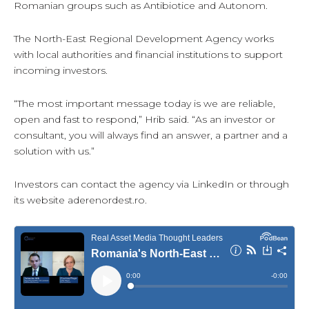
Romanian groups such as Antibiotice and Autonom.
The North-East Regional Development Agency works
with local authorities and financial institutions to support
incoming investors.
“The most important message today is we are reliable,
open and fast to respond,” Hrib said. “As an investor or
consultant, you will always find an answer, a partner and a
solution with us.”
Investors can contact the agency via LinkedIn or through
its website aderenordest.ro.