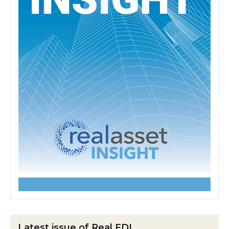
Latest issue of Real FDI