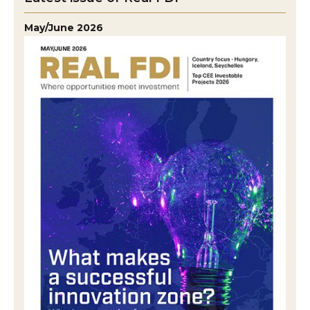
May/June 2026