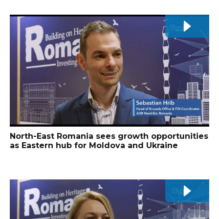
North-East Romania sees growth opportunities
as Eastern hub for Moldova and Ukraine