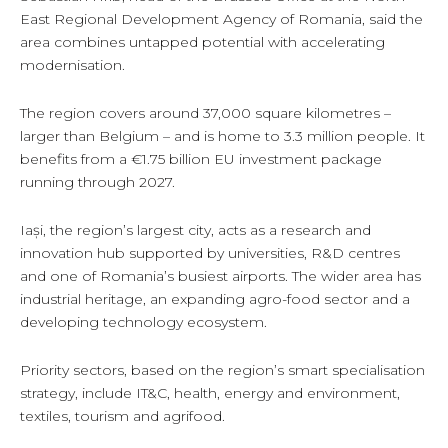
East Regional Development Agency of Romania, said the
area combines untapped potential with accelerating
modernisation.
The region covers around 37,000 square kilometres –
larger than Belgium – and is home to 3.3 million people. It
benefits from a €1.75 billion EU investment package
running through 2027.
Iași, the region’s largest city, acts as a research and
innovation hub supported by universities, R&D centres
and one of Romania’s busiest airports. The wider area has
industrial heritage, an expanding agro-food sector and a
developing technology ecosystem.
Priority sectors, based on the region’s smart specialisation
strategy, include IT&C, health, energy and environment,
textiles, tourism and agrifood.