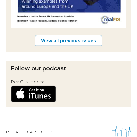
View all previous issues
Follow our podcast
RealCast podcast
RELATED ARTICLES