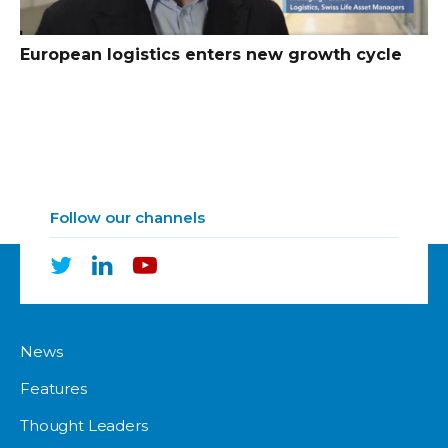
European logistics enters new growth cycle
Follow our channels
News
Features
Thought Leaders