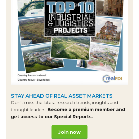
STAY AHEAD OF REAL ASSET MARKETS
Don’t miss the latest research trends, insights and
thought leaders.
Become a premium member and
get access to our Special Reports.
Join now