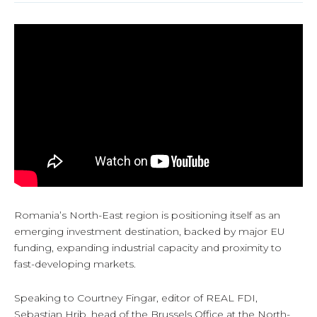
Romania’s North-East region is positioning itself as an
emerging investment destination, backed by major EU
funding, expanding industrial capacity and proximity to
fast-developing markets.
Speaking to Courtney Fingar, editor of REAL FDI,
Sebastian Hrib, head of the Brussels Office at the North-