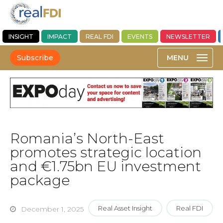
INSIGHT
IMPACT
REAL FDI
EVENTS
NEWSLETTER
Subscribe
Romania’s North-East
promotes strategic location
and €1.75bn EU investment
package
Real Asset Insight
Real FDI
December 1, 2025