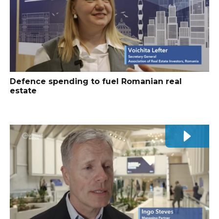
Defence spending to fuel Romanian real
estate