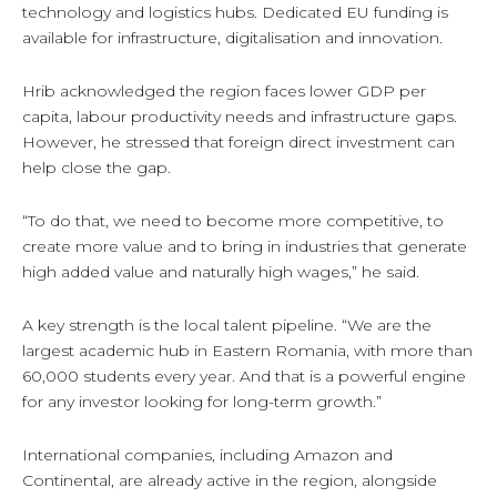
technology and logistics hubs. Dedicated EU funding is
available for infrastructure, digitalisation and innovation.
Hrib acknowledged the region faces lower GDP per
capita, labour productivity needs and infrastructure gaps.
However, he stressed that foreign direct investment can
help close the gap.
“To do that, we need to become more competitive, to
create more value and to bring in industries that generate
high added value and naturally high wages,” he said.
A key strength is the local talent pipeline. “We are the
largest academic hub in Eastern Romania, with more than
60,000 students every year. And that is a powerful engine
for any investor looking for long-term growth.”
International companies, including Amazon and
Continental, are already active in the region, alongside