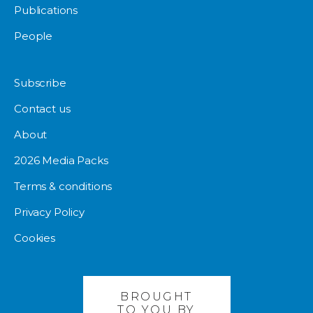
Publications
People
Subscribe
Contact us
About
2026 Media Packs
Terms & conditions
Privacy Policy
Cookies
BROUGHT
TO YOU BY