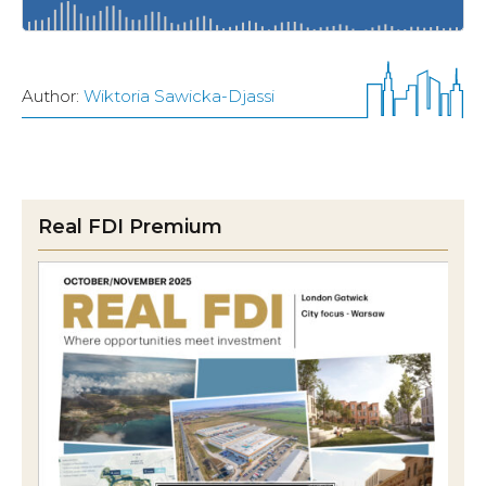
Author:
Wiktoria Sawicka-Djassi
Real FDI Premium