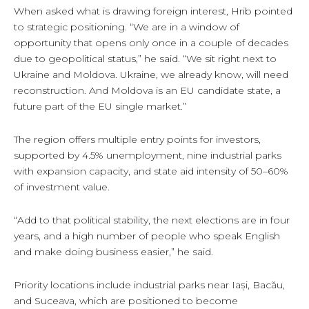
When asked what is drawing foreign interest, Hrib pointed
to strategic positioning. “We are in a window of
opportunity that opens only once in a couple of decades
due to geopolitical status,” he said. “We sit right next to
Ukraine and Moldova. Ukraine, we already know, will need
reconstruction. And Moldova is an EU candidate state, a
future part of the EU single market.”
The region offers multiple entry points for investors,
supported by 4.5% unemployment, nine industrial parks
with expansion capacity, and state aid intensity of 50–60%
of investment value.
“Add to that political stability, the next elections are in four
years, and a high number of people who speak English
and make doing business easier,” he said.
Priority locations include industrial parks near Iași, Bacău,
and Suceava, which are positioned to become