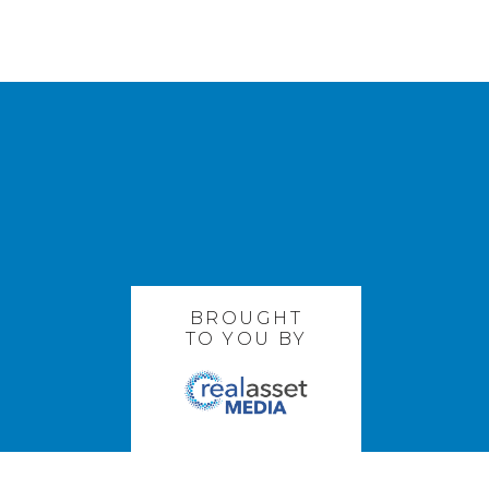
BROUGHT
TO YOU BY