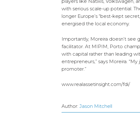
players like Natixis, Volkswagen, 
with serious scale-up potential. The
longer Europe’s “best-kept secret,
energised the local economy.
Importantly, Moreira doesn’t see 
facilitator. At MIPIM, Porto cham
with capital rather than leading wi
entrepreneurs,” says Moreira. “My jo
promoter.”
www.realassetinsight.com/fdi/
Author:
Jason Mitchell