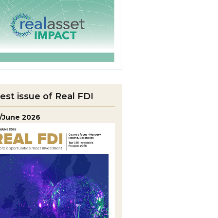
est issue of Real FDI
/June 2026