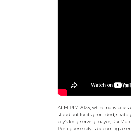
At MIPIM 2025, while many cities 
stood out for its grounded, strat
city’s long-serving mayor, Rui More
Portuguese city is becoming a seri