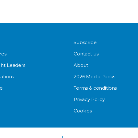
Subscribe
res
Contact us
ht Leaders
About
ations
2026 Media Packs
e
Terms & conditions
Privacy Policy
Cookies