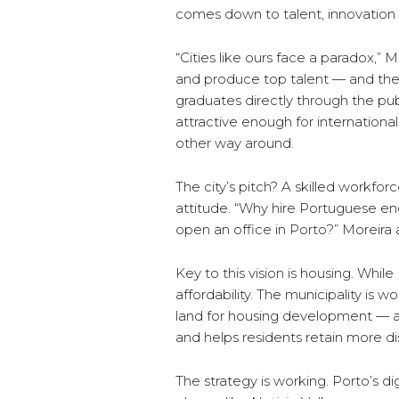
comes down to talent, innovation a
“Cities like ours face a paradox,” 
and produce top talent — and then
graduates directly through the pub
attractive enough for internationa
other way around.
The city’s pitch? A skilled workfor
attitude. “Why hire Portuguese e
open an office in Porto?” Moreira 
Key to this vision is housing. While
affordability. The municipality is
land for housing development — a
and helps residents retain more d
The strategy is working. Porto’s d