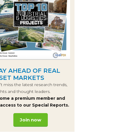
AY AHEAD OF REAL
SET MARKETS
t miss the latest research trends,
ghts and thought leaders.
ome a premium member and
 access to our Special Reports.
Join now