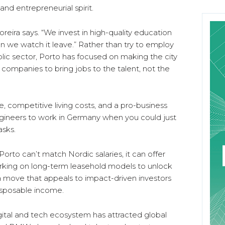
nd entrepreneurial spirit.
Moreira says. “We invest in high-quality education
 we watch it leave.” Rather than try to employ
lic sector, Porto has focused on making the city
l companies to bring jobs to the talent, not the
ce, competitive living costs, and a pro-business
ngineers to work in Germany when you could just
asks.
 Porto can’t match Nordic salaries, it can offer
 working on long-term leasehold models to unlock
 move that appeals to impact-driven investors
isposable income.
igital and tech ecosystem has attracted global