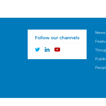
News
Follow our channels
Featu
Thoug
Public
Peopl