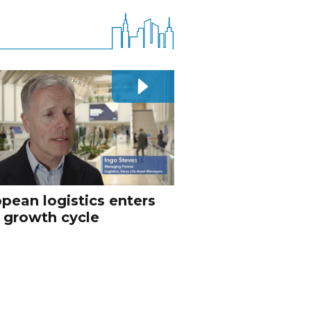
pean logistics enters
 growth cycle