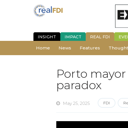
INSIGHT
IMPACT
REAL FDI
EVE
Home
News
Features
Thought
Porto mayor 
paradox
May 25, 2025
FDI
Re