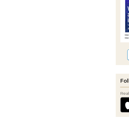
Fol
Real