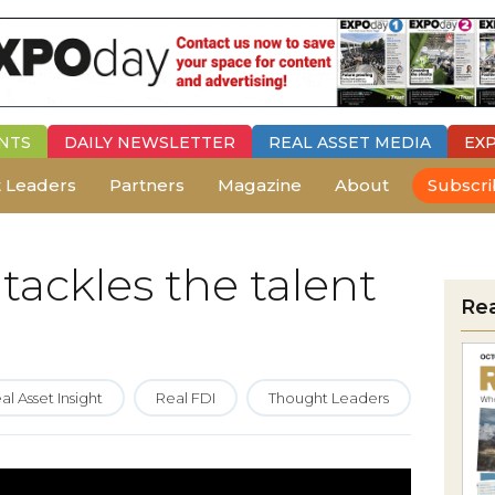
NTS
DAILY
NEWSLETTER
REAL ASSET MEDIA
EX
 Leaders
Partners
Magazine
About
Subscr
tackles the talent
Re
al Asset Insight
Real FDI
Thought Leaders