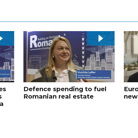
es
Defence spending to fuel
Euro
s
Romanian real estate
new
va