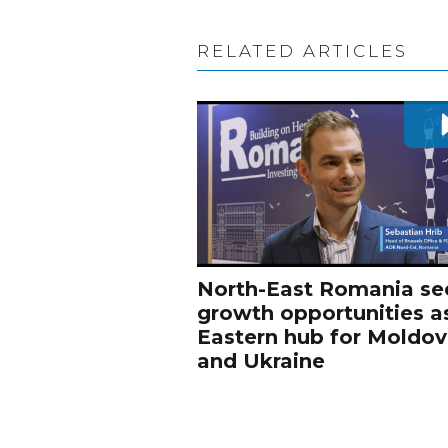
RELATED ARTICLES
North-East Romania se
growth opportunities a
Eastern hub for Moldo
and Ukraine