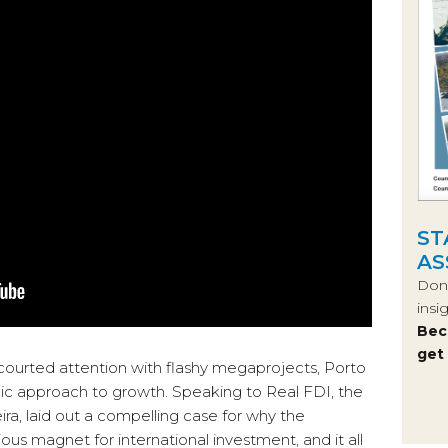
ST
AS
Don’
insi
Bec
get
courted attention with flashy megaprojects, Porto
egic approach to growth. Speaking to Real FDI, the
ira, laid out a compelling case for why the
ous magnet for international investment, and it all