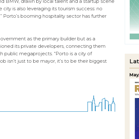
and BMW, drawn by local talent and a startup scene
 city is also leveraging its tourism success: no
” Porto’s booming hospitality sector has further
government as the primary builder but as a
pioned its private developers, connecting them
th public megaprojects. “Porto is a city of
Lat
b isn’t just to be mayor, it’s to be their biggest
May