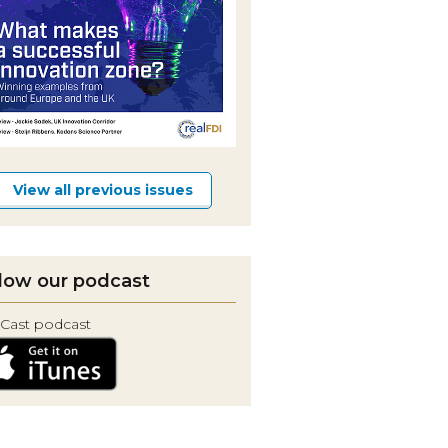
View all previous issues
low our podcast
Cast podcast