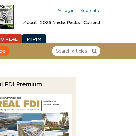
Log in
Subscribe
About
2026 Media Packs
Contact
PO REAL
MIPIM
ibe
al FDI Premium