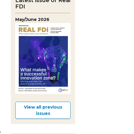
Latest issue of Real
FDI
May/June 2026
View all previous
issues
p