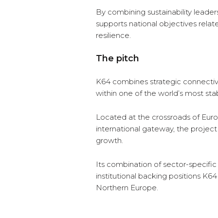
By combining sustainability leader
supports national objectives rela
resilience.
The pitch
K64 combines strategic connectivit
within one of the world’s most sta
Located at the crossroads of Eur
international gateway, the project
growth.
Its combination of sector-specifi
institutional backing positions K6
Northern Europe.