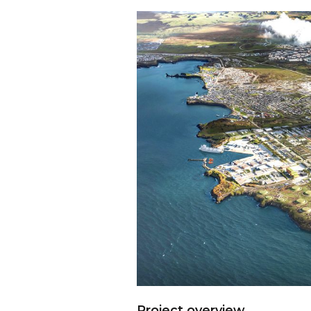
Project overview