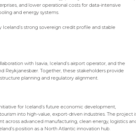
rprises, and lower operational costs for data-intensive
 cooling and energy systems.
 Iceland’s strong sovereign credit profile and stable
laboration with Isavia, Iceland’s airport operator, and the
and Reykjanesbær. Together, these stakeholders provide
astructure planning and regulatory alignment.
nitiative for Iceland’s future economic development,
ourism into high-value, export-driven industries. The project i
across advanced manufacturing, clean energy, logistics an
celand’s position as a North Atlantic innovation hub.