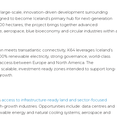
a large-scale, innovation-driven development surrounding
esigned to become Iceland’s primary hub for next-generation
000 hectares, the project brings together advanced
re, aerospace, blue bioeconomy and circular industries within 
n meets transatlantic connectivity, K64 leverages Iceland’s
100% renewable electricity, strong governance, world-class
gic access between Europe and North America. The
 scalable, investment-ready zones intended to support long-
growth.
s
access to infrastructure-ready land and sector-focused
gh-growth industries. Opportunities include: data centres and
ewable energy and natural cooling systems; aerospace and