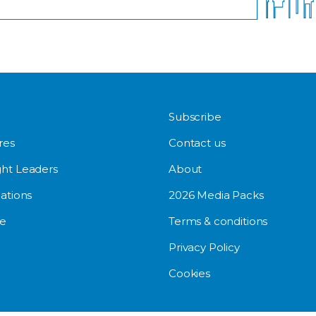
Subscribe
res
Contact us
ht Leaders
About
ations
2026 Media Packs
e
Terms & conditions
Privacy Policy
Cookies