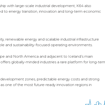
ship with large-scale industrial development, K64 also
ted to energy transition, innovation and long-term economic
y, renewable energy and scalable industrial infrastructure
ble and sustainability-focused operating environments.
ope and North America and adjacent to Iceland’s main
 offers globally-minded industries a rare platform for long-ter
c development zones, predictable energy costs and strong
4 as one of the most future-ready innovation regions in