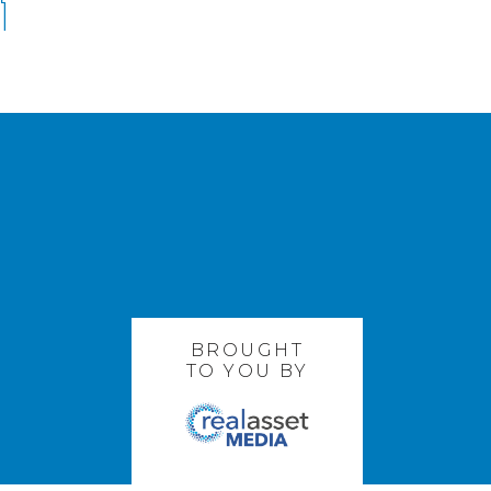
BROUGHT
TO YOU BY