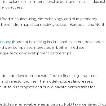
to Iceland’s main international airport; and circular industrial
energy access.
ed food manufacturing, biotechnology and blue economy
 benefit from rapid connectivity to both European and North
ompany
(Kadeco) is seeking institutional investors, developers,
n-driven companies interested in both immediate
onger-term co-development partnerships.
i-decade development with flexible financing structures
 and investor profiles. The model includes land leases,
lt-to-suit projects and public-private partnerships for
predictable renewable energy pricing, R&D tax incentives of u