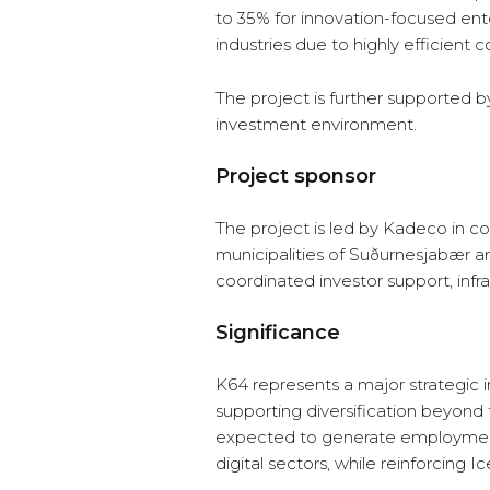
to 35% for innovation-focused ente
industries due to highly efficient
The project is further supported by
investment environment.
Project sponsor
The project is led by Kadeco in col
municipalities of Suðurnesjabær 
coordinated investor support, infr
Significance
K64 represents a major strategic i
supporting diversification beyond t
expected to generate employment 
digital sectors, while reinforcing I