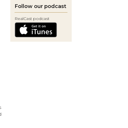
Follow our podcast
RealCast podcast
s
d