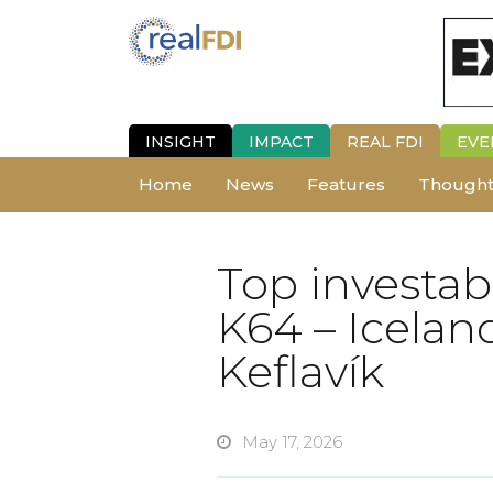
INSIGHT
IMPACT
REAL FDI
EVE
Home
News
Features
Thought
Top investab
K64 – Iceland
Keflavík
May 17, 2026