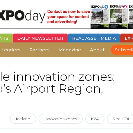
NTS
DAILY
NEWSLETTER
REAL ASSET MEDIA
EX
 Leaders
Partners
Magazine
About
Subscr
le innovation zones:
’s Airport Region,
Iceland
Innovation zones
K64
Real FDI