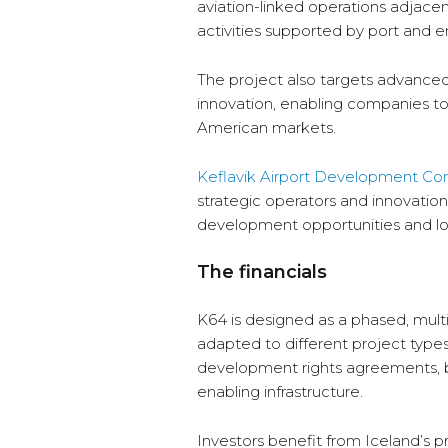
aviation-linked operations adjacent 
activities supported by port and 
The project also targets advanc
innovation, enabling companies to
American markets.
Keflavik Airport Development C
strategic operators and innovatio
development opportunities and l
The financials
K64 is designed as a phased, mult
adapted to different project types
development rights agreements, bui
enabling infrastructure.
Investors benefit from Iceland’s 