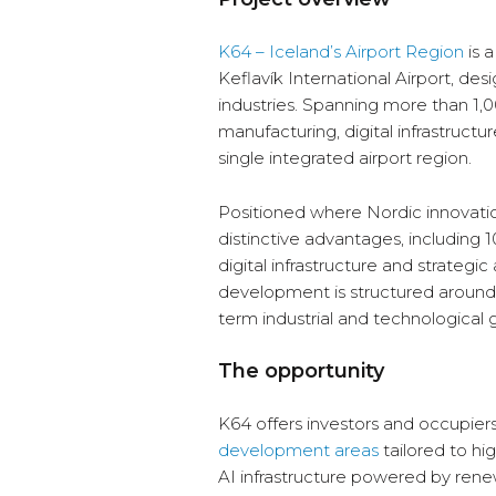
K64 – Iceland’s Airport Region
is 
Keflavík International Airport, d
industries. Spanning more than 1,
manufacturing, digital infrastructu
single integrated airport region.
Positioned where Nordic innovatio
distinctive advantages, including 
digital infrastructure and strate
development is structured around
term industrial and technological 
The opportunity
K64 offers investors and occupier
development areas
tailored to hi
AI infrastructure powered by ren