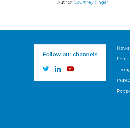
Author:
Courtney Fingar
News
Follow our channels
Featu
Thoug
Public
Peopl