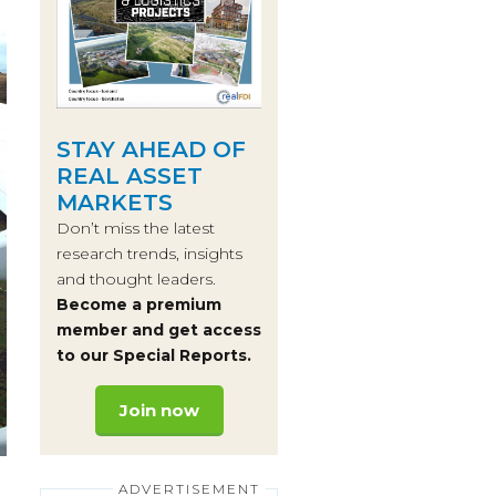
STAY AHEAD OF
REAL ASSET
MARKETS
Don’t miss the latest
research trends, insights
and thought leaders.
Become a premium
member and get access
to our Special Reports.
Join now