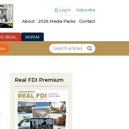
Log in
Subscribe
About
2026 Media Packs
Contact
PO REAL
MIPIM
ibe
Real FDI Premium