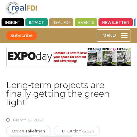
INSIGHT
IMPACT
REAL FDI
EVENTS
NEWSLETTER
Subscribe
Long‑term projects are
finally getting the green
light
March 12, 2026
Bruce Takefman
FDI Outlook 2026