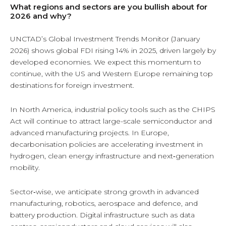
What regions and sectors are you bullish about for
2026 and why?
UNCTAD’s Global Investment Trends Monitor (January
2026) shows global FDI rising 14% in 2025, driven largely by
developed economies. We expect this momentum to
continue, with the US and Western Europe remaining top
destinations for foreign investment.
In North America, industrial policy tools such as the CHIPS
Act will continue to attract large-scale semiconductor and
advanced manufacturing projects. In Europe,
decarbonisation policies are accelerating investment in
hydrogen, clean energy infrastructure and next‑generation
mobility.
Sector‑wise, we anticipate strong growth in advanced
manufacturing, robotics, aerospace and defence, and
battery production. Digital infrastructure such as data