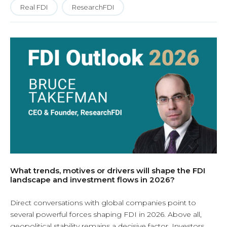
Real FDI
ResearchFDI
What trends, motives or drivers will shape the FDI
landscape and investment flows in 2026?
Direct conversations with global companies point to
several powerful forces shaping FDI in 2026. Above all,
geopolitical stability remains a decisive factor. Investors