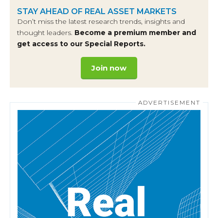
STAY AHEAD OF REAL ASSET MARKETS
Don’t miss the latest research trends, insights and
thought leaders.
Become a premium member and
get access to our Special Reports.
Join now