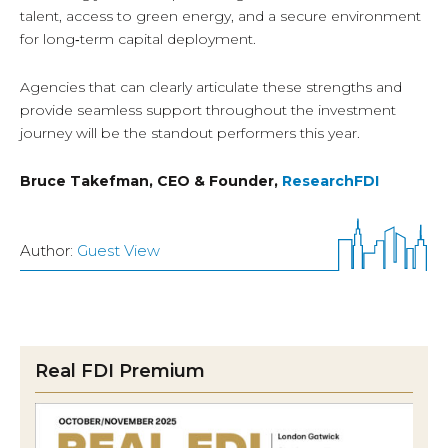
talent, access to green energy, and a secure environment
for long‑term capital deployment.
Agencies that can clearly articulate these strengths and
provide seamless support throughout the investment
journey will be the standout performers this year.
Bruce Takefman, CEO & Founder,
ResearchFDI
Author:
Guest View
Real FDI Premium