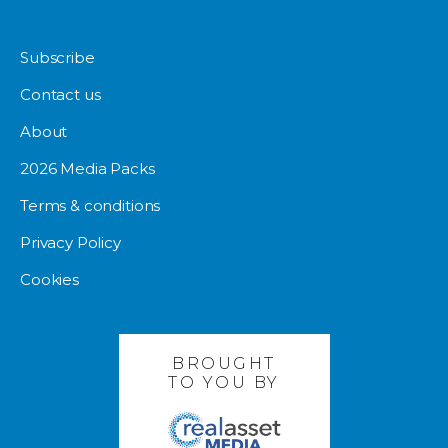
Subscribe
Contact us
About
2026 Media Packs
Terms & conditions
Privacy Policy
Cookies
BROUGHT
TO YOU BY