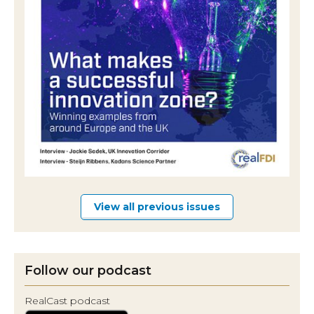
View all previous issues
Follow our podcast
RealCast podcast