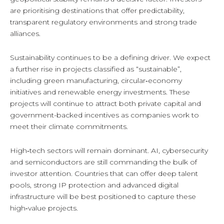
are prioritising destinations that offer predictability,
transparent regulatory environments and strong trade
alliances.
Sustainability continues to be a defining driver. We expect
a further rise in projects classified as “sustainable”,
including green manufacturing, circular‑economy
initiatives and renewable energy investments. These
projects will continue to attract both private capital and
government-backed incentives as companies work to
meet their climate commitments.
High‑tech sectors will remain dominant. AI, cybersecurity
and semiconductors are still commanding the bulk of
investor attention. Countries that can offer deep talent
pools, strong IP protection and advanced digital
infrastructure will be best positioned to capture these
high‑value projects.