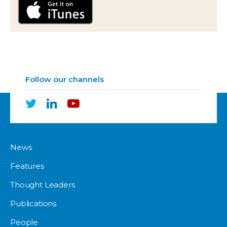
Follow our channels
News
Features
Thought Leaders
Publications
People