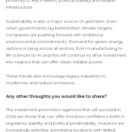
proximity to key markets, political stability and reliable
infrastructure.
Sustainability is also a major source of optimism. Even
when governments lag behind their climate targets,
companies are pushing forward with ambitious
environmental commitments. Demand for green energy
options is rising across all sectors, from manufacturing to
life sciences to AI and this will continue to drive investment
into regions that can offer clean, reliable power.
These trends also encourage legacy industries to
modernise and reduce emissions.
Any other thoughts you would like to share?
The investment promotion agencies that will succeed in
2026 are those that can offer investors confidence both in
regulatory stability and political predictability. Investors are
increasingly selective, prioritising locations with skilled