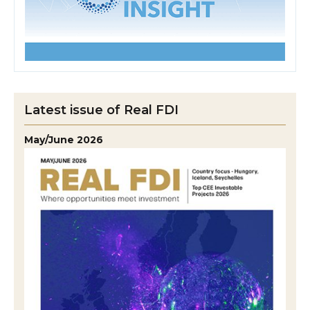
Latest issue of Real FDI
May/June 2026