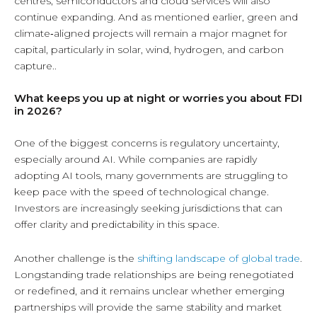
centres, semiconductors and cloud services will also
continue expanding. And as mentioned earlier, green and
climate‑aligned projects will remain a major magnet for
capital, particularly in solar, wind, hydrogen, and carbon
capture..
What keeps you up at night or worries you about FDI
in 2026?
One of the biggest concerns is regulatory uncertainty,
especially around AI. While companies are rapidly
adopting AI tools, many governments are struggling to
keep pace with the speed of technological change.
Investors are increasingly seeking jurisdictions that can
offer clarity and predictability in this space.
Another challenge is the
shifting landscape of global trade
.
Longstanding trade relationships are being renegotiated
or redefined, and it remains unclear whether emerging
partnerships will provide the same stability and market