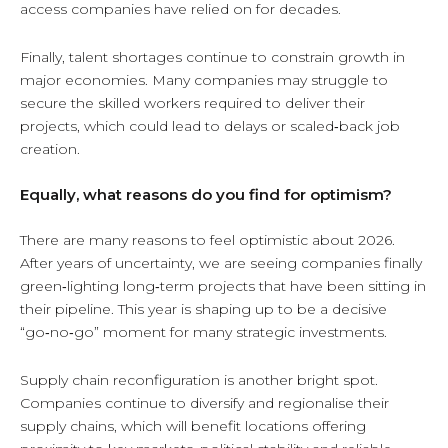
access companies have relied on for decades.
Finally, talent shortages continue to constrain growth in
major economies. Many companies may struggle to
secure the skilled workers required to deliver their
projects, which could lead to delays or scaled‑back job
creation.
Equally, what reasons do you find for optimism?
There are many reasons to feel optimistic about 2026.
After years of uncertainty, we are seeing companies finally
green‑lighting long‑term projects that have been sitting in
their pipeline. This year is shaping up to be a decisive
“go‑no‑go” moment for many strategic investments.
Supply chain reconfiguration is another bright spot.
Companies continue to diversify and regionalise their
supply chains, which will benefit locations offering