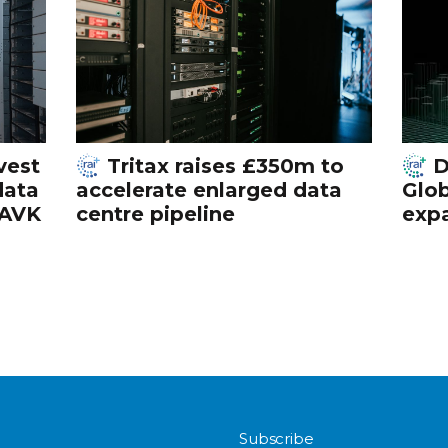
vest
Tritax raises £350m to
D
data
accelerate enlarged data
Glob
 AVK
centre pipeline
exp
Subscribe