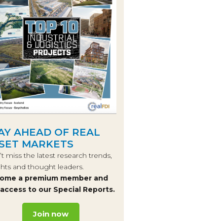
AY AHEAD OF REAL
SET MARKETS
t miss the latest research trends,
ghts and thought leaders.
ome a premium member and
 access to our Special Reports.
Join now