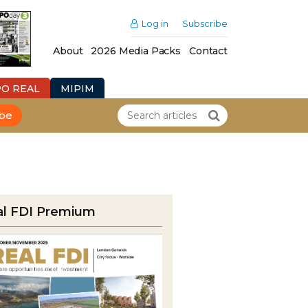
Log in
Subscribe
About
2026 Media Packs
Contact
PO REAL
MIPIM
ibe
al FDI Premium