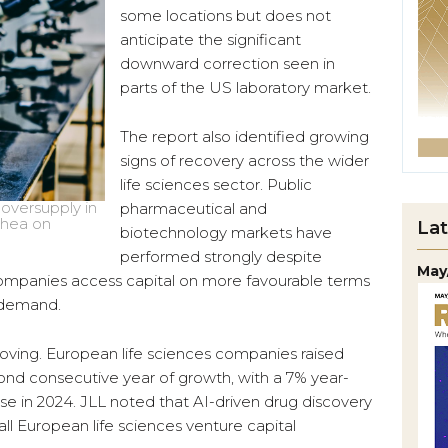
some locations but does not
anticipate the significant
downward correction seen in
parts of the US laboratory market.
The report also identified growing
signs of recovery across the wider
life sciences sector. Public
 oversupply in
pharmaceutical and
Chea on
Lat
biotechnology markets have
performed strongly despite
May
 companies access capital on more favourable terms
e demand.
proving. European life sciences companies raised
econd consecutive year of growth, with a 7% year-
ise in 2024. JLL noted that AI-driven drug discovery
l European life sciences venture capital