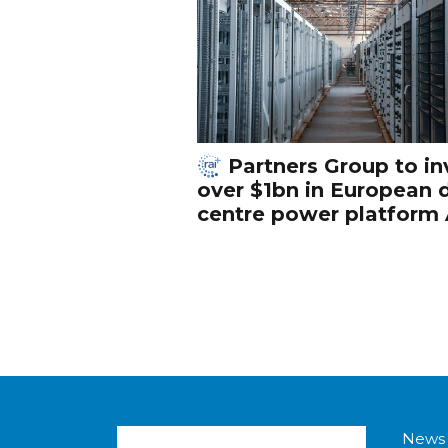
Partners Group to in
over $1bn in European 
centre power platform
News