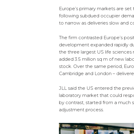
Europe’s primary markets are se
following subdued occupier deman
to narrow as deliveries slow and 
The firm contrasted Europe’s posit
development expanded rapidly dur
the three largest US life science
added 3.5 million sq m of new lab
stock. Over the same period, Eur
Cambridge and London – delivered
JLL said the US entered the previ
laboratory market that could resp
by contrast, started from a much 
adjustment process.