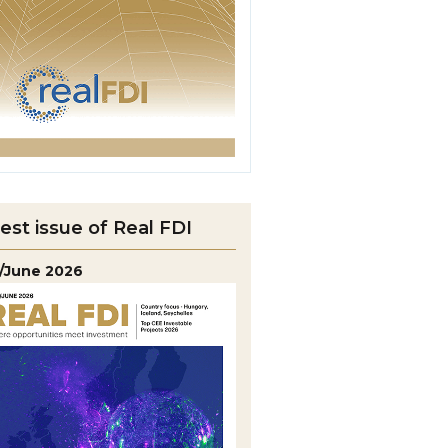
est issue of Real FDI
/June 2026