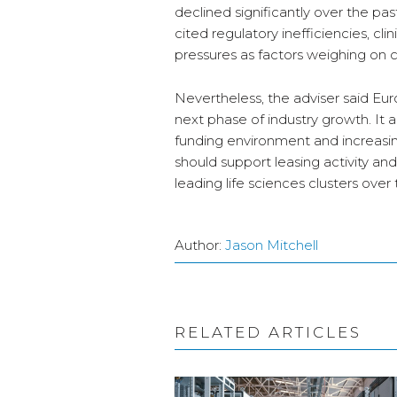
declined significantly over the pas
cited regulatory inefficiencies, clin
pressures as factors weighing on 
Nevertheless, the adviser said Eu
next phase of industry growth. It a
funding environment and increasing
should support leasing activity a
leading life sciences clusters over
Author:
Jason Mitchell
RELATED ARTICLES