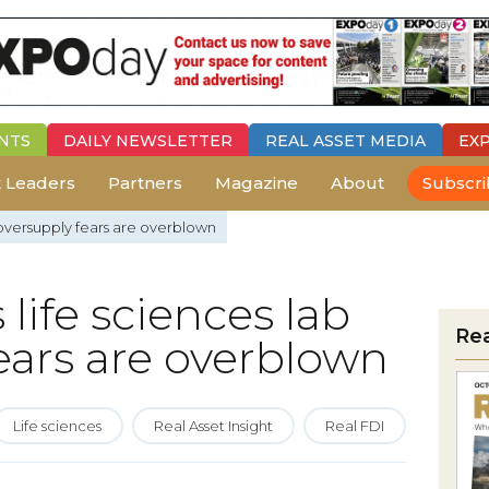
NTS
DAILY
NEWSLETTER
REAL ASSET MEDIA
EX
 Leaders
Partners
Magazine
About
Subscr
b oversupply fears are overblown
 life sciences lab
Re
ears are overblown
Life sciences
Real Asset Insight
Real FDI