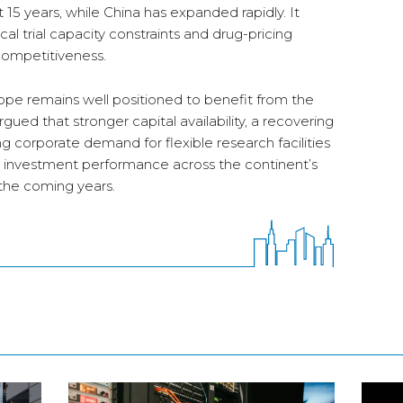
t 15 years, while China has expanded rapidly. It
ical trial capacity constraints and drug-pricing
competitiveness.
rope remains well positioned to benefit from the
rgued that stronger capital availability, a recovering
 corporate demand for flexible research facilities
nd investment performance across the continent’s
 the coming years.