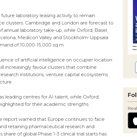
future laboratory leasing activity to remain
ce clusters. Cambridge and London are forecast to
 annual laboratory take-up, while Oxford, Basel,
arcelona, Medicon Valley and Stockholm-Uppsala
mand of 10,000-15,000 sq m.
uence of artificial intelligence on occupier location
ill increasingly favour clusters that combine
g research institutions, venture capital ecosystems
cture.
Fol
s leading centres for AI talent, while Oxford,
ghlighted for their academic strengths.
Real
e report warned that Europe continues to face
g and retaining pharmaceutical research and
are of global Phase 1-3 clinical trial starts has