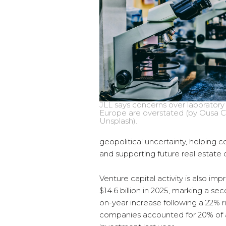
JLL says concerns over laboratory
Europe are overstated (by Ousa 
Unsplash).
geopolitical uncertainty, helping
and supporting future real estat
Venture capital activity is also im
$14.6 billion in 2025, marking a s
on-year increase following a 22% r
companies accounted for 20% of al