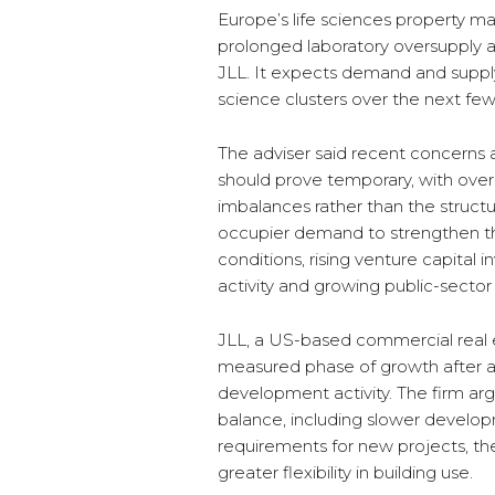
Europe’s life sciences property ma
prolonged laboratory oversupply 
JLL. It expects demand and supply
science clusters over the next few
The adviser said recent concerns ab
should prove temporary, with overs
imbalances rather than the structu
occupier demand to strengthen t
conditions, rising venture capital
activity and growing public-sector
JLL, a US-based commercial real e
measured phase of growth after 
development activity. The firm arg
balance, including slower developm
requirements for new projects, t
greater flexibility in building use.