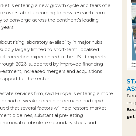
rket is entering a new growth cycle and fears of a
are overstated, according to new research from
 to converge across the continent’s leading
 years.
out rising laboratory availability in major hubs
upply largely limited to short-term, localised
ral correction experienced in the US. It expects
hrough 2026, supported by improved financing
 investment, increased mergers and acquisitions
 support for the sector.
ST
AS
state services firm, said Europe is entering a more
Don’
a period of weaker occupier demand and rapid
insi
ued that several factors will help restore market
Bec
ent pipelines, substantial pre-letting
get
he removal of obsolete secondary stock and