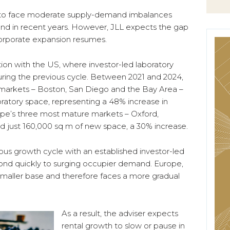
t to face moderate supply-demand imbalances
d in recent years. However, JLL expects the gap
corporate expansion resumes.
ion with the US, where investor-led laboratory
ing the previous cycle. Between 2021 and 2024,
s markets – Boston, San Diego and the Bay Area –
oratory space, representing a 48% increase in
ope’s three most mature markets – Oxford,
 just 160,000 sq m of new space, a 30% increase.
ous growth cycle with an established investor-led
ond quickly to surging occupier demand. Europe,
smaller base and therefore faces a more gradual
As a result, the adviser expects
rental growth to slow or pause in