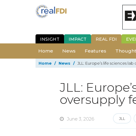
INSIGHT
IMPACT
REAL FDI
EVE
Home
News
Features
Thought
Home
/
News
/
JLL: Europe’s life sciences la
JLL: Europe’s
oversupply f
June 3, 2026
JLL