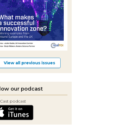
View all previous issues
low our podcast
Cast podcast