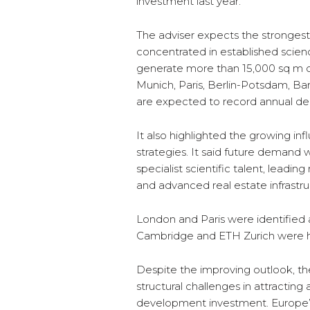
investment last year.
The adviser expects the strongest 
concentrated in established scien
generate more than 15,000 sq m of
Munich, Paris, Berlin-Potsdam, B
are expected to record annual de
It also highlighted the growing infl
strategies. It said future demand w
specialist scientific talent, leadin
and advanced real estate infrastru
London and Paris were identified a
Cambridge and ETH Zurich were hi
Despite the improving outlook, th
structural challenges in attractin
development investment. Europe’s sh