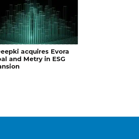
eepki acquires Evora
al and Metry in ESG
ansion