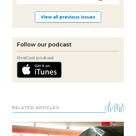
View all previous issues
Follow our podcast
RealCast podcast
RELATED ARTICLES