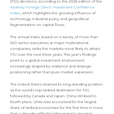
(FDI) decisions, according to the 2026 edition of the
Kearney Foreign Direct Investment Confidence
Index
, which highlights the growing influence of
technology, industrial policy and geopolitical
fragmentation on capital flows.
The annual index, based on a survey of more than
500 senior executives at major multinational
companies, ranks the markets most likely to attract
FDI over the next three years. This year’s findings
point to a global investment environment
increasingly shaped by resilience and strategic
positioning rather than pure market expansion.
The United States retained its long-standing position
as the world’s top-ranked destination for FDI,
followed by Canada and Japan. China climbed to
fourth place, while Asia accounted for the largest
share of ranked economies for the first time in more
than a decade, reflecting the region’s growing