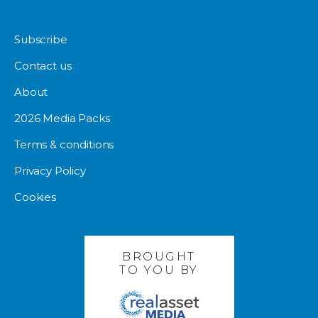
Subscribe
Contact us
About
2026 Media Packs
Terms & conditions
Privacy Policy
Cookies
BROUGHT
TO YOU BY