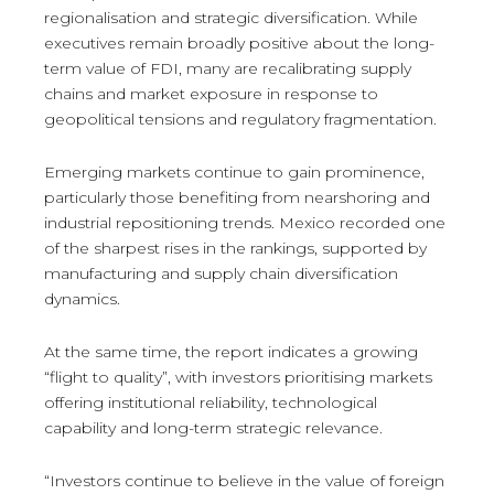
regionalisation and strategic diversification. While
executives remain broadly positive about the long-
term value of FDI, many are recalibrating supply
chains and market exposure in response to
geopolitical tensions and regulatory fragmentation.
Emerging markets continue to gain prominence,
particularly those benefiting from nearshoring and
industrial repositioning trends. Mexico recorded one
of the sharpest rises in the rankings, supported by
manufacturing and supply chain diversification
dynamics.
At the same time, the report indicates a growing
“flight to quality”, with investors prioritising markets
offering institutional reliability, technological
capability and long-term strategic relevance.
“Investors continue to believe in the value of foreign