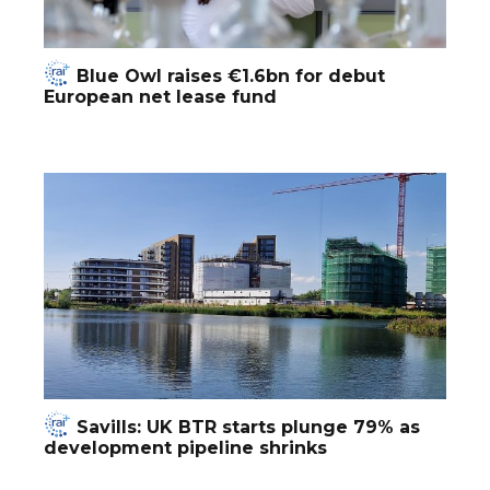
Blue Owl raises €1.6bn for debut
European net lease fund
Savills: UK BTR starts plunge 79% as
development pipeline shrinks