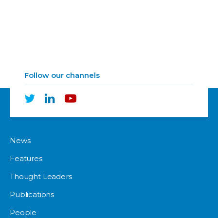
Follow our channels
News
Features
Thought Leaders
Publications
People