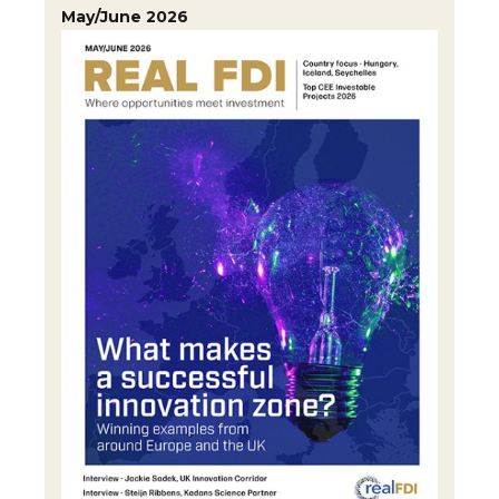
May/June 2026