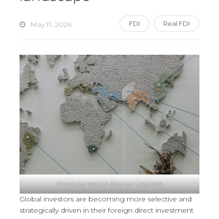
FDI
Real FDI
May 11, 2026
Photo by
Marjan Blan
on
Unsplash
Global investors are becoming more selective and
strategically driven in their foreign direct investment