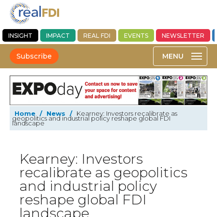
INSIGHT
IMPACT
REAL FDI
EVENTS
NEWSLETTER
Subscribe
Home
/
News
/
Kearney: Investors recalibrate as
geopolitics and industrial policy reshape global FDI
landscape
Kearney: Investors
recalibrate as geopolitics
and industrial policy
reshape global FDI
landscape