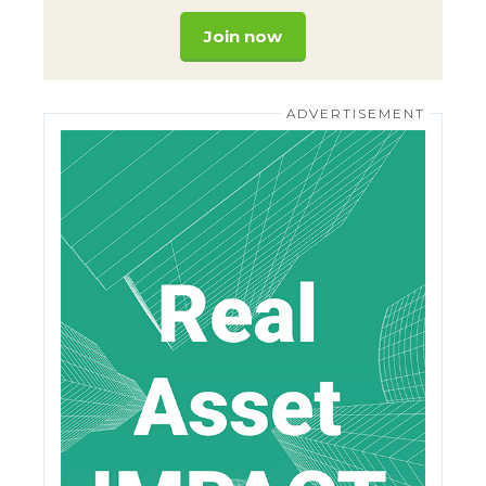
Join now