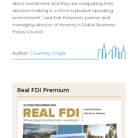
direct investment, but they are readjusting their
decision-making in a more turbulent operating
environment,” said Erik Peterson, partner and
managing director of Kearney’s Global Business
Policy Council.
Author:
Courtney Fingar
Real FDI Premium