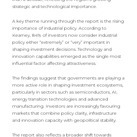
strategic and technological importance.
A key theme running through the report is the rising
importance of industrial policy. According to
Kearney, 84% of investors now consider industrial
policy either “extremely” or “very” important in
shaping investment decisions. Technology and
innovation capabilities emerged as the single most
influential factor affecting attractiveness.
The findings suggest that governments are playing a
more active role in shaping investment ecosystems,
particularly in sectors such as semiconductors, AI,
energy transition technologies and advanced
manufacturing. Investors are increasingly favouring
markets that combine policy clarity, infrastructure
and innovation capacity with geopolitical stability.
The report also reflects a broader shift towards