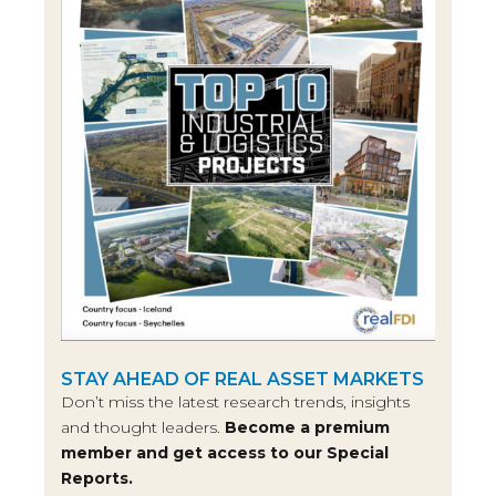
STAY AHEAD OF REAL ASSET MARKETS
Don’t miss the latest research trends, insights
and thought leaders.
Become a premium
member and get access to our Special
Reports.