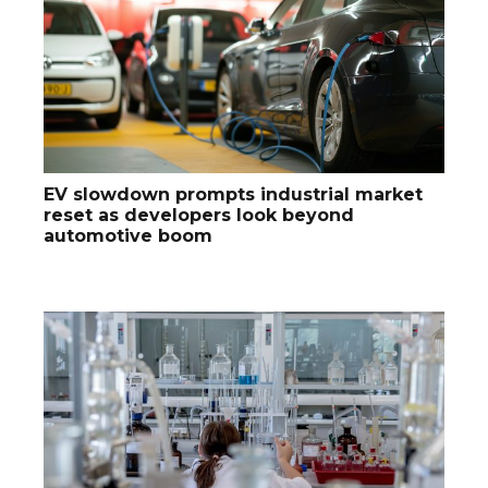
EV slowdown prompts industrial market
reset as developers look beyond
automotive boom