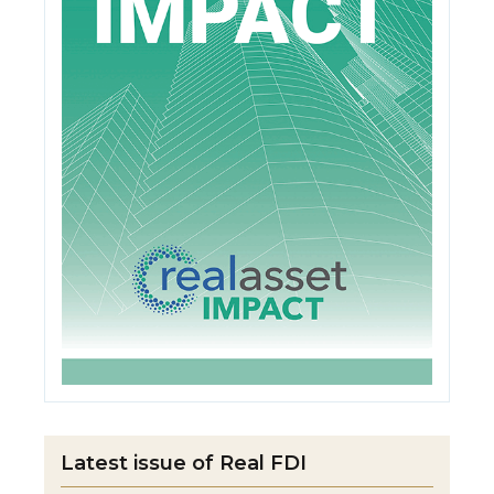
Latest issue of Real FDI