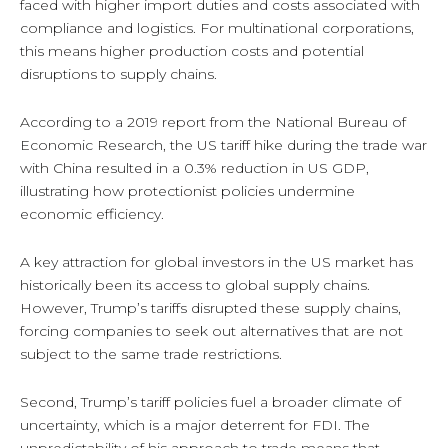
faced with higher import duties and costs associated with
compliance and logistics. For multinational corporations,
this means higher production costs and potential
disruptions to supply chains.
According to a 2019 report from the National Bureau of
Economic Research, the US tariff hike during the trade war
with China resulted in a 0.3% reduction in US GDP,
illustrating how protectionist policies undermine
economic efficiency.
A key attraction for global investors in the US market has
historically been its access to global supply chains.
However, Trump’s tariffs disrupted these supply chains,
forcing companies to seek out alternatives that are not
subject to the same trade restrictions.
Second, Trump’s tariff policies fuel a broader climate of
uncertainty, which is a major deterrent for FDI. The
unpredictability of his approach to trade means that