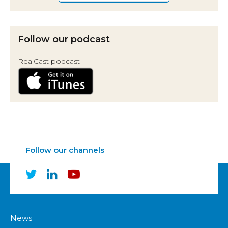
Follow our podcast
RealCast podcast
Follow our channels
News