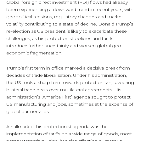
Global foreign direct investment (FDI) flows had already
been experiencing a downward trend in recent years, with
geopolitical tensions, regulatory changes and market
volatility contributing to a state of decline. Donald Trump’s
re-election as US president is likely to exacerbate these
challenges, as his protectionist policies and tariffs
introduce further uncertainty and worsen global geo-
economic fragmentation.
Trump’s first term in office marked a decisive break from
decades of trade liberalisation. Under his administration,
the US took a sharp turn towards protectionism, favouring
bilateral trade deals over multilateral agreements. His
administration’s ‘America First’ agenda sought to protect
US manufacturing and jobs, sometimes at the expense of
global partnerships.
A hallmark of his protectionist agenda was the
implementation of tariffs on a wide range of goods, most
notably targeting China, but also affecting numerous