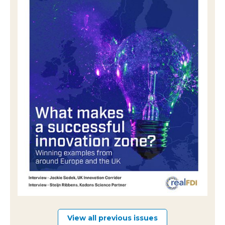
View all previous issues