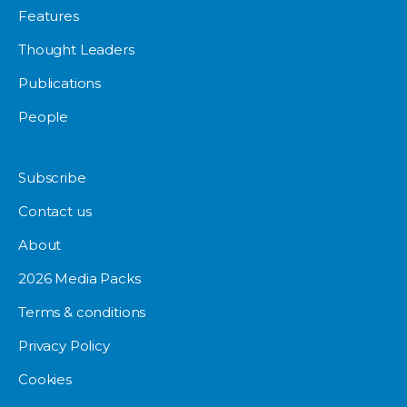
Features
Thought Leaders
Publications
People
Subscribe
Contact us
About
2026 Media Packs
Terms & conditions
Privacy Policy
Cookies