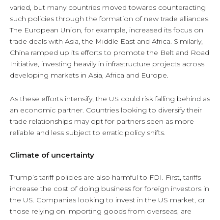
varied, but many countries moved towards counteracting
such policies through the formation of new trade alliances.
The European Union, for example, increased its focus on
trade deals with Asia, the Middle East and Africa. Similarly,
China ramped up its efforts to promote the Belt and Road
Initiative, investing heavily in infrastructure projects across
developing markets in Asia, Africa and Europe.
As these efforts intensify, the US could risk falling behind as
an economic partner. Countries looking to diversify their
trade relationships may opt for partners seen as more
reliable and less subject to erratic policy shifts.
Climate of uncertainty
Trump’s tariff policies are also harmful to FDI. First, tariffs
increase the cost of doing business for foreign investors in
the US. Companies looking to invest in the US market, or
those relying on importing goods from overseas, are