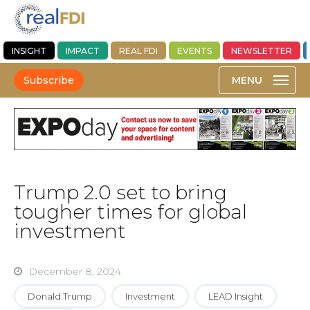
INSIGHT
IMPACT
REAL FDI
EVENTS
NEWSLETTER
Subscribe
Trump 2.0 set to bring
tougher times for global
investment
December 8, 2024
Donald Trump
Investment
LEAD Insight