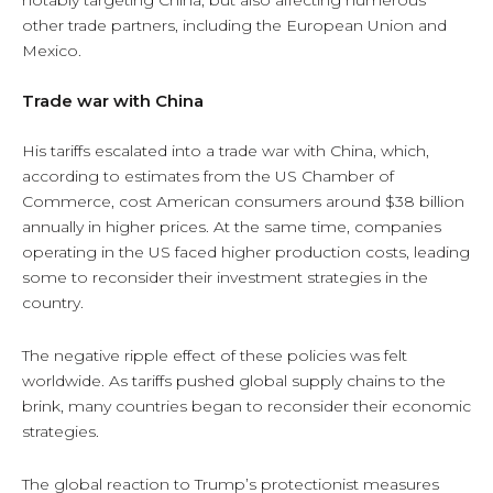
other trade partners, including the European Union and
Mexico.
Trade war with China
His tariffs escalated into a trade war with China, which,
according to estimates from the US Chamber of
Commerce, cost American consumers around $38 billion
annually in higher prices. At the same time, companies
operating in the US faced higher production costs, leading
some to reconsider their investment strategies in the
country.
The negative ripple effect of these policies was felt
worldwide. As tariffs pushed global supply chains to the
brink, many countries began to reconsider their economic
strategies.
The global reaction to Trump’s protectionist measures