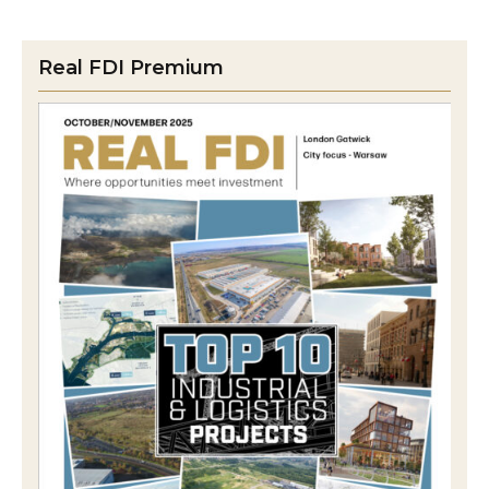
Real FDI Premium