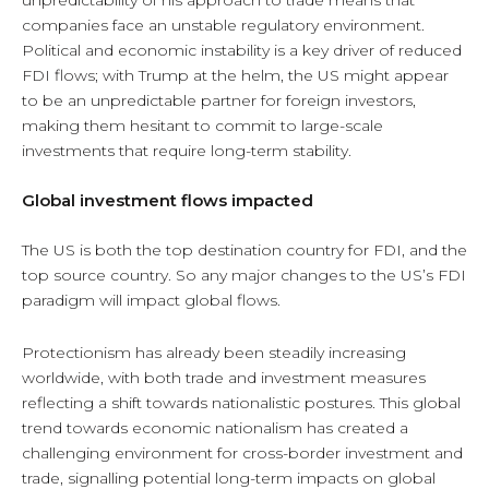
companies face an unstable regulatory environment.
Political and economic instability is a key driver of reduced
FDI flows; with Trump at the helm, the US might appear
to be an unpredictable partner for foreign investors,
making them hesitant to commit to large-scale
investments that require long-term stability.
Global investment flows impacted
The US is both the top destination country for FDI, and the
top source country. So any major changes to the US’s FDI
paradigm will impact global flows.
Protectionism has already been steadily increasing
worldwide, with both trade and investment measures
reflecting a shift towards nationalistic postures. This global
trend towards economic nationalism has created a
challenging environment for cross-border investment and
trade, signalling potential long-term impacts on global