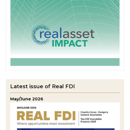
Latest issue of Real FDI
May/June 2026