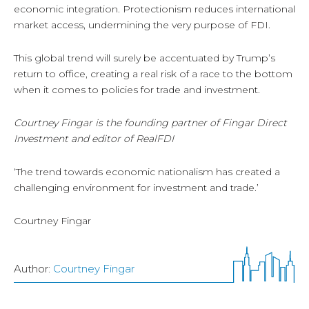
economic integration. Protectionism reduces international
market access, undermining the very purpose of FDI.
This global trend will surely be accentuated by Trump’s
return to office, creating a real risk of a race to the bottom
when it comes to policies for trade and investment.
Courtney Fingar is the founding partner of Fingar Direct
Investment and editor of RealFDI
‘The trend towards economic nationalism has created a
challenging environment for investment and trade.’
Courtney Fingar
Author:
Courtney Fingar