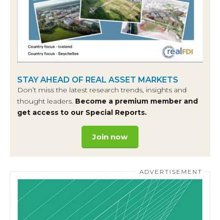
STAY AHEAD OF REAL ASSET MARKETS
Don’t miss the latest research trends, insights and
thought leaders.
Become a premium member and
get access to our Special Reports.
Join now