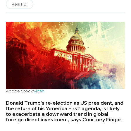
Real FDI
Adobe Stock/
yidan
Donald Trump’s re-election as US president, and
the return of his ‘America First’ agenda, is likely
to exacerbate a downward trend in global
foreign direct investment, says Courtney Fingar.