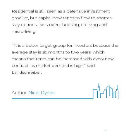
Residential is still seen as a defensive investment
product, but capital now tends to flow to shorter-
stay options like student housing, co-living and
micro-living.
¨It is a better target group for investors because the
average stay is six months to two years, which
means that rents can be increased with every new
contract, as market demand is high,” said
Landschreiber.
Author:
Nicol Dynes