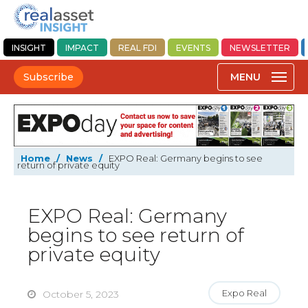
INSIGHT
IMPACT
REAL FDI
EVENTS
NEWSLETTER
Subscribe
Home
/
News
/
EXPO Real: Germany begins to see
return of private equity
EXPO Real: Germany
begins to see return of
private equity
Expo Real
October 5, 2023