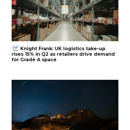
Knight Frank: UK logistics take-up
rises 15% in Q2 as retailers drive demand
for Grade A space