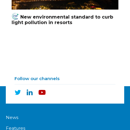
New environmental standard to curb
light pollution in resorts
Follow our channels
News
Features