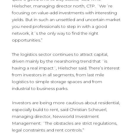
Hielscher, managing director north, CTP. ¨We´re
focusing on value-add investments with interesting
yields. But in such an unsettled and uncertain market
you need professionals to step in with a good
network, it´s the only way to find the right
opportunities.”
The logistics sector continues to attract capital,
driven mainly by the nearshoring trend that ¨is
having a real impact¨, Hielscher said. There’s interest
from investors in all segments, from last mile
logistics to simple storage spaces and from
industrial to business parks.
Investors are being more cautious about residential,
especially build to rent, said Christian Scheuerl,
managing director, Newworld Investment
Management: ¨The obstacles are strict regulations,
legal constraints and rent controls.”