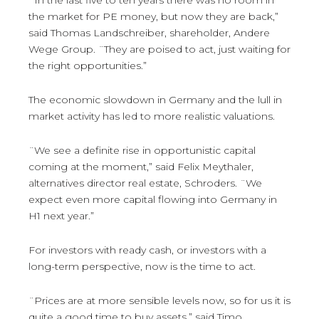
the market for PE money, but now they are back,”
said Thomas Landschreiber, shareholder, Andere
Wege Group. ¨They are poised to act, just waiting for
the right opportunities.”
The economic slowdown in Germany and the lull in
market activity has led to more realistic valuations.
¨We see a definite rise in opportunistic capital
coming at the moment,” said Felix Meythaler,
alternatives director real estate, Schroders. ¨We
expect even more capital flowing into Germany in
H1 next year.”
For investors with ready cash, or investors with a
long-term perspective, now is the time to act.
¨Prices are at more sensible levels now, so for us it is
quite a good time to buy assets,” said Timo