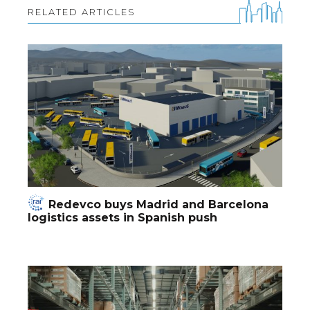
RELATED ARTICLES
Redevco buys Madrid and Barcelona
logistics assets in Spanish push