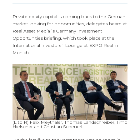
Private equity capital is coming back to the German
market looking for opportunities, delegates heard at
Real Asset Media´s Germany Investment
Opportunities briefing, which took place at the
International Investors´ Lounge at EXPO Real in
Munich.
(L to R) Felix Meythaler, Thomas Landschreiber, Timo
Hielscher and Christian Scheuerl.
¨In the last five to ten years there was no room in