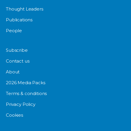
Thought Leaders
Publications
People
Subscribe
Contact us
About
2026 Media Packs
Terms & conditions
Privacy Policy
Cookies