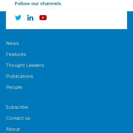
Follow our channels
News
Features
Thought Leaders
Publications
People
Subscribe
Contact us
About