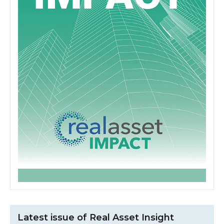
Latest issue of Real Asset Insight