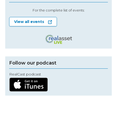
For the complete list of events:
View all events
Follow our podcast
RealCast podcast