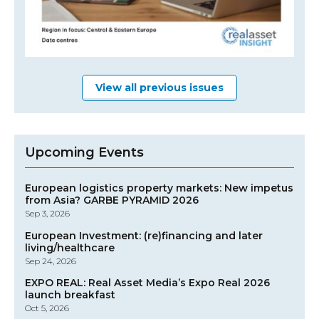
View all previous issues
Upcoming Events
European logistics property markets: New impetus
from Asia? GARBE PYRAMID 2026
Sep 3, 2026
European Investment: (re)financing and later
living/healthcare
Sep 24, 2026
EXPO REAL: Real Asset Media’s Expo Real 2026
launch breakfast
Oct 5, 2026