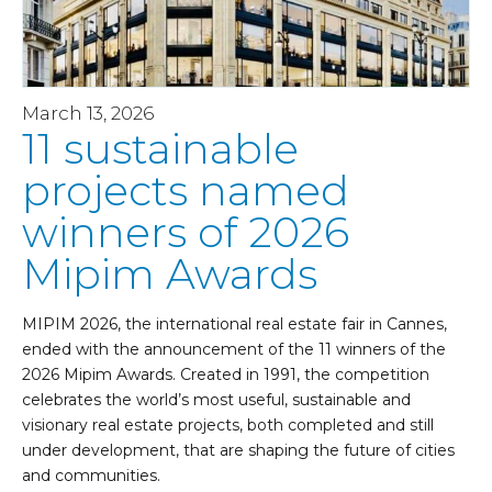
March 13, 2026
11 sustainable
projects named
winners of 2026
Mipim Awards
MIPIM 2026, the international real estate fair in Cannes,
ended with the announcement of the 11 winners of the
2026 Mipim Awards. Created in 1991, the competition
celebrates the world’s most useful, sustainable and
visionary real estate projects, both completed and still
under development, that are shaping the future of cities
and communities.