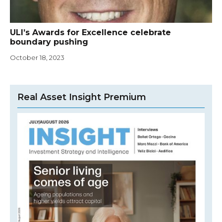
ULI’s Awards for Excellence celebrate
boundary pushing
October 18, 2023
Real Asset Insight Premium