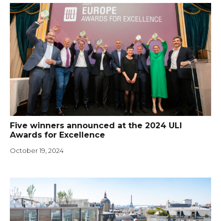
Five winners announced at the 2024 ULI
Awards for Excellence
October 19, 2024