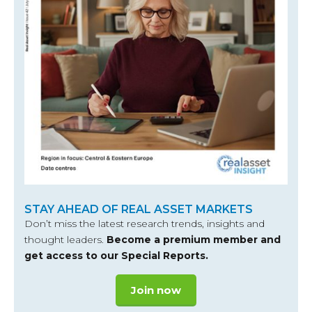
STAY AHEAD OF REAL ASSET MARKETS
Don’t miss the latest research trends, insights and
thought leaders.
Become a premium member and
get access to our Special Reports.
Join now