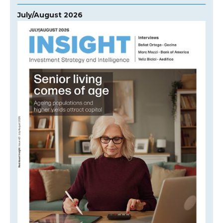
July/August 2026