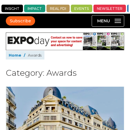
INSIGHT
IMPACT
REAL FDI
EVENTS
NEWSLETTER
Subscribe
Home
/
Awards
Category: Awards