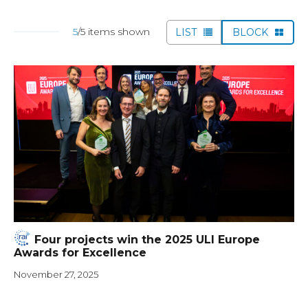
5
/5 items shown
LIST
BLOCK
Four projects win the 2025 ULI Europe
Awards for Excellence
November 27, 2025