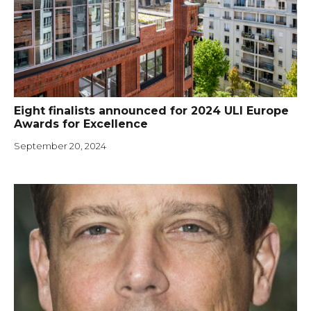
Eight finalists announced for 2024 ULI Europe
Awards for Excellence
September 20, 2024