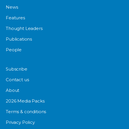
News
Features
Thought Leaders
Publications
People
Subscribe
Contact us
About
2026 Media Packs
Terms & conditions
Privacy Policy