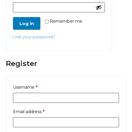
Remember me
Log in
Lost your password?
Register
Required
Username
*
Required
Email address
*