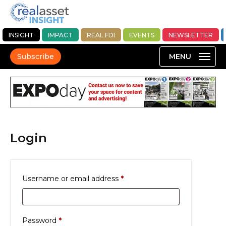
INSIGHT
IMPACT
REAL FDI
EVENTS
NEWSLETTER
Subscribe
Login
Required
Username or email address
*
Required
Password
*