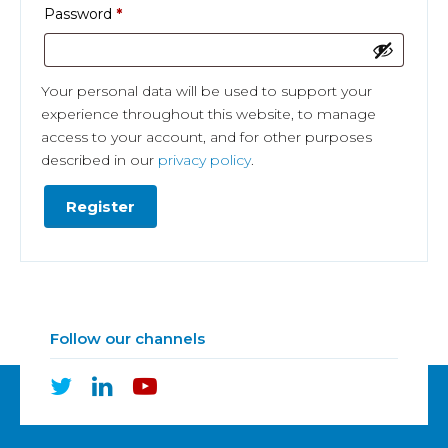
Required
Password
*
Your personal data will be used to support your
experience throughout this website, to manage
access to your account, and for other purposes
described in our
privacy policy
.
Register
Follow our channels