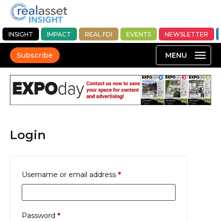
INSIGHT
IMPACT
REAL FDI
EVENTS
NEWSLETTER
Subscribe
Login
Required
Username or email address
*
Required
Password
*