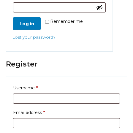
Remember me
Log in
Lost your password?
Register
Required
Username
*
Required
Email address
*