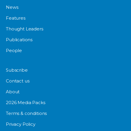
News
Features
Thought Leaders
Publications
People
Subscribe
Contact us
About
2026 Media Packs
Terms & conditions
Privacy Policy