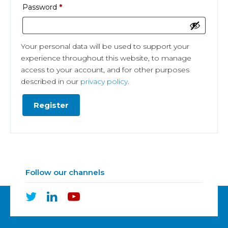
Required
Password
*
Your personal data will be used to support your
experience throughout this website, to manage
access to your account, and for other purposes
described in our
privacy policy
.
Register
Follow our channels