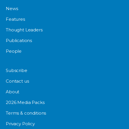
News
Features
Thought Leaders
Publications
People
Subscribe
Contact us
About
2026 Media Packs
Terms & conditions
Privacy Policy