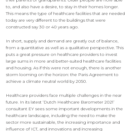
their parents or grandparents. Older people are now able
to, and also have a desire, to stay in their homes longer.
This means the type of healthcare facilities that are needed
today are very different to the buildings that were
constructed say 30 or 40 years ago.
In short, supply and demand are greatly out of balance,
from a quantitative as well as a qualitative perspective. This
puts a great pressure on healthcare providers to invest
large sums in more and better-suited healthcare facilities
and housing. As if this were not enough, there is another
storm looming on the horizon: the Paris Agreement to
achieve a climate neutral world by 2050.
Healthcare providers face multiple challenges in the near
future. In its latest ‘Dutch Healthcare Barometer 2021’
consultant EY sees some important developments in the
healthcare landscape, including the need to make the
sector more sustainable, the increasing importance and
influence of ICT, and innovations and increasing