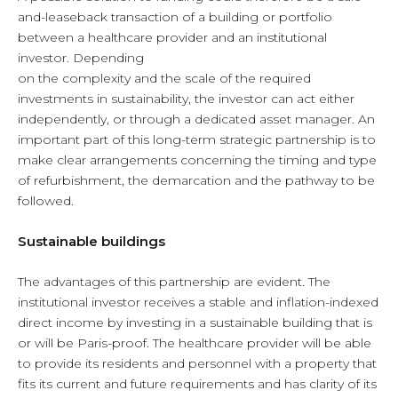
and-leaseback transaction of a building or portfolio
between a healthcare provider and an institutional
investor. Depending
on the complexity and the scale of the required
investments in sustainability, the investor can act either
independently, or through a dedicated asset manager. An
important part of this long-term strategic partnership is to
make clear arrangements concerning the timing and type
of refurbishment, the demarcation and the pathway to be
followed.
Sustainable buildings
The advantages of this partnership are evident. The
institutional investor receives a stable and inflation-indexed
direct income by investing in a sustainable building that is
or will be Paris-proof. The healthcare provider will be able
to provide its residents and personnel with a property that
fits its current and future requirements and has clarity of its