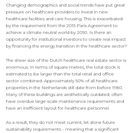
Changing demographics and social trends have put great
pressure on healthcare providers to invest in new
healthcare facilities and care housing. This is exacerbated
by the requirement from the 2015 Paris Agreement to
achieve a climate neutral world by 2050. Is there an
opportunity for institutional investors to create real impact
by financing the energy transition in the healthcare sector?
The sheer size of the Dutch healthcare real estate sector is
enormous. In terms of square metres, the total stock is
estimated to be larger than the total retail and office
sector combined. Approximately 50% of all healthcare
properties in the Netherlands still date from before 1980.
Many of these buildings are aesthetically outdated, often
have overdue large-scale maintenance requirements and
have an inefficient layout for healthcare personnel.
As a result, they do not meet current, let alone future
sustainability requirements – meaning that a significant