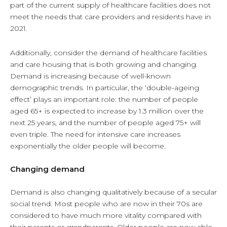
part of the current supply of healthcare facilities does not
meet the needs that care providers and residents have in
2021.
Additionally, consider the demand of healthcare facilities
and care housing that is both growing and changing.
Demand is increasing because of well-known
demographic trends. In particular, the ‘double-ageing
effect’ plays an important role: the number of people
aged 65+ is expected to increase by 1.3 million over the
next 25 years, and the number of people aged 75+ will
even triple. The need for intensive care increases
exponentially the older people will become.
Changing demand
Demand is also changing qualitatively because of a secular
social trend. Most people who are now in their 70s are
considered to have much more vitality compared with