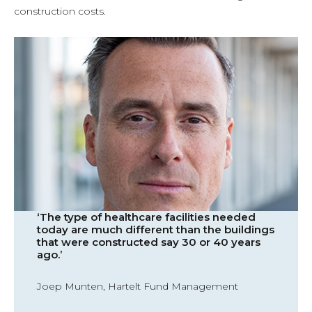
construction costs.
‘The type of healthcare facilities needed
today are much different than the buildings
that were constructed say 30 or 40 years
ago.’
Joep Munten, Hartelt Fund Management