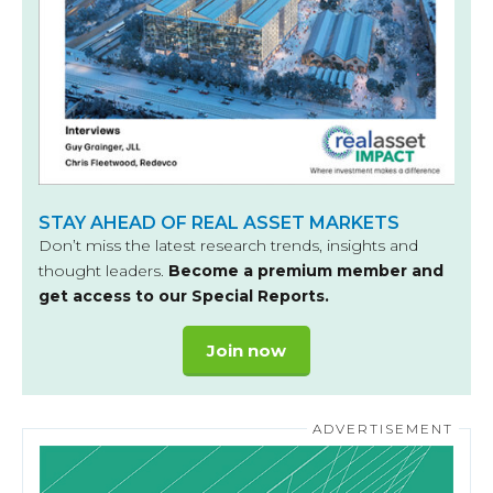
STAY AHEAD OF REAL ASSET MARKETS
Don’t miss the latest research trends, insights and
thought leaders.
Become a premium member and
get access to our Special Reports.
Join now