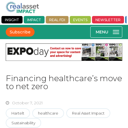
INSIGHT
IMPACT
REAL FDI
EVENTS
NEWSLETTER
Subscribe
Financing healthcare’s move
to net zero
October 7, 2021
Hartelt
healthcare
Real Asset Impact
Sustainability