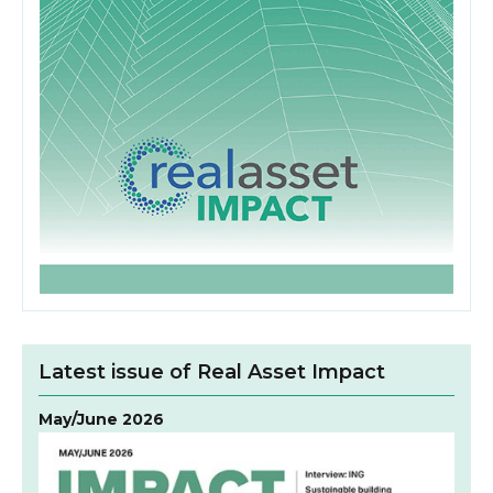
Latest issue of Real Asset Impact
May/June 2026