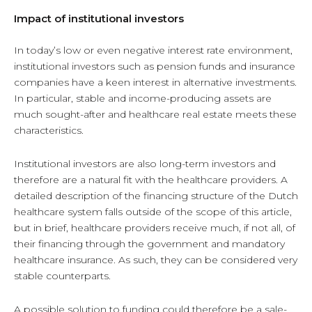
Impact of institutional investors
In today’s low or even negative interest rate environment,
institutional investors such as pension funds and insurance
companies have a keen interest in alternative investments.
In particular, stable and income-producing assets are
much sought-after and healthcare real estate meets these
characteristics.
Institutional investors are also long-term investors and
therefore are a natural fit with the healthcare providers. A
detailed description of the financing structure of the Dutch
healthcare system falls outside of the scope of this article,
but in brief, healthcare providers receive much, if not all, of
their financing through the government and mandatory
healthcare insurance. As such, they can be considered very
stable counterparts.
A possible solution to funding could therefore be a sale-