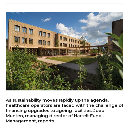
As sustainability moves rapidly up the agenda,
healthcare operators are faced with the challenge of
financing upgrades to ageing facilities. Joep
Munten, managing director of Hartelt Fund
Management, reports.