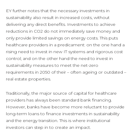
EY further notes that the necessary investments in
sustainability also result in increased costs, without
delivering any direct benefits. Investments to achieve
reductions in CO2 do not immediately save money and
only provide limited savings on energy costs. This puts
healthcare providers in a predicament: on the one hand a
rising need to invest in new IT systems and rigorous cost
control; and on the other hand the need to invest in
sustainability measures to meet the net-zero
requirements in 2050 of their – often ageing or outdated –
real estate properties.
Traditionally, the major source of capital for healthcare
providers has always been standard bank financing.
However, banks have become more reluctant to provide
long-term loans to finance investments in sustainability
and the energy transition. This is where institutional
investors can step in to create an impact.