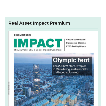
Real Asset Impact Premium