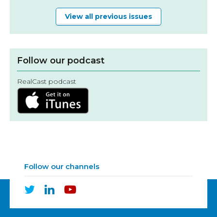
View all previous issues
Follow our podcast
RealCast podcast
Follow our channels