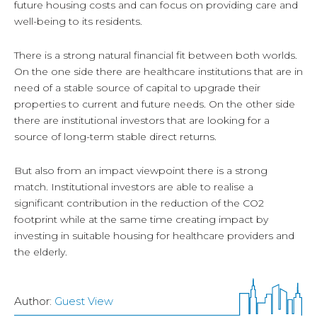
future housing costs and can focus on providing care and
well-being to its residents.
There is a strong natural financial fit between both worlds.
On the one side there are healthcare institutions that are in
need of a stable source of capital to upgrade their
properties to current and future needs. On the other side
there are institutional investors that are looking for a
source of long-term stable direct returns.
But also from an impact viewpoint there is a strong
match. Institutional investors are able to realise a
significant contribution in the reduction of the CO2
footprint while at the same time creating impact by
investing in suitable housing for healthcare providers and
the elderly.
Author:
Guest View