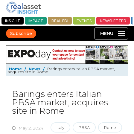
INSIGHT
IMPACT
REAL FDI
EVENTS
NEWSLETTER
Subscribe
Home
/
News
/
Barings enters Italian PBSA market,
acquires site in Rome
Barings enters Italian
PBSA market, acquires
site in Rome
Italy
PBSA
Rome
May 2, 2024