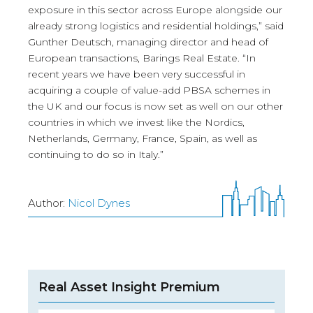
exposure in this sector across Europe alongside our
already strong logistics and residential holdings,” said
Gunther Deutsch, managing director and head of
European transactions, Barings Real Estate. “In
recent years we have been very successful in
acquiring a couple of value-add PBSA schemes in
the UK and our focus is now set as well on our other
countries in which we invest like the Nordics,
Netherlands, Germany, France, Spain, as well as
continuing to do so in Italy.”
Author:
Nicol Dynes
Real Asset Insight Premium