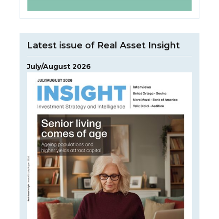
Latest issue of Real Asset Insight
July/August 2026