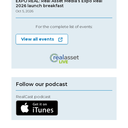
EXPO REAL: Real Asset Media’s Expo Real
2026 launch breakfast
Oct 5, 2026
For the complete list of events:
View all events
Follow our podcast
RealCast podcast