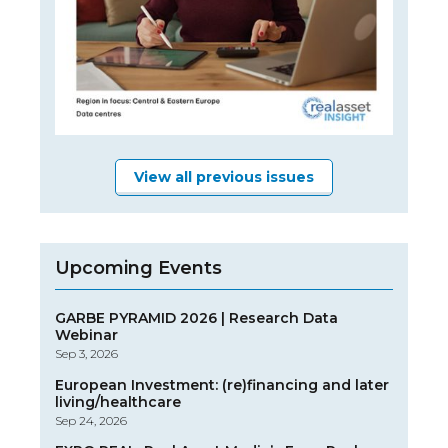
View all previous issues
Upcoming Events
GARBE PYRAMID 2026 | Research Data
Webinar
Sep 3, 2026
European Investment: (re)financing and later
living/healthcare
Sep 24, 2026