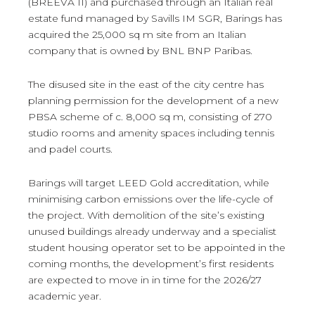
(BREEVA II) and purchased through an Italian real
estate fund managed by Savills IM SGR, Barings has
acquired the 25,000 sq m site from an Italian
company that is owned by BNL BNP Paribas.
The disused site in the east of the city centre has
planning permission for the development of a new
PBSA scheme of c. 8,000 sq m, consisting of 270
studio rooms and amenity spaces including tennis
and padel courts.
Barings will target LEED Gold accreditation, while
minimising carbon emissions over the life-cycle of
the project. With demolition of the site’s existing
unused buildings already underway and a specialist
student housing operator set to be appointed in the
coming months, the development’s first residents
are expected to move in in time for the 2026/27
academic year.