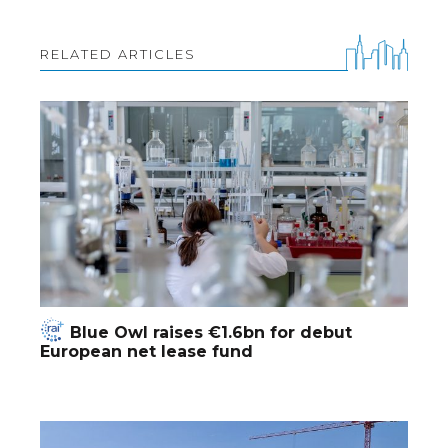
RELATED ARTICLES
Blue Owl raises €1.6bn for debut
European net lease fund