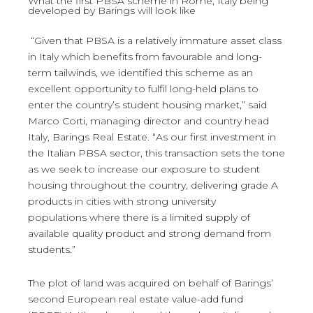
What the first PBSA scheme in Rome, Italy being
developed by Barings will look like
“Given that PBSA is a relatively immature asset class
in Italy which benefits from favourable and long-
term tailwinds, we identified this scheme as an
excellent opportunity to fulfil long-held plans to
enter the country’s student housing market,” said
Marco Corti, managing director and country head
Italy, Barings Real Estate. “As our first investment in
the Italian PBSA sector, this transaction sets the tone
as we seek to increase our exposure to student
housing throughout the country, delivering grade A
products in cities with strong university
populations where there is a limited supply of
available quality product and strong demand from
students.”
The plot of land was acquired on behalf of Barings’
second European real estate value-add fund