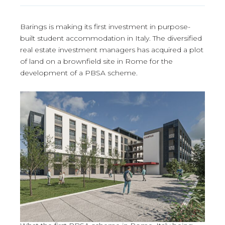
Barings is making its first investment in purpose-
built student accommodation in Italy. The diversified
real estate investment managers has acquired a plot
of land on a brownfield site in Rome for the
development of a PBSA scheme.