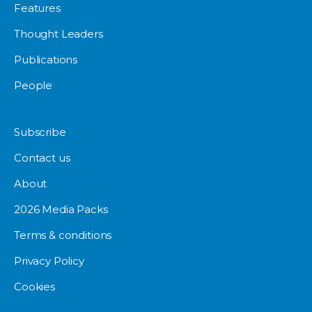
Features
Thought Leaders
Publications
People
Subscribe
Contact us
About
2026 Media Packs
Terms & conditions
Privacy Policy
Cookies