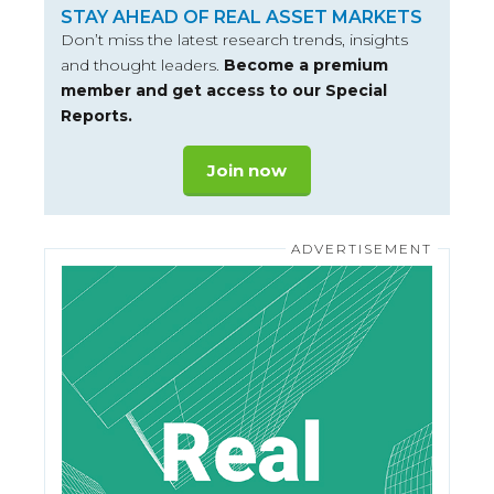
STAY AHEAD OF REAL ASSET MARKETS
Don’t miss the latest research trends, insights
and thought leaders.
Become a premium
member and get access to our Special
Reports.
Join now