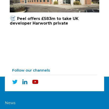
Peel offers £583m to take UK
developer Harworth private
Follow our channels
News