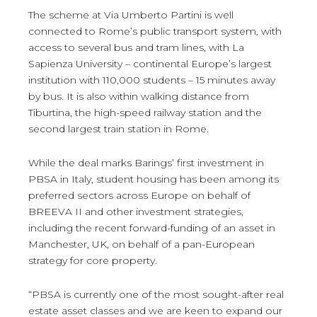
The scheme at Via Umberto Partini is well
connected to Rome’s public transport system, with
access to several bus and tram lines, with La
Sapienza University – continental Europe’s largest
institution with 110,000 students – 15 minutes away
by bus. It is also within walking distance from
Tiburtina, the high-speed railway station and the
second largest train station in Rome.
While the deal marks Barings’ first investment in
PBSA in Italy, student housing has been among its
preferred sectors across Europe on behalf of
BREEVA II and other investment strategies,
including the recent forward-funding of an asset in
Manchester, UK, on behalf of a pan-European
strategy for core property.
“PBSA is currently one of the most sought-after real
estate asset classes and we are keen to expand our