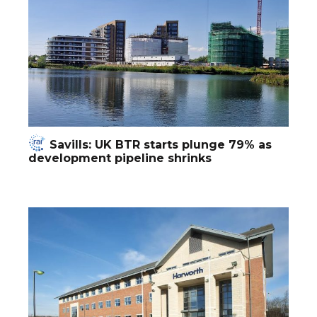
Savills: UK BTR starts plunge 79% as
development pipeline shrinks