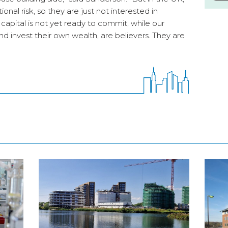
onal risk, so they are just not interested in
l capital is not yet ready to commit, while our
d invest their own wealth, are believers. They are