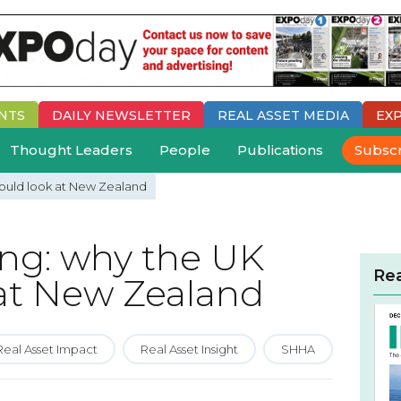
NTS
DAILY
NEWSLETTER
REAL ASSET MEDIA
EX
Thought Leaders
People
Publications
Subsc
hould look at New Zealand
ing: why the UK
Re
 at New Zealand
Real Asset Impact
Real Asset Insight
SHHA