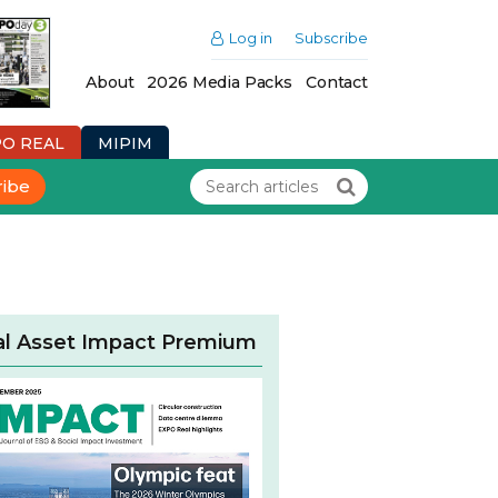
Log in
Subscribe
About
2026 Media Packs
Contact
PO REAL
MIPIM
ribe
al Asset Impact Premium