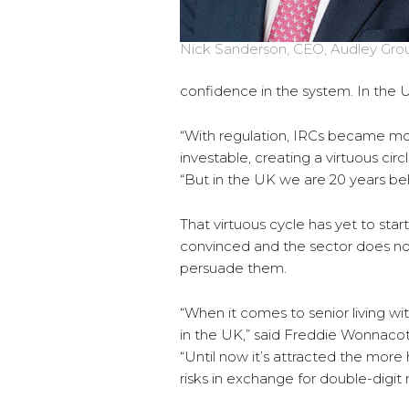
Nick Sanderson, CEO, Audley Gro
confidence in the system. In the UK
“With regulation, IRCs became m
investable, creating a virtuous cir
“But in the UK we are 20 years be
That virtuous cycle has yet to start i
convinced and the sector does no
persuade them.
“When it comes to senior living w
in the UK,” said Freddie Wonnaco
“Until now it’s attracted the more
risks in exchange for double-digit 