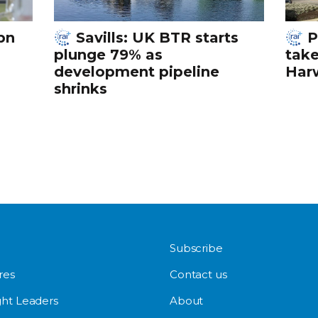
bn
Savills: UK BTR starts
P
plunge 79% as
tak
development pipeline
Harw
shrinks
Subscribe
res
Contact us
ht Leaders
About