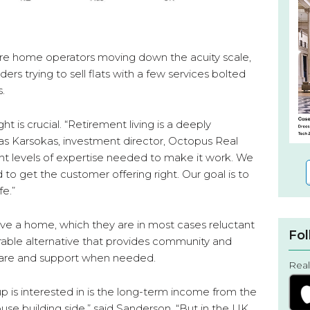
are home operators moving down the acuity scale,
ers trying to sell flats with a few services bolted
s.
ht is crucial. “Retirement living is a deeply
mas Karsokas, investment director, Octopus Real
ent levels of expertise needed to make it work. We
d to get the customer offering right. Our goal is to
fe.”
ve a home, which they are in most cases reluctant
Fol
irable alternative that provides community and
care and support when needed.
Real
is interested in is the long-term income from the
use building side,” said Sanderson. “But in the UK,