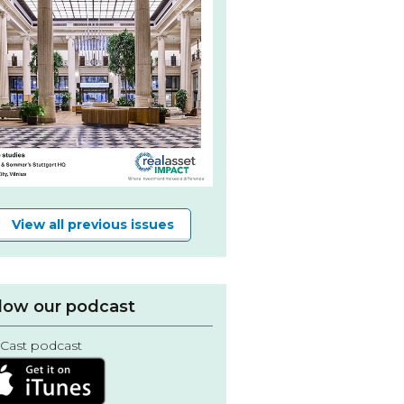
View all previous issues
low our podcast
Cast podcast