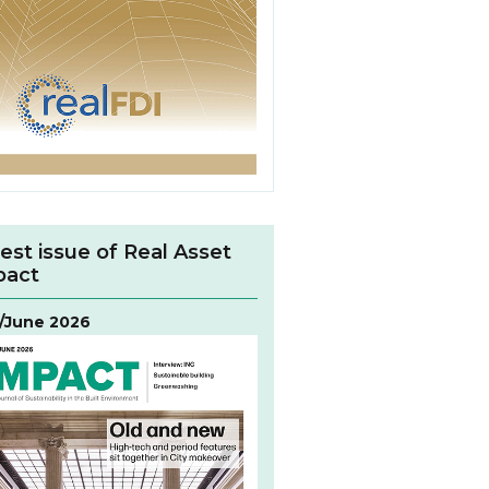
est issue of Real Asset
pact
/June 2026