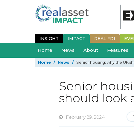
INSIGHT
IMPACT
REAL FDI
EVE
Home
News
About
Features
Home
/
News
/
Senior housing: why the UK s
Senior hous
should look
February 29, 2024