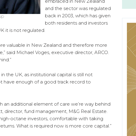
embraced in New Zealand
and the sector was regulated
back in 2003, which has given
up
both residents and investors
 it is not regulated.
ore valuable in New Zealand and therefore more
cle,” said Michael Voges, executive director, ARCO.
hind.”
n the UK, as institutional capital is still not
t have enough of a good track record to
ith an additional element of care we’re way behind
tt, director, fund management, M&G Real Estate.
 high-octane investors, comfortable with taking
returns. What is required now is more core capital.”