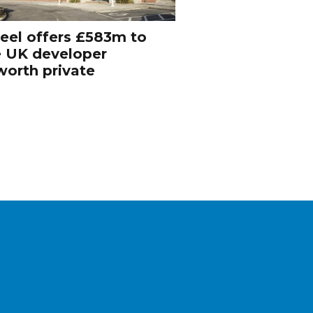
eel offers £583m to
e UK developer
orth private