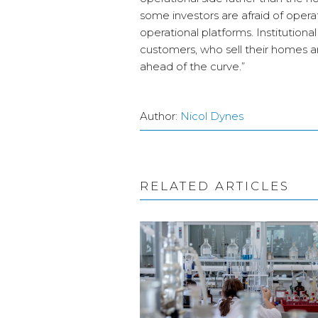
some investors are afraid of operati
operational platforms. Institutiona
customers, who sell their homes an
ahead of the curve.”
Author:
Nicol Dynes
RELATED ARTICLES