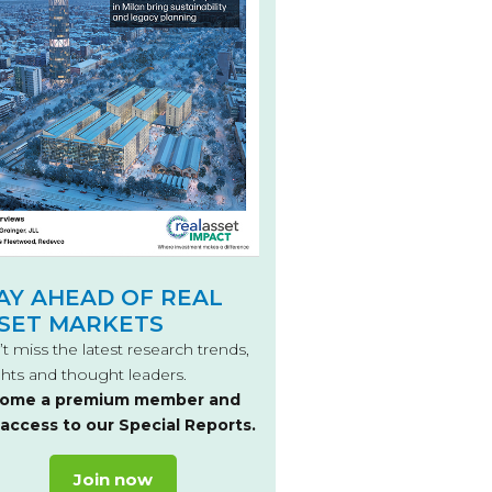
AY AHEAD OF REAL
SET MARKETS
t miss the latest research trends,
ghts and thought leaders.
ome a premium member and
 access to our Special Reports.
Join now