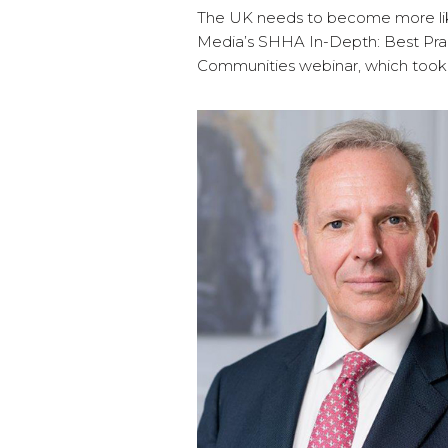
The UK needs to become more lik
Media’s SHHA In-Depth: Best Pra
Communities webinar, which took 