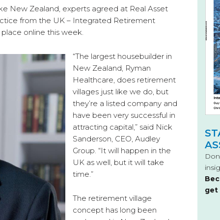
e New Zealand, experts agreed at Real Asset
ctice from the UK – Integrated Retirement
place online this week.
“The largest housebuilder in
New Zealand, Ryman
Healthcare, does retirement
villages just like we do, but
they’re a listed company and
have been very successful in
attracting capital,” said Nick
ST
Sanderson, CEO, Audley
AS
Group. “It will happen in the
Don’
UK as well, but it will take
insi
time.”
Bec
get
The retirement village
concept has long been