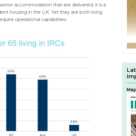
senior accommodation that are delivered, it is a
udent housing in the UK. Yet they are both living
quire operational capabilities.
Lat
Im
May