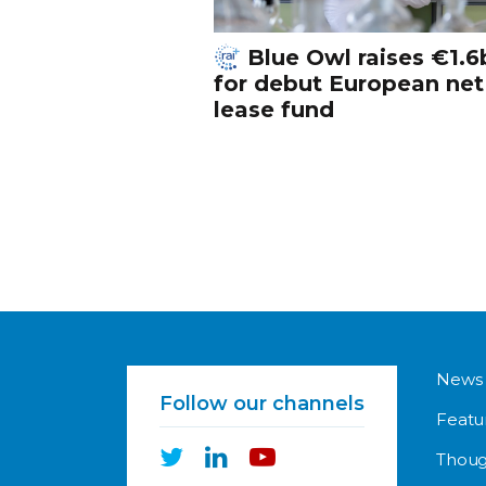
Blue Owl raises €1.6
for debut European net
lease fund
News
Follow our channels
Featu
Thoug