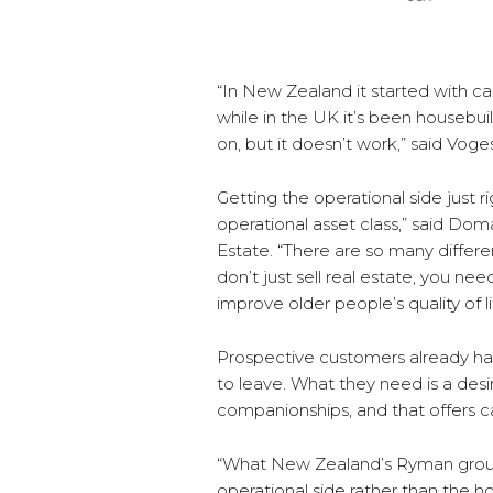
“In New Zealand it started with c
while in the UK it’s been housebuild
on, but it doesn’t work,” said Voge
Getting the operational side just rig
operational asset class,” said Do
Estate. “There are so many differ
don’t just sell real estate, you nee
improve older people’s quality of li
Prospective customers already ha
to leave. What they need is a des
companionships, and that offers 
“What New Zealand’s Ryman group 
operational side rather than the ho