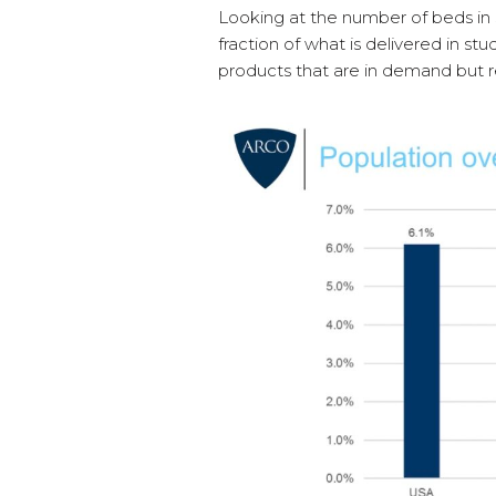
Looking at the number of beds in 
fraction of what is delivered in st
products that are in demand but re