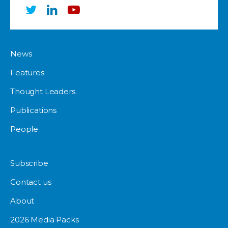
News
Features
Thought Leaders
Publications
People
Subscribe
Contact us
About
2026 Media Packs