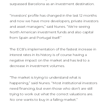
surpassed Barcelona as an investment destination.
“Investors’ profile has changed in the last 12 months
and now we have more developers, private investors
and asset managers,” said Nunes. “We’re seeing
North American investment funds and also capital
from Spain and Portugal itself.”
The ECB’s implementation of the fastest increase in
interest rates in its history is of course having a
negative impact on the market and has led to a
decrease in investment volumes.
“The market is trying to understand what is
happening,” said Nunes. “Most institutional investors
need financing, but even those who don’t are still
trying to work out what the correct valuations are.
No one wants to buy in a falling market.”