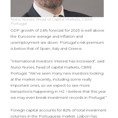
Nuno Nunes, Head of Capital Markets, CBRE
Portugal
GDP growth of 2.6% forecast for 2023 is well above
the Eurozone average and inflation and
unemployment are down. Portugal’s risk premium
is below that of Spain, Italy and Greece.
“International investors’ interest has increased”, said
Nuno Nunes, head of capital markets, CBRE
Portugal. “We’ve seen many new investors looking
at the market recently, including some really
important ones, so we expect to see more
transactions happening in H2. I believe that this year
we may even break investment records in Portugal.”
Foreign capital accounts for 82% of total investment
volumes in the Portuguese market. Lisbon has