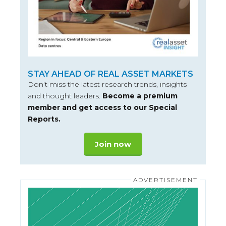
STAY AHEAD OF REAL ASSET MARKETS
Don’t miss the latest research trends, insights
and thought leaders.
Become a premium
member and get access to our Special
Reports.
Join now