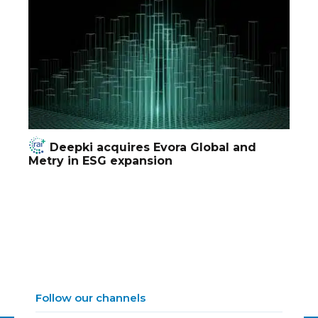
Deepki acquires Evora Global and
Metry in ESG expansion
Follow our channels