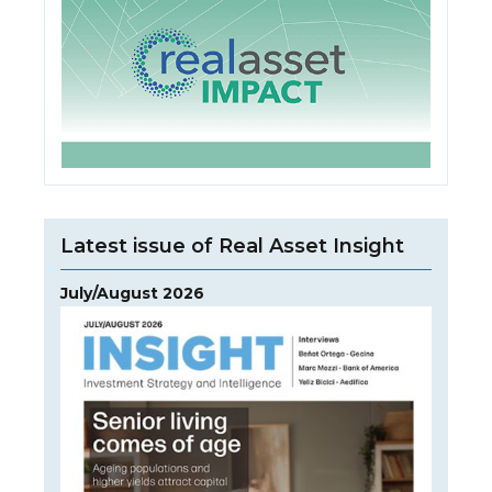
Latest issue of Real Asset Insight
July/August 2026