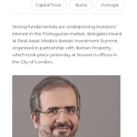
Capital flows
iberia
Portugal
Strong fundamentals are underpinning investors’
interest in the Portuguese market, delegates heard
at Real Asset Media’s Iberian Investment Summit,
organised in partnership with Iberian Property,
which took place yesterday at Nuveen’s offices in
the City of London.