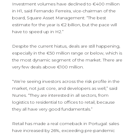
Investment volumes have declined to €400 million
in H1, said Fernando Ferreira, vice-chairman of the
board, Square Asset Management: “The best
estimate for the year is €2 billion, but the pace will
have to speed up in H2.”
Despite the current hiatus, deals are still happening,
especially in the €50 million range or below, which is
the most dynamic segment of the market. There are
very few deals above €100 million.
“We’re seeing investors across the risk profile in the
market, not just core, and developers as well,” said
Nunes. “They are interested in all sectors, from
logistics to residential to offices to retail, because
they all have very good fundamentals.”
Retail has made a real comeback in Portugal: sales
have increased by 26%, exceeding pre-pandemic