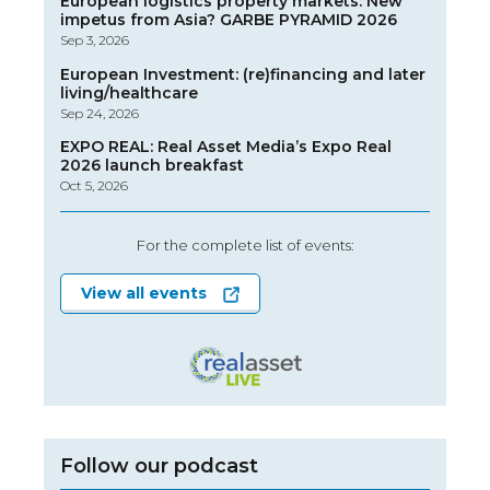
European logistics property markets: New
impetus from Asia? GARBE PYRAMID 2026
Sep 3, 2026
European Investment: (re)financing and later
living/healthcare
Sep 24, 2026
EXPO REAL: Real Asset Media’s Expo Real
2026 launch breakfast
Oct 5, 2026
For the complete list of events:
View all events
Follow our podcast