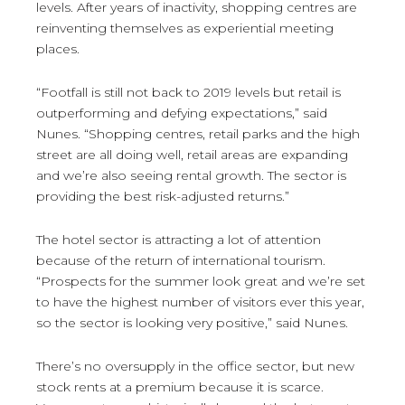
levels. After years of inactivity, shopping centres are
reinventing themselves as experiential meeting
places.
“Footfall is still not back to 2019 levels but retail is
outperforming and defying expectations,” said
Nunes. “Shopping centres, retail parks and the high
street are all doing well, retail areas are expanding
and we’re also seeing rental growth. The sector is
providing the best risk-adjusted returns.”
The hotel sector is attracting a lot of attention
because of the return of international tourism.
“Prospects for the summer look great and we’re set
to have the highest number of visitors ever this year,
so the sector is looking very positive,” said Nunes.
There’s no oversupply in the office sector, but new
stock rents at a premium because it is scarce.