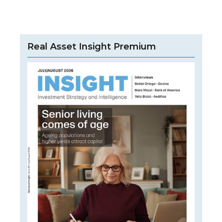
Real Asset Insight Premium