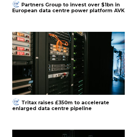
Partners Group to invest over $1bn in
European data centre power platform AVK
Tritax raises £350m to accelerate
enlarged data centre pipeline