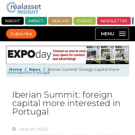
INSIGHT
IMPACT
REAL FDI
EVENTS
NEWSLETTER
Subscribe
Home
/
News
/
Iberian Summit: foreign capital more
interested in Portugal
Iberian Summit: foreign
capital more interested in
Portugal
June 29, 2023