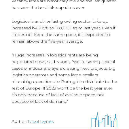
Vacancy rates are historically low and the last quarter
has seen the best take-up rates ever.
Logistics is another fast-growing sector: take-up
increased by 205% to 160,000 sq m last year. Even if
it does not keep the same pace, it is expected to
remain above the five-year average.
“Huge increases in logistics rents are being
negotiated now”, said Nunes. “We’ re seeing several
cases of industrial players creating new projects, big
logistics operators and some large retailers
relocating operations to Portugal to distribute to the
rest of Europe. If 2023 won’t be the best year ever
it’s only because of lack of available space, not
because of lack of demand.”
Author:
Nicol Dynes