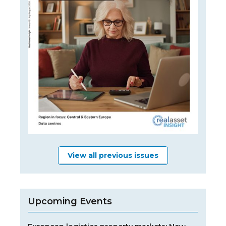
View all previous issues
Upcoming Events