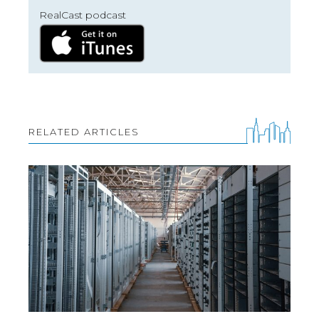
RealCast podcast
RELATED ARTICLES