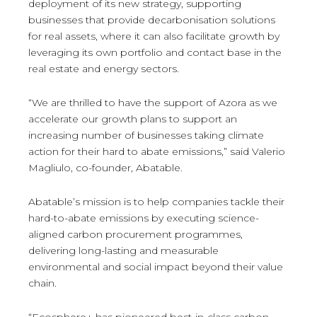
deployment of its new strategy, supporting
businesses that provide decarbonisation solutions
for real assets, where it can also facilitate growth by
leveraging its own portfolio and contact base in the
real estate and energy sectors.
“We are thrilled to have the support of Azora as we
accelerate our growth plans to support an
increasing number of businesses taking climate
action for their hard to abate emissions,” said Valerio
Magliulo, co-founder, Abatable.
Abatable’s mission is to help companies tackle their
hard-to-abate emissions by executing science-
aligned carbon procurement programmes,
delivering long-lasting and measurable
environmental and social impact beyond their value
chain.