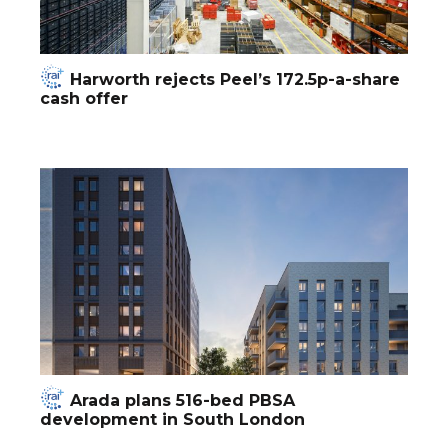
Harworth rejects Peel’s 172.5p-a-share
cash offer
Arada plans 516-bed PBSA
development in South London