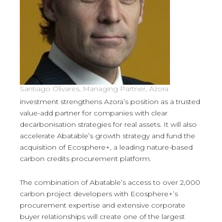
Santiago Olivares, Managing Partner, Azora
investment strengthens Azora’s position as a trusted
value-add partner for companies with clear
decarbonisation strategies for real assets. It will also
accelerate Abatable’s growth strategy and fund the
acquisition of Ecosphere+, a leading nature-based
carbon credits procurement platform.
The combination of Abatable’s access to over 2,000
carbon project developers with Ecosphere+’s
procurement expertise and extensive corporate
buyer relationships will create one of the largest