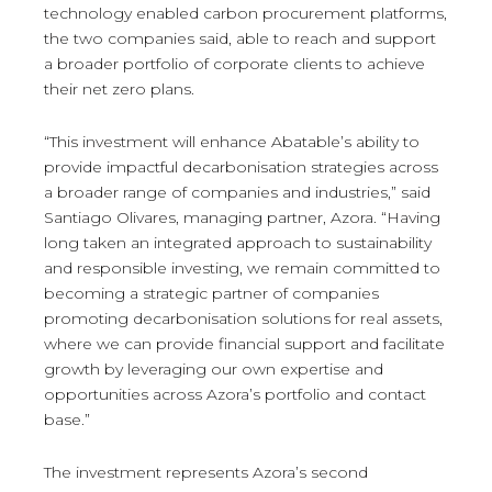
technology enabled carbon procurement platforms,
the two companies said, able to reach and support
a broader portfolio of corporate clients to achieve
their net zero plans.
“This investment will enhance Abatable’s ability to
provide impactful decarbonisation strategies across
a broader range of companies and industries,” said
Santiago Olivares, managing partner, Azora. “Having
long taken an integrated approach to sustainability
and responsible investing, we remain committed to
becoming a strategic partner of companies
promoting decarbonisation solutions for real assets,
where we can provide financial support and facilitate
growth by leveraging our own expertise and
opportunities across Azora’s portfolio and contact
base.”
The investment represents Azora’s second