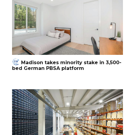
Madison takes minority stake in 3,500-
bed German PBSA platform