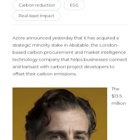
Carbon reduction
ESG
Real Asset Impact
Azora announced yesterday that it has acquired a
strategic minority stake in Abatable, the London-
based carbon procurement and market intelligence
technology company that helps businesses connect
and transact with carbon project developers to
offset their carbon emissions.
The
$13.5
million