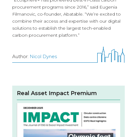
“Ecosphere+ has pioneered best-in-class carbon
procurement programs since 2016,” said Eugenia
Filmanovic, co-founder, Abatable. “We’re excited to
combine their access and expertise with our digital
solutions to establish the largest tech-enabled
carbon procurement platform.”
Author:
Nicol Dynes
Real Asset Impact Premium