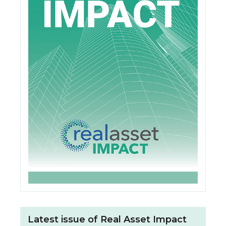
Latest issue of Real Asset Impact