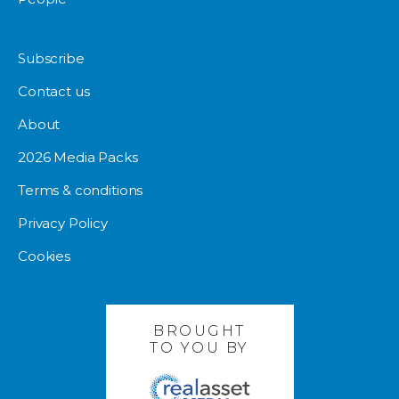
Subscribe
Contact us
About
2026 Media Packs
Terms & conditions
Privacy Policy
Cookies
BROUGHT
TO YOU BY