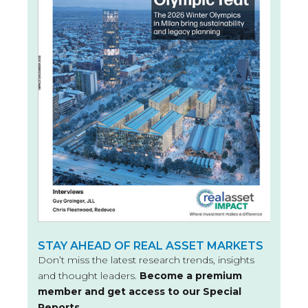
STAY AHEAD OF REAL ASSET MARKETS
Don’t miss the latest research trends, insights
and thought leaders.
Become a premium
member and get access to our Special
Reports.