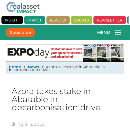
INSIGHT
IMPACT
REAL FDI
EVENTS
NEWSLETTER
Subscribe
Home
/
News
/
Azora takes stake in Abatable in
decarbonisation drive
Azora takes stake in
Abatable in
decarbonisation drive
April 14, 2023