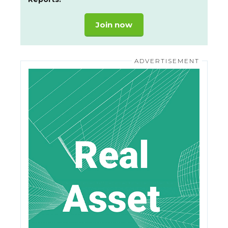
Join now