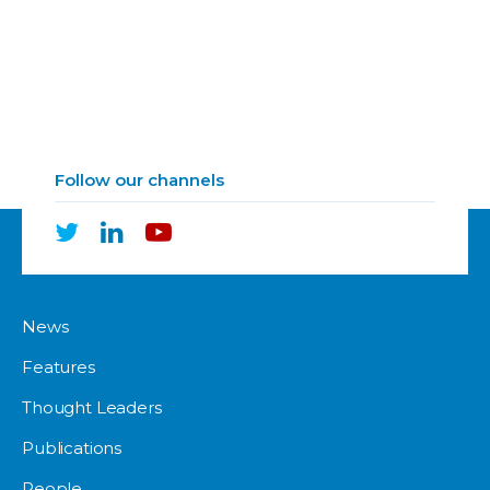
Follow our channels
News
Features
Thought Leaders
Publications
People