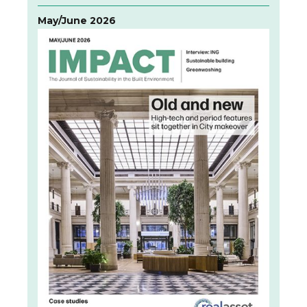
May/June 2026