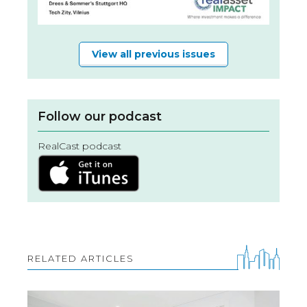
View all previous issues
Follow our podcast
RealCast podcast
RELATED ARTICLES