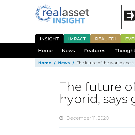
INSIGHT
IMPACT
REAL FDI
EVE
Home
News
Features
Thought
Home
/
News
/
The future of the workplace is 
The future o
hybrid, says 
December 11, 2020