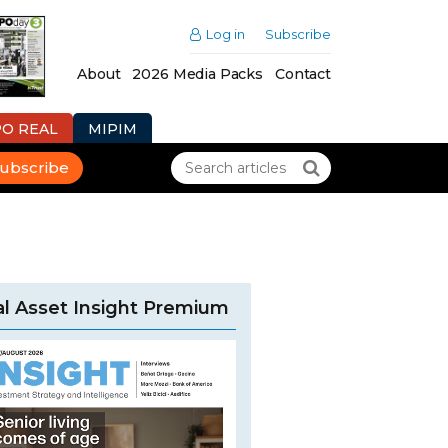
Log in
Subscribe
About
2026 Media Packs
Contact
PO REAL
MIPIM
ubscribe
l Asset Insight Premium