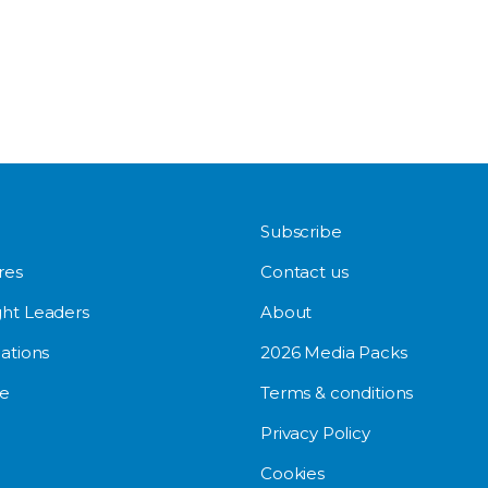
Subscribe
res
Contact us
ht Leaders
About
ations
2026 Media Packs
e
Terms & conditions
Privacy Policy
Cookies