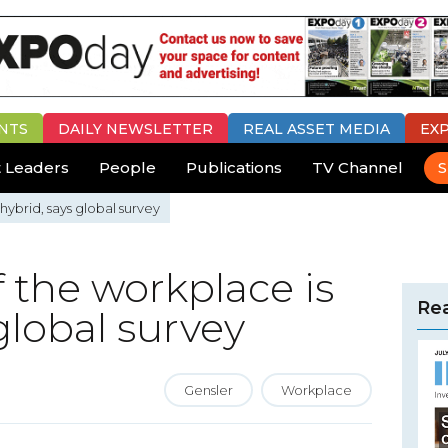
NTS
DAILY
NEWSLETTER
REAL ASSET MEDIA
EX
 Leaders
People
Publications
TV Channel
S
hybrid, says global survey
f the workplace is
Rea
global survey
Gensler
Workplace