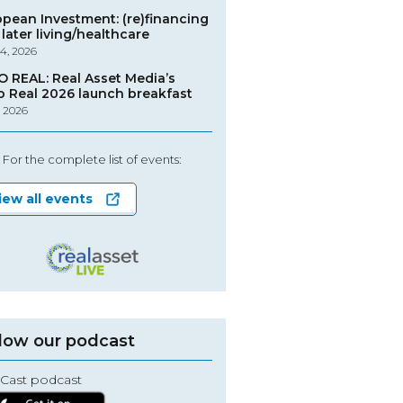
opean Investment: (re)financing
later living/healthcare
4, 2026
O REAL: Real Asset Media’s
o Real 2026 launch breakfast
, 2026
For the complete list of events:
iew all events
low our podcast
Cast podcast