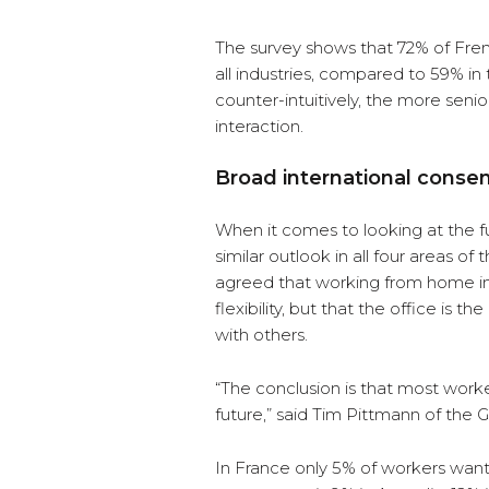
The survey shows that 72% of Fren
all industries, compared to 59% in
counter-intuitively, the more seni
interaction.
Broad international conse
When it comes to looking at the f
similar outlook in all four areas 
agreed that working from home im
flexibility, but that the office is 
with others.
“The conclusion is that most work
future,” said Tim Pittmann of the G
In France only 5% of workers want t