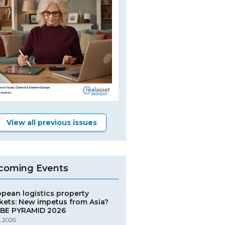
View all previous issues
coming Events
opean logistics property
kets: New impetus from Asia?
BE PYRAMID 2026
, 2026