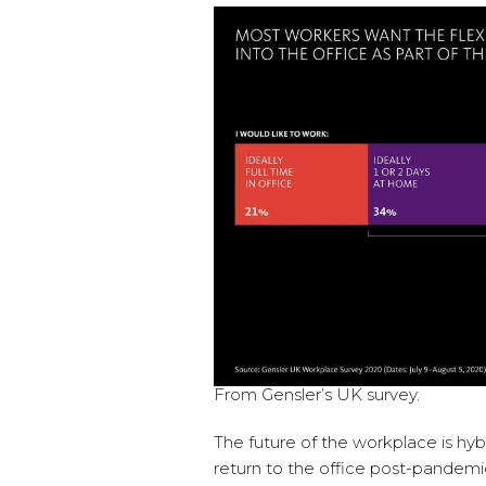
From Gensler’s UK survey.
The future of the workplace is hyb
return to the office post-pandemic