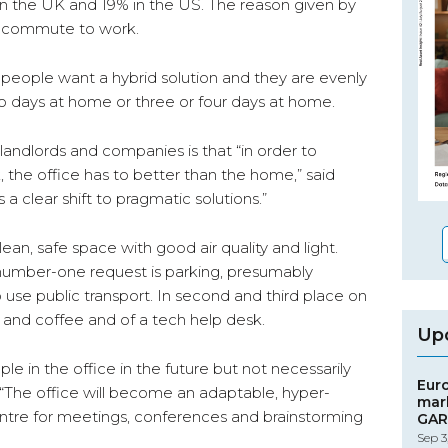
 in the UK and 19% in the US. The reason given by
ng commute to work.
of people want a hybrid solution and they are evenly
o days at home or three or four days at home.
andlords and companies is that “in order to
the office has to better than the home,” said
a clear shift to pragmatic solutions.”
ean, safe space with good air quality and light.
 number-one request is parking, presumably
o use public transport. In second and third place on
 tea and coffee and of a tech help desk.
Up
ople in the office in the future but not necessarily
Eur
 “The office will become an adaptable, hyper-
mar
centre for meetings, conferences and brainstorming
GAR
Sep 3