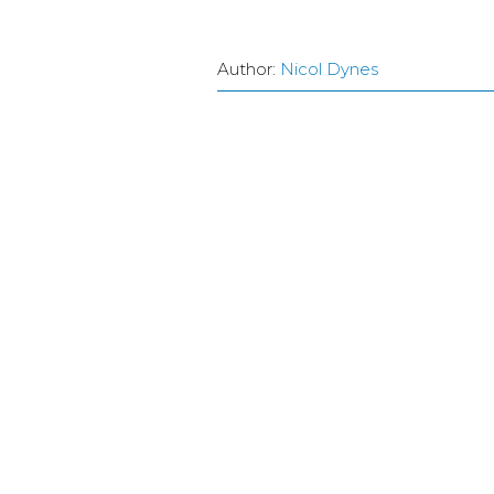
Author:
Nicol Dynes