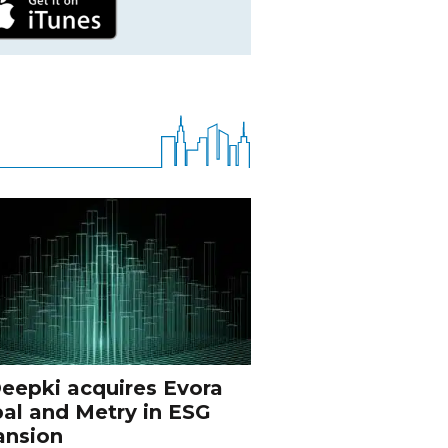
eepki acquires Evora
al and Metry in ESG
ansion