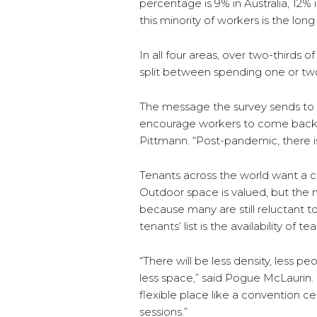
percentage is 9% in Australia, 12%
this minority of workers is the lo
In all four areas, over two-thirds 
split between spending one or tw
The message the survey sends to l
encourage workers to come back, 
Pittmann. “Post-pandemic, there is 
Tenants across the world want a cl
Outdoor space is valued, but the
because many are still reluctant t
tenants’ list is the availability of
“There will be less density, less pe
less space,” said Pogue McLaurin.
flexible place like a convention 
sessions.”