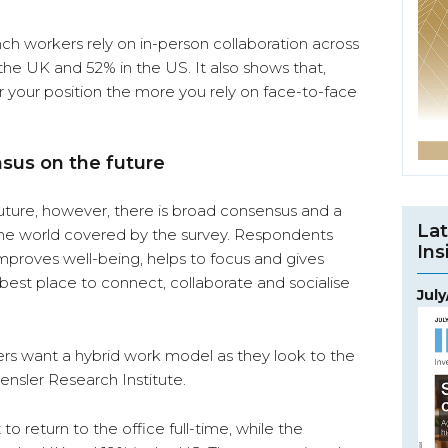
ch workers rely on in-person collaboration across
 the UK and 52% in the US. It also shows that,
or your position the more you rely on face-to-face
nsus on the future
uture, however, there is broad consensus and a
Lat
of the world covered by the survey. Respondents
Ins
proves well-being, helps to focus and gives
the best place to connect, collaborate and socialise
Jul
ers want a hybrid work model as they look to the
ensler Research Institute.
o return to the office full-time, while the