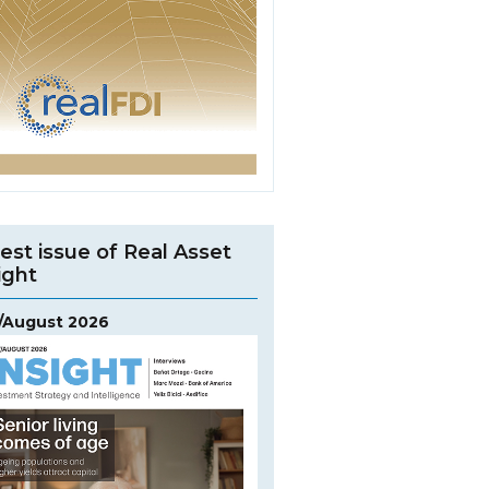
est issue of Real Asset
ight
y/August 2026