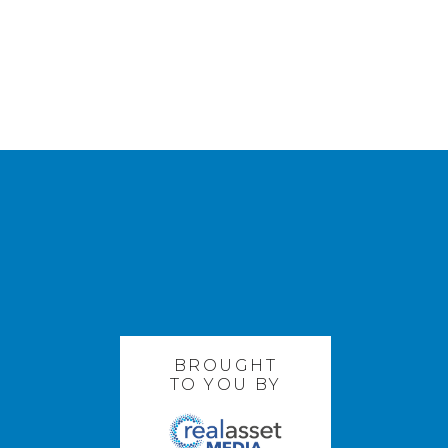
BROUGHT
TO YOU BY