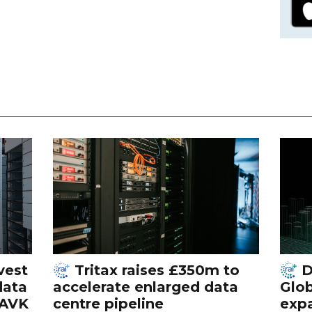
vest
Tritax raises £350m to
D
data
accelerate enlarged data
Glob
 AVK
centre pipeline
exp