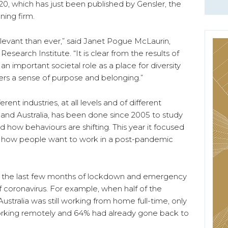
, which has just been published by Gensler, the
ning firm.
elevant than ever,” said Janet Pogue McLaurin,
esearch Institute. “It is clear from the results of
n important societal role as a place for diversity
rs a sense of purpose and belonging.”
rent industries, at all levels and of different
 and Australia, has been done since 2005 to study
 how behaviours are shifting. This year it focused
d how people want to work in a post-pandemic
n the last few months of lockdown and emergency
 coronavirus. For example, when half of the
ustralia was still working from home full-time, only
king remotely and 64% had already gone back to