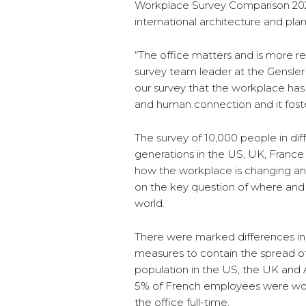
Workplace Survey Comparison 2020
international architecture and plan
“The office matters and is more r
survey team leader at the Gensler R
our survey that the workplace has a
and human connection and it foste
The survey of 10,000 people in diffe
generations in the US, UK, France
how the workplace is changing and
on the key question of where an
world.
There were marked differences i
measures to contain the spread of
population in the US, the UK and A
5% of French employees were wor
the office full-time.