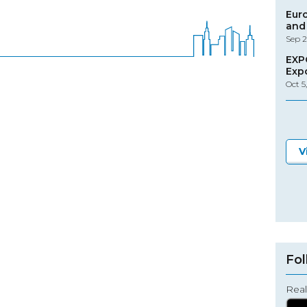
Eur
and 
Sep 2
EXP
Exp
Oct 5
V
Fol
Real