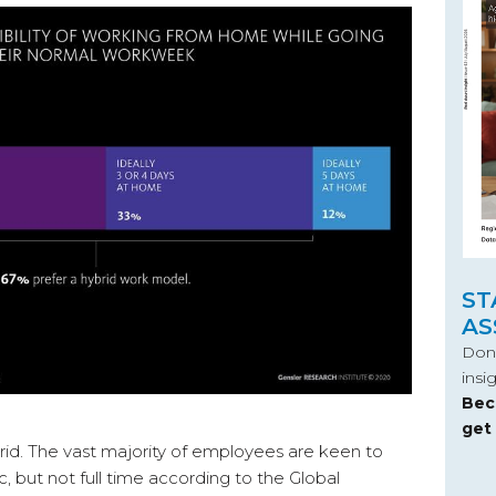
ST
AS
Don’
insi
Bec
get
rid. The vast majority of employees are keen to
, but not full time according to the Global