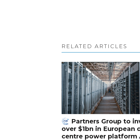
RELATED ARTICLES
Partners Group to in
over $1bn in European 
centre power platform