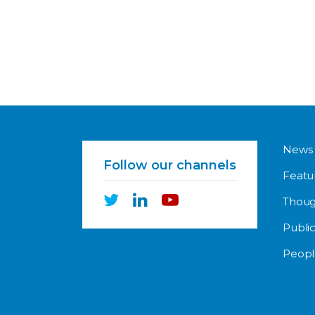
News
Follow our channels
Featu
Thoug
Public
Peopl