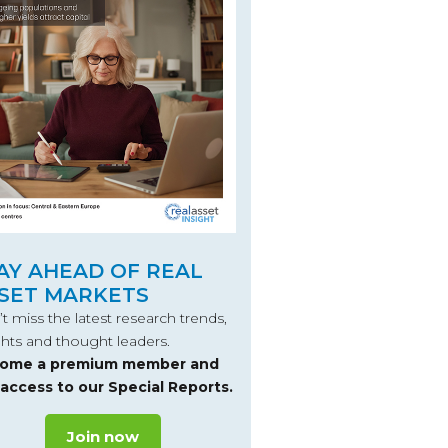
AY AHEAD OF REAL
SET MARKETS
t miss the latest research trends,
ghts and thought leaders.
ome a premium member and
 access to our Special Reports.
Join now