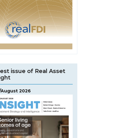
est issue of Real Asset
ight
y/August 2026