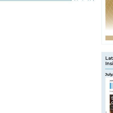
Lat
Ins
Jul