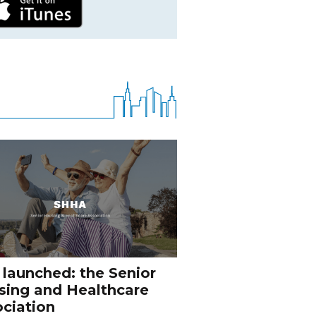
 launched: the Senior
sing and Healthcare
ciation