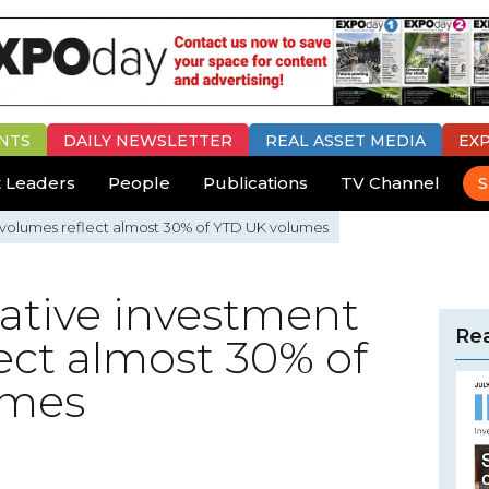
NTS
DAILY
NEWSLETTER
REAL ASSET MEDIA
EX
 Leaders
People
Publications
TV Channel
S
nt volumes reflect almost 30% of YTD UK volumes
rnative investment
Rea
ect almost 30% of
umes