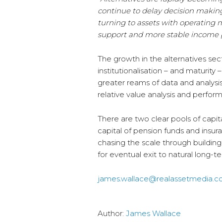
continue to delay decision making 
turning to assets with operating 
support and more stable income p
The growth in the alternatives se
institutionalisation – and maturity
greater reams of data and analysis
relative value analysis and perf
There are two clear pools of capita
capital of pension funds and insu
chasing the scale through building
for eventual exit to natural long-
james.wallace@realassetmedia.
Author:
James Wallace