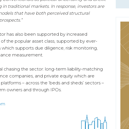
in traditional markets. In response, investors are
models that have both perceived structural
rospects.”
ctor has also been supported by increased
 – of the popular asset class, supported by ever-
 which supports due diligence, risk monitoring,
ormance measurement.
l chasing the sector: long-term liability-matching
rance companies, and private equity which are
 platforms – across the ‘beds and sheds’ sectors –
term owners and through IPOs.
com