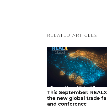
RELATED ARTICLES
This September: REALX
the new global trade fa
and conference