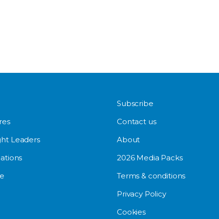
Subscribe
res
Contact us
ht Leaders
About
ations
2026 Media Packs
e
Terms & conditions
Privacy Policy
Cookies