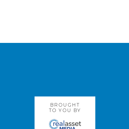
BROUGHT
TO YOU BY