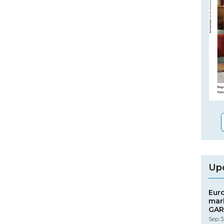
Up
Eur
mar
GAR
Sep 3