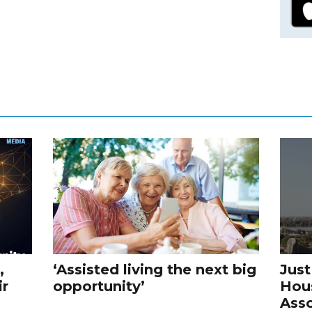
,
‘Assisted living the next big
Just
ir
opportunity’
Hou
Asso