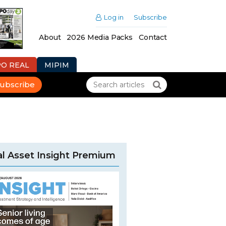
Log in
Subscribe
About
2026 Media Packs
Contact
PO REAL
MIPIM
ubscribe
l Asset Insight Premium