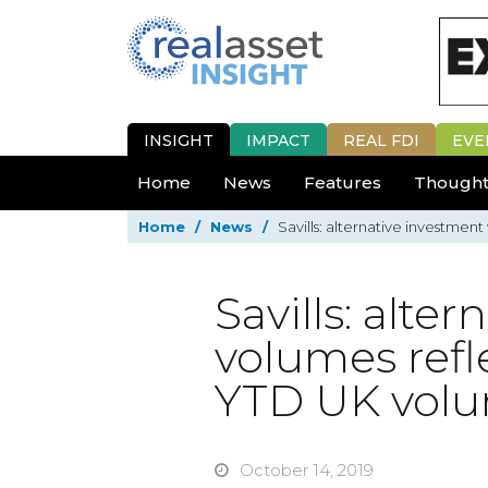
INSIGHT
IMPACT
REAL FDI
EVE
Home
News
Features
Thought
Home
/
News
/
Savills: alternative investme
Savills: alte
volumes refl
YTD UK vol
October 14, 2019