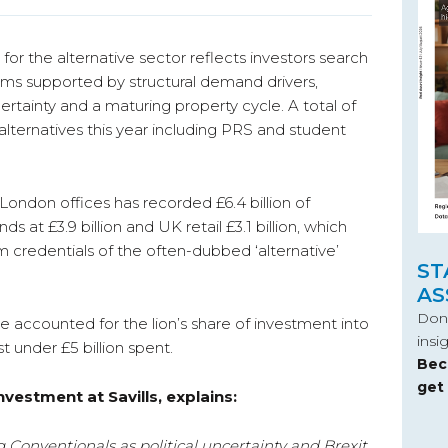
 for the alternative sector reflects investors search
ams supported by structural demand drivers,
ertainty and a maturing property cycle. A total of
 alternatives this year including PRS and student
ondon offices has recorded £6.4 billion of
ds at £3.9 billion and UK retail £3.1 billion, which
 credentials of the often-dubbed ‘alternative’
ST
AS
Don’
ve accounted for the lion’s share of investment into
insi
st under £5 billion spent.
Bec
get
nvestment at Savills, explains:
 Conventionals as political uncertainty and Brexit