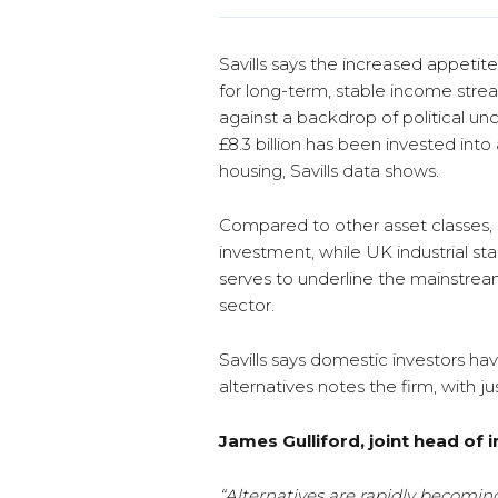
Savills says the increased appetite
for long-term, stable income stre
against a backdrop of political unc
£8.3 billion has been invested into
housing, Savills data shows.
Compared to other asset classes, L
investment, while UK industrial stan
serves to underline the mainstream
sector.
Savills says domestic investors ha
alternatives notes the firm, with ju
James Gulliford, joint head of i
“Alternatives are rapidly becoming