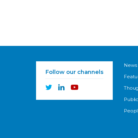
News
Follow our channels
Featu
Thoug
Public
Peopl