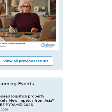
View all previous issues
coming Events
opean logistics property
kets: New impetus from Asia?
BE PYRAMID 2026
, 2026