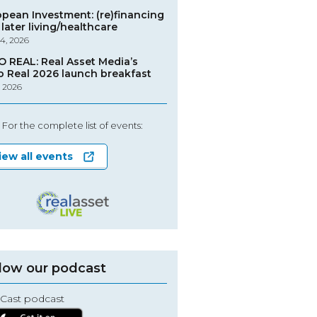
opean Investment: (re)financing
later living/healthcare
4, 2026
O REAL: Real Asset Media’s
o Real 2026 launch breakfast
, 2026
For the complete list of events:
iew all events
low our podcast
Cast podcast