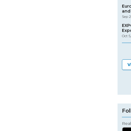
Eur
and 
Sep 2
EXP
Exp
Oct 5
V
Fol
Real