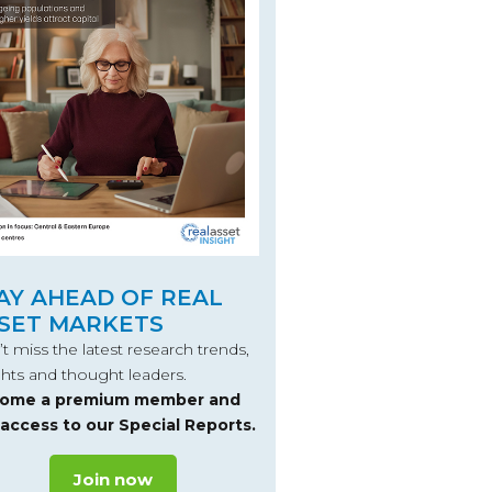
AY AHEAD OF REAL
SET MARKETS
t miss the latest research trends,
ghts and thought leaders.
ome a premium member and
 access to our Special Reports.
Join now